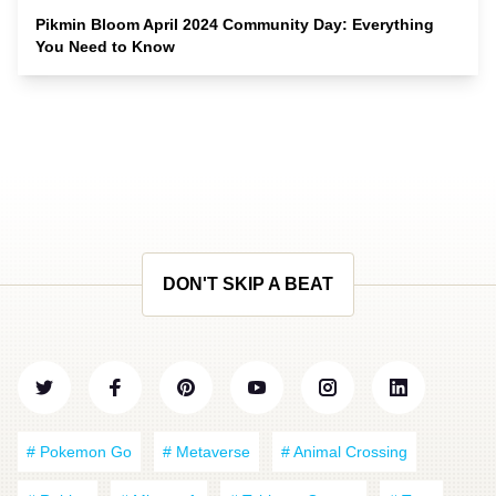
Pikmin Bloom April 2024 Community Day: Everything
You Need to Know
DON'T SKIP A BEAT
# Pokemon Go
# Metaverse
# Animal Crossing