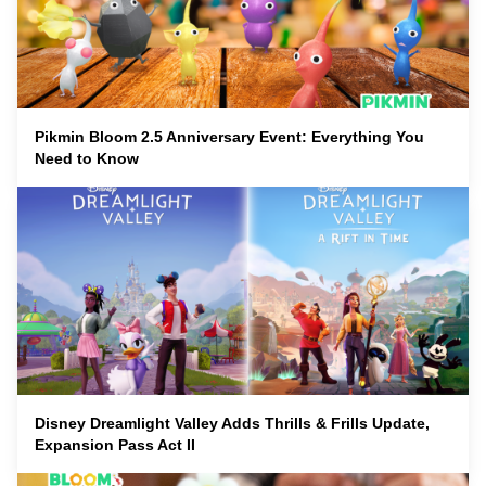
Pikmin Bloom 2.5 Anniversary Event: Everything You
Need to Know
Disney Dreamlight Valley Adds Thrills & Frills Update,
Expansion Pass Act II