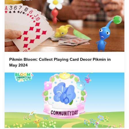
Pikmin Bloom: Collect Playing Card Decor Pikmin in
May 2024