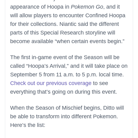
appearance of Hoopa in
Pokemon Go
, and it
will allow players to encounter Confined Hoopa
for their collections. Niantic said the different
parts of this Special Research storyline will
become available “when certain events begin.”
The first in-game event of the Season will be
called “Hoopa’s Arrival,” and it will take place on
September 5 from 11 a.m. to 5 p.m. local time.
Check out our previous coverage
to see
everything that’s going on during this event.
When the Season of Mischief begins, Ditto will
be able to transform into different Pokemon.
Here’s the list: