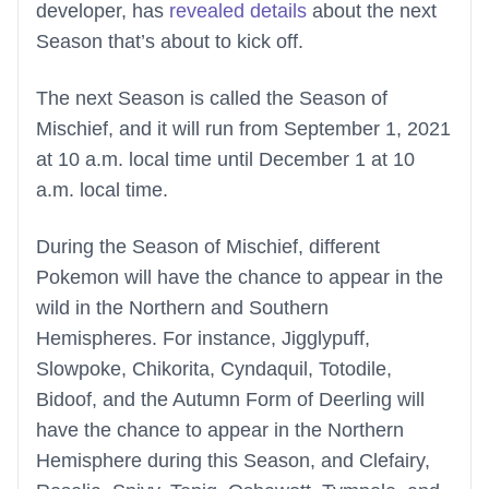
developer, has
revealed details
about the next
Season that’s about to kick off.
The next Season is called the Season of
Mischief, and it will run from September 1, 2021
at 10 a.m. local time until December 1 at 10
a.m. local time.
During the Season of Mischief, different
Pokemon will have the chance to appear in the
wild in the Northern and Southern
Hemispheres. For instance, Jigglypuff,
Slowpoke, Chikorita, Cyndaquil, Totodile,
Bidoof, and the Autumn Form of Deerling will
have the chance to appear in the Northern
Hemisphere during this Season, and Clefairy,