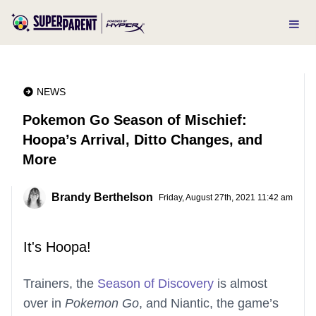
NEWS
Pokemon Go Season of Mischief:
Hoopa’s Arrival, Ditto Changes, and
More
Brandy Berthelson
Friday, August 27th, 2021 11:42 am
It's Hoopa!
Trainers, the
Season of Discovery
is almost
over in
Pokemon Go
, and Niantic, the game’s