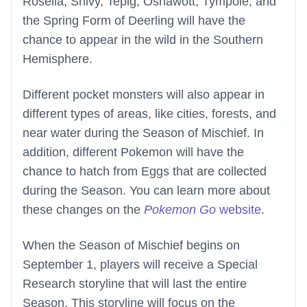
Roselia, Snivy, Tepig, Oshawott, Tympole, and
the Spring Form of Deerling will have the
chance to appear in the wild in the Southern
Hemisphere.
Different pocket monsters will also appear in
different types of areas, like cities, forests, and
near water during the Season of Mischief. In
addition, different Pokemon will have the
chance to hatch from Eggs that are collected
during the Season. You can learn more about
these changes on the
Pokemon Go
website
.
When the Season of Mischief begins on
September 1, players will receive a Special
Research storyline that will last the entire
Season. This storyline will focus on the