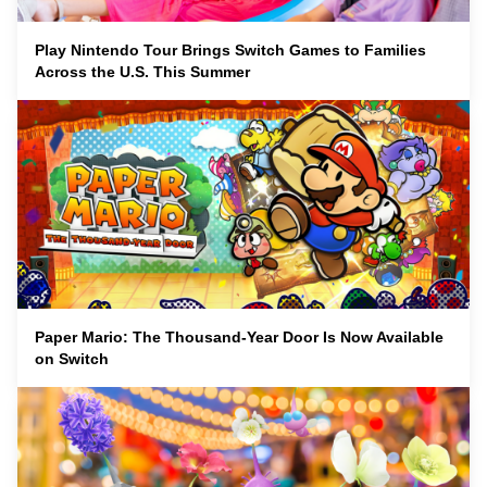
Play Nintendo Tour Brings Switch Games to Families
Across the U.S. This Summer
Paper Mario: The Thousand-Year Door Is Now Available
on Switch