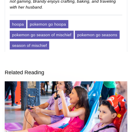
not gaming, Brandy enjoys crafting, baking, and traveling
with her husband.
hoopa
pokemon go hoopa
pokemon go season of mischief
pokemon go seasons
season of mischief
Related Reading