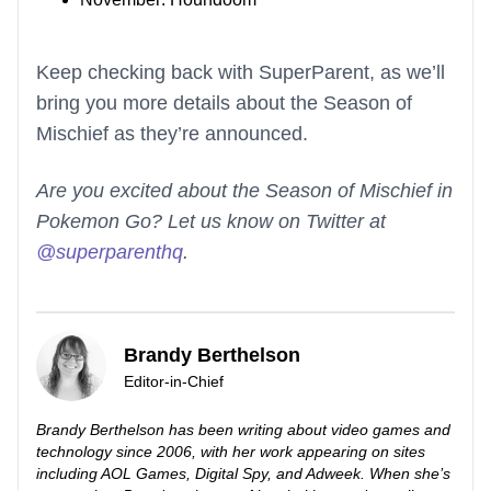
Keep checking back with SuperParent, as we’ll
bring you more details about the Season of
Mischief as they’re announced.
Are you excited about the Season of Mischief in
Pokemon Go? Let us know on Twitter at
@superparenthq
.
Brandy Berthelson
Editor-in-Chief
Brandy Berthelson has been writing about video games and
technology since 2006, with her work appearing on sites
including AOL Games, Digital Spy, and Adweek. When she’s