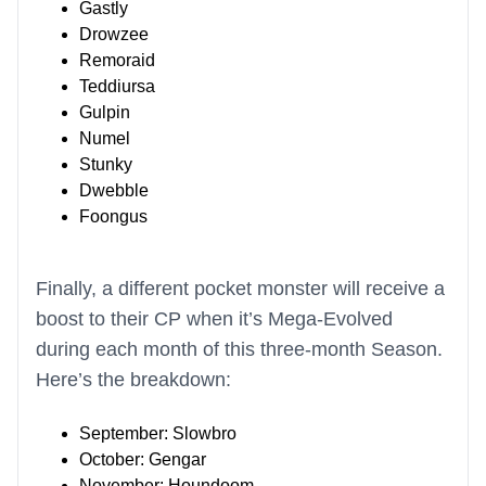
Gastly
Drowzee
Remoraid
Teddiursa
Gulpin
Numel
Stunky
Dwebble
Foongus
Finally, a different pocket monster will receive a
boost to their CP when it’s Mega-Evolved
during each month of this three-month Season.
Here’s the breakdown:
September: Slowbro
October: Gengar
November: Houndoom