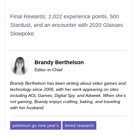
Final Rewards: 2,022 experience points, 500
Stardust, and an encounter with 2020 Glasses
Slowpoke
Brandy Berthelson
Editor-in-Chief
Brandy Berthelson has been writing about video games and
technology since 2006, with her work appearing on sites
including AOL Games, Digital Spy, and Adweek. When she’s
not gaming, Brandy enjoys crafting, baking, and traveling
with her husband.
pokemon go new year's
timed research