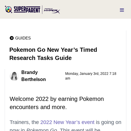
GUIDES
Pokemon Go New Year’s Timed
Research Tasks Guide
Brandy
Monday, January 3rd, 2022 7:18
am
Berthelson
Welcome 2022 by earning Pokemon
encounters and more.
Trainers, the
2022 New Year’s event
is going on
now in
Pokemon Go
. This event will be