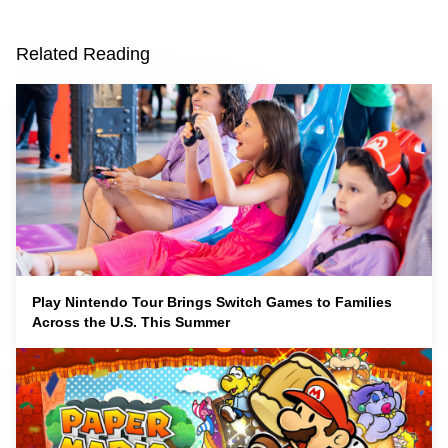
Related Reading
Play Nintendo Tour Brings Switch Games to Families
Across the U.S. This Summer