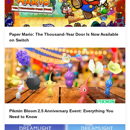
Paper Mario: The Thousand-Year Door Is Now Available
on Switch
Pikmin Bloom 2.5 Anniversary Event: Everything You
Need to Know