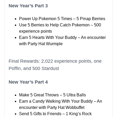
New Year’s Part 3
Power Up Pokemon 5 Times – 5 Pinap Berries
Use 5 Berries to Help Catch Pokemon – 500
experience points
Earn 5 Hearts With Your Buddy – An encounter
with Party Hat Wurmple
Final Rewards: 2,022 experience points, one
Poffin, and 500 Stardust
New Year’s Part 4
Make 5 Great Throws – 5 Ultra Balls
Earn a Candy Walking With Your Buddy – An
encounter with Party Hat Wobbuffet
Send 5 Gifts to Friends – 1 King’s Rock