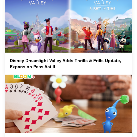
Disney Dreamlight Valley Adds Thrills & Frills Update,
Expansion Pass Act II