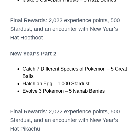
Final Rewards: 2,022 experience points, 500
Stardust, and an encounter with New Year’s
Hat Hoothoot
New Year’s Part 2
Catch 7 Different Species of Pokemon – 5 Great
Balls
Hatch an Egg – 1,000 Stardust
Evolve 3 Pokemon – 5 Nanab Berries
Final Rewards: 2,022 experience points, 500
Stardust, and an encounter with New Year’s
Hat Pikachu