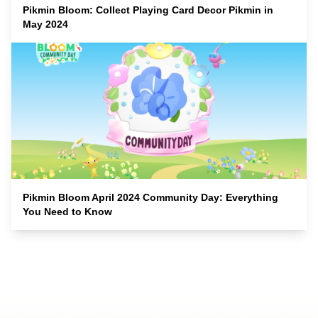
Pikmin Bloom: Collect Playing Card Decor Pikmin in
May 2024
Pikmin Bloom April 2024 Community Day: Everything
You Need to Know