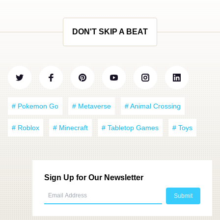
DON'T SKIP A BEAT
# Pokemon Go
# Metaverse
# Animal Crossing
# Roblox
# Minecraft
# Tabletop Games
# Toys
Sign Up for Our Newsletter