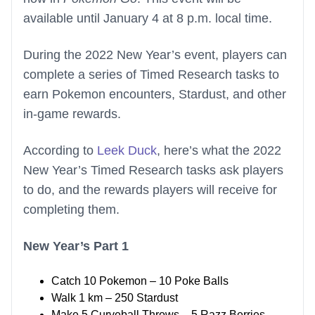
available until January 4 at 8 p.m. local time.
During the 2022 New Year’s event, players can
complete a series of Timed Research tasks to
earn Pokemon encounters, Stardust, and other
in-game rewards.
According to
Leek Duck
, here’s what the 2022
New Year’s Timed Research tasks ask players
to do, and the rewards players will receive for
completing them.
New Year’s Part 1
Catch 10 Pokemon – 10 Poke Balls
Walk 1 km – 250 Stardust
Make 5 Curveball Throws – 5 Razz Berries