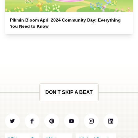
Pikmin Bloom April 2024 Community Day: Everything
You Need to Know
DON'T SKIP A BEAT