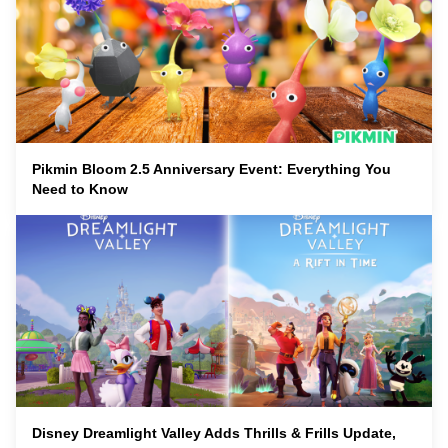
Pikmin Bloom 2.5 Anniversary Event: Everything You
Need to Know
Disney Dreamlight Valley Adds Thrills & Frills Update,