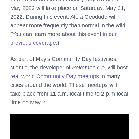
May 2022 will take place on Saturday, May 21,
2022. During this event, Alola Geodude will
appear more frequently than normal in the wild.
(You can learn more about this event
in our
previous coverage
.)
As part of May’s Community Day festivities,
Niantic, the developer of
Pokemon Go
, will host
real-world Community Day meetups
in many
cities around the world. These meetups will
take place from 11 a.m. local time to 2 p.m local
time on May 21.