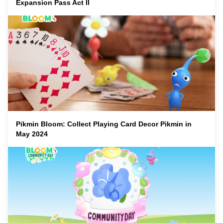
Expansion Pass Act II
Pikmin Bloom: Collect Playing Card Decor Pikmin in
May 2024