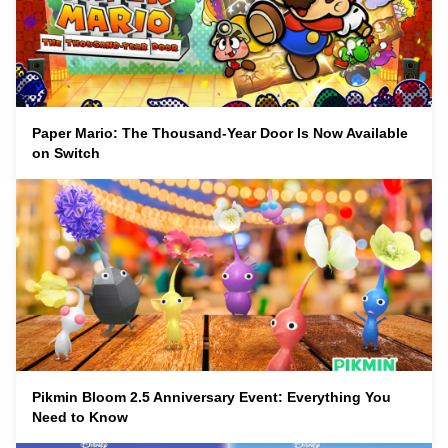
Paper Mario: The Thousand-Year Door Is Now Available
on Switch
Pikmin Bloom 2.5 Anniversary Event: Everything You
Need to Know