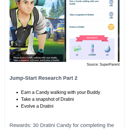
Source: SuperParent
Jump-Start Research Part 2
Earn a Candy walking with your Buddy
Take a snapshot of Dratini
Evolve a Dratini
Rewards: 30 Dratini Candy for completing the