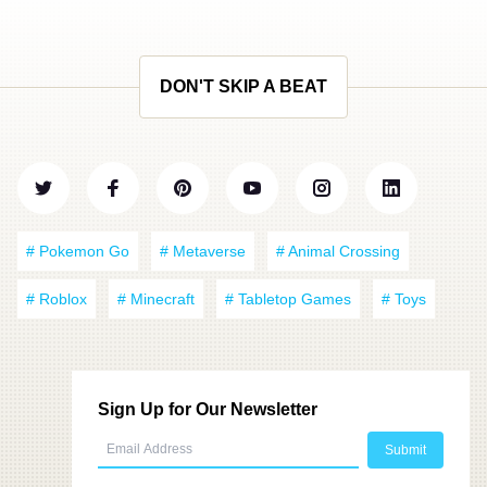
DON'T SKIP A BEAT
# Pokemon Go
# Metaverse
# Animal Crossing
# Roblox
# Minecraft
# Tabletop Games
# Toys
Sign Up for Our Newsletter