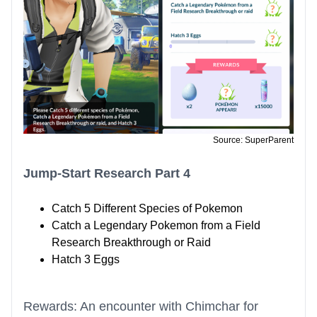
Source: SuperParent
Jump-Start Research Part 4
Catch 5 Different Species of Pokemon
Catch a Legendary Pokemon from a Field
Research Breakthrough or Raid
Hatch 3 Eggs
Rewards: An encounter with Chimchar for