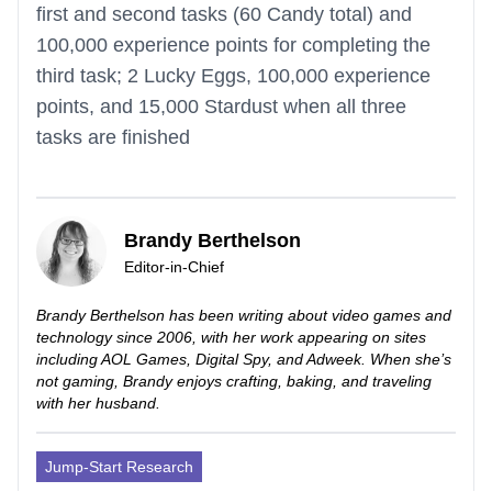
first and second tasks (60 Candy total) and
100,000 experience points for completing the
third task; 2 Lucky Eggs, 100,000 experience
points, and 15,000 Stardust when all three
tasks are finished
Brandy Berthelson
Editor-in-Chief
Brandy Berthelson has been writing about video games and
technology since 2006, with her work appearing on sites
including AOL Games, Digital Spy, and Adweek. When she’s
not gaming, Brandy enjoys crafting, baking, and traveling
with her husband.
Jump-Start Research