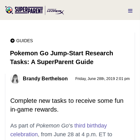
GUIDES
Pokemon Go Jump-Start Research
Tasks: A SuperParent Guide
Brandy Berthelson
Friday, June 28th, 2019 2:01 pm
Complete new tasks to receive some fun
in-game rewards.
As part of
Pokemon Go
’s
third birthday
celebration
, from June 28 at 4 p.m. ET to