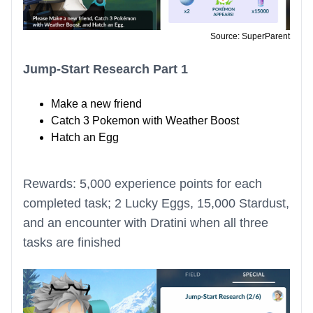
Source: SuperParent
Jump-Start Research Part 1
Make a new friend
Catch 3 Pokemon with Weather Boost
Hatch an Egg
Rewards: 5,000 experience points for each
completed task; 2 Lucky Eggs, 15,000 Stardust,
and an encounter with Dratini when all three
tasks are finished