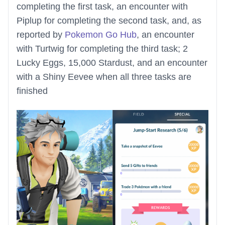
completing the first task, an encounter with
Piplup for completing the second task, and, as
reported by
Pokemon Go Hub
, an encounter
with Turtwig for completing the third task; 2
Lucky Eggs, 15,000 Stardust, and an encounter
with a Shiny Eevee when all three tasks are
finished