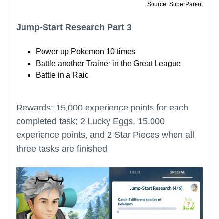
Source: SuperParent
Jump-Start Research Part 3
Power up Pokemon 10 times
Battle another Trainer in the Great League
Battle in a Raid
Rewards: 15,000 experience points for each
completed task; 2 Lucky Eggs, 15,000
experience points, and 2 Star Pieces when all
three tasks are finished