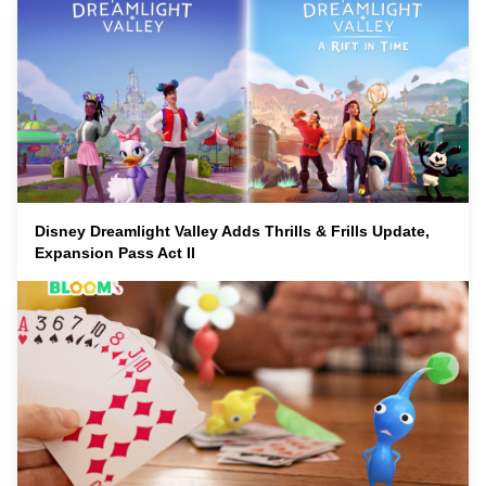
Disney Dreamlight Valley Adds Thrills & Frills Update,
Expansion Pass Act II