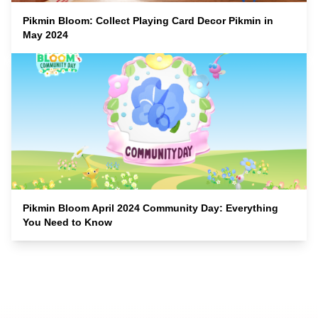
Pikmin Bloom: Collect Playing Card Decor Pikmin in
May 2024
Pikmin Bloom April 2024 Community Day: Everything
You Need to Know