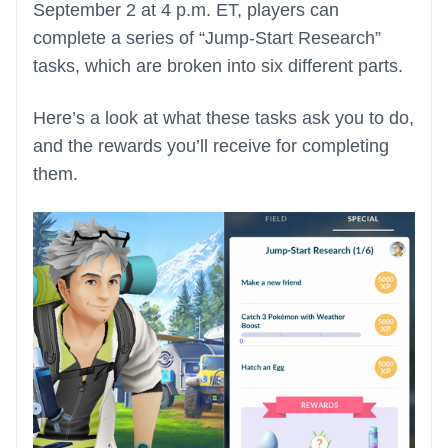
September 2 at 4 p.m. ET, players can
complete a series of “Jump-Start Research”
tasks, which are broken into six different parts.
Here’s a look at what these tasks ask you to do,
and the rewards you’ll receive for completing
them.