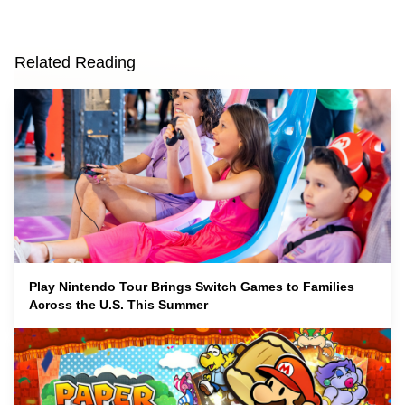
Related Reading
Play Nintendo Tour Brings Switch Games to Families
Across the U.S. This Summer