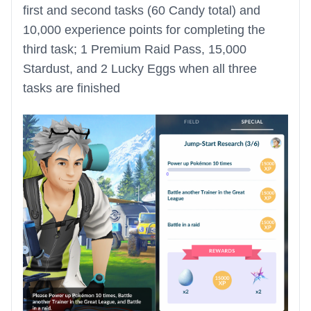
first and second tasks (60 Candy total) and
10,000 experience points for completing the
third task; 1 Premium Raid Pass, 15,000
Stardust, and 2 Lucky Eggs when all three
tasks are finished