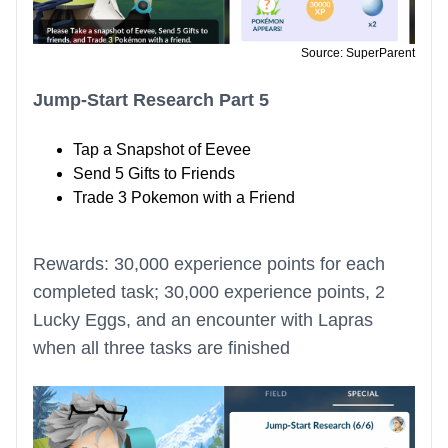
Source: SuperParent
Jump-Start Research Part 5
Tap a Snapshot of Eevee
Send 5 Gifts to Friends
Trade 3 Pokemon with a Friend
Rewards: 30,000 experience points for each
completed task; 30,000 experience points, 2
Lucky Eggs, and an encounter with Lapras
when all three tasks are finished