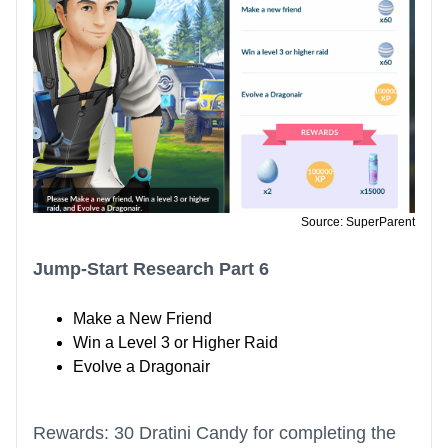
Source: SuperParent
Jump-Start Research Part 6
Make a New Friend
Win a Level 3 or Higher Raid
Evolve a Dragonair
Rewards: 30 Dratini Candy for completing the