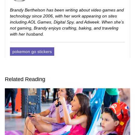
Brandy Berthelson has been writing about video games and
technology since 2006, with her work appearing on sites
including AOL Games, Digital Spy, and Adweek. When she’s
not gaming, Brandy enjoys crafting, baking, and traveling
with her husband.
pokemon go stickers
Related Reading