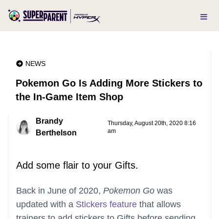
NEWS
Pokemon Go Is Adding More Stickers to
the In-Game Item Shop
Brandy
Thursday, August 20th, 2020 8:16
am
Berthelson
Add some flair to your Gifts.
Back in June of 2020,
Pokemon Go
was
updated with a
Stickers feature
that allows
trainers to add stickers to Gifts before sending