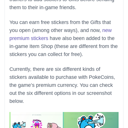
them to their in-game friends.
You can earn free stickers from the Gifts that
you open (among other ways), and now,
new
premium stickers
have also been added to the
in-game Item Shop (these are different from the
stickers you can collect for free).
Currently, there are six different kinds of
stickers available to purchase with PokeCoins,
the game’s premium currency. You can check
out the six different options in our screenshot
below.