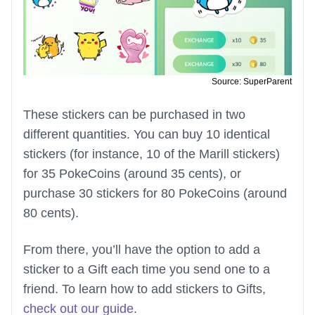
Source: SuperParent
These stickers can be purchased in two
different quantities. You can buy 10 identical
stickers (for instance, 10 of the Marill stickers)
for 35 PokeCoins (around 35 cents), or
purchase 30 stickers for 80 PokeCoins (around
80 cents).
From there, you’ll have the option to add a
sticker to a Gift each time you send one to a
friend. To learn how to add stickers to Gifts,
check out our guide
.