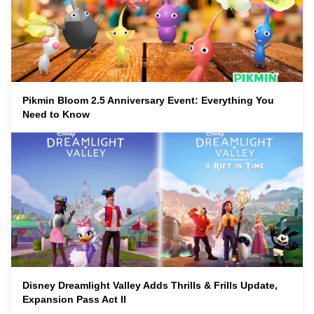
Pikmin Bloom 2.5 Anniversary Event: Everything You
Need to Know
Disney Dreamlight Valley Adds Thrills & Frills Update,
Expansion Pass Act II