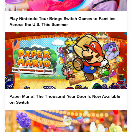
Play Nintendo Tour Brings Switch Games to Families
Across the U.S. This Summer
Paper Mario: The Thousand-Year Door Is Now Available
on Switch