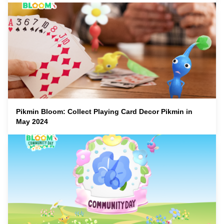
Pikmin Bloom: Collect Playing Card Decor Pikmin in
May 2024