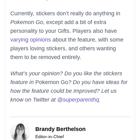
Currently, stickers don’t really do anything in
Pokemon Go
, except add a bit of extra
personality to your Gifts. Players also have
varying opinions
about the feature, with some
players loving stickers, and others wanting
them to be removed entirely.
What’s your opinion? Do you like the stickers
feature in
Pokemon Go
? Do you have ideas for
how the feature could be improved? Let us
know on Twitter at
@superparenthq
.
Brandy Berthelson
Editor-in-Chief