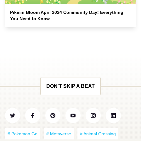
Pikmin Bloom April 2024 Community Day: Everything
You Need to Know
DON'T SKIP A BEAT
# Pokemon Go
# Metaverse
# Animal Crossing