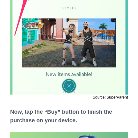
Source: SuperParent
Now, tap the “Buy” button to finish the
purchase on your device.