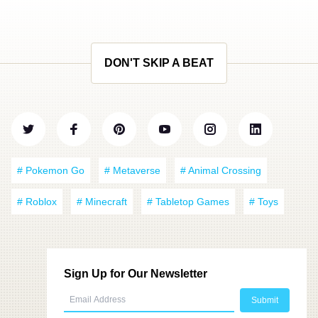
DON'T SKIP A BEAT
# Pokemon Go
# Metaverse
# Animal Crossing
# Roblox
# Minecraft
# Tabletop Games
# Toys
Sign Up for Our Newsletter