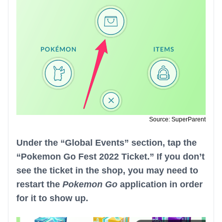
Source: SuperParent
Under the “Global Events” section, tap the
“Pokemon Go Fest 2022 Ticket.” If you don’t
see the ticket in the shop, you may need to
restart the
Pokemon Go
application in order
for it to show up.