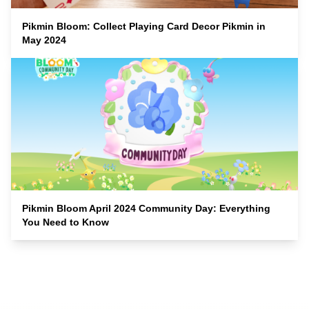
Pikmin Bloom: Collect Playing Card Decor Pikmin in
May 2024
Pikmin Bloom April 2024 Community Day: Everything
You Need to Know