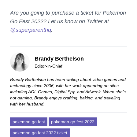
Are you going to purchase a ticket for Pokemon
Go Fest 2022? Let us know on Twitter at
@superparenthq
.
Brandy Berthelson
Editor-in-Chief
Brandy Berthelson has been writing about video games and
technology since 2006, with her work appearing on sites
including AOL Games, Digital Spy, and Adweek. When she’s
not gaming, Brandy enjoys crafting, baking, and traveling
with her husband.
pokemon go fest
pokemon go fest 2022
pokemon go fest 2022 ticket