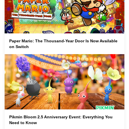
Paper Mario: The Thousand-Year Door Is Now Available
on Switch
Pikmin Bloom 2.5 Anniversary Event: Everything You
Need to Know