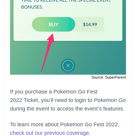
Source: SuperParent
If you purchase a Pokemon Go Fest
2022 Ticket, you’ll need to login to
Pokemon Go
during the event to access the event’s features.
To learn more about Pokemon Go Fest 2022,
check out our previous coverage
.