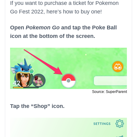
If you want to purchase a ticket for Pokemon
Go Fest 2022, here’s how to buy one!
Open
Pokemon Go
and tap the Poke Ball
icon at the bottom of the screen.
Source: SuperParent
Tap the “Shop” icon.