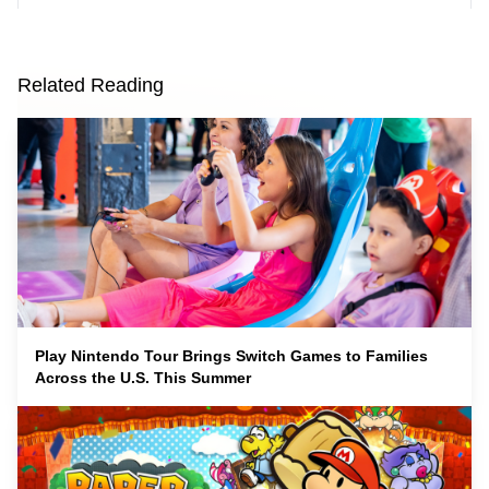
Related Reading
Play Nintendo Tour Brings Switch Games to Families
Across the U.S. This Summer