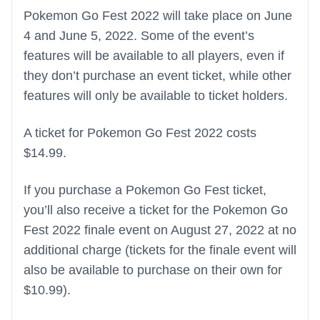
Pokemon Go Fest 2022 will take place on June
4 and June 5, 2022. Some of the event’s
features will be available to all players, even if
they don’t purchase an event ticket, while other
features will only be available to ticket holders.
A ticket for Pokemon Go Fest 2022 costs
$14.99.
If you purchase a Pokemon Go Fest ticket,
you’ll also receive a ticket for the Pokemon Go
Fest 2022 finale event on August 27, 2022 at no
additional charge (tickets for the finale event will
also be available to purchase on their own for
$10.99).