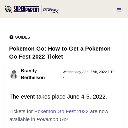
GUIDES
Pokemon Go: How to Get a Pokemon
Go Fest 2022 Ticket
Brandy
Wednesday, April 27th, 2022 1:19
pm
Berthelson
The event takes place June 4-5, 2022.
Tickets for
Pokemon Go Fest 2022
are now
available in
Pokemon Go
!