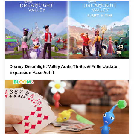
Disney Dreamlight Valley Adds Thrills & Frills Update,
Expansion Pass Act II