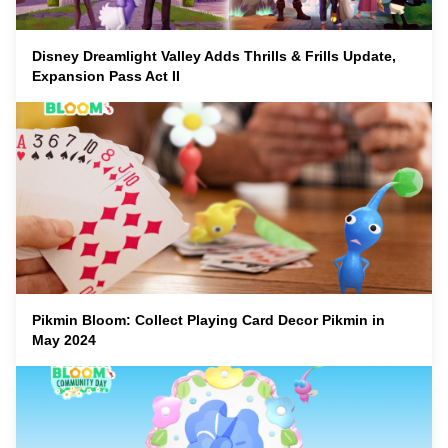
Disney Dreamlight Valley Adds Thrills & Frills Update,
Expansion Pass Act II
Pikmin Bloom: Collect Playing Card Decor Pikmin in
May 2024