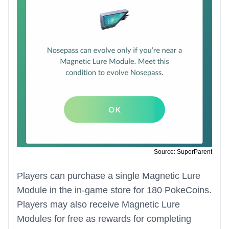
Source: SuperParent
Players can purchase a single Magnetic Lure
Module in the in-game store for 180 PokeCoins.
Players may also receive Magnetic Lure
Modules for free as rewards for completing