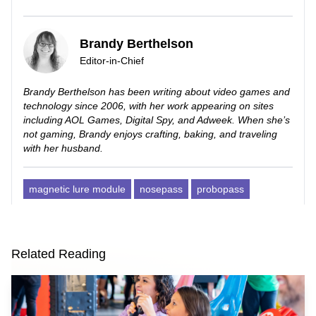
Brandy Berthelson
Editor-in-Chief
Brandy Berthelson has been writing about video games and
technology since 2006, with her work appearing on sites
including AOL Games, Digital Spy, and Adweek. When she’s
not gaming, Brandy enjoys crafting, baking, and traveling
with her husband.
magnetic lure module
nosepass
probopass
Related Reading