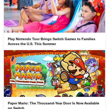
Play Nintendo Tour Brings Switch Games to Families
Across the U.S. This Summer
Paper Mario: The Thousand-Year Door Is Now Available
on Switch