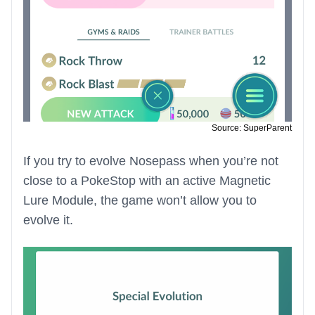
Source: SuperParent
If you try to evolve Nosepass when you’re not
close to a PokeStop with an active Magnetic
Lure Module, the game won’t allow you to
evolve it.