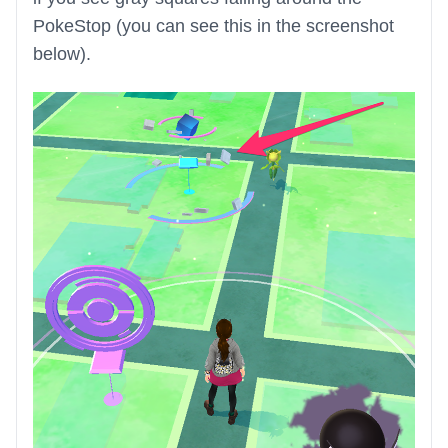
PokeStop (you can see this in the screenshot
below).