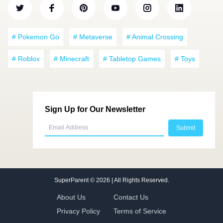
# Pokemon Go
# Metaverse
# Animal Crossing
# Roblox
# Minecraft
# Tabletop Games
# Toys
Sign Up for Our Newsletter
SuperParent
© 2026 | All Rights Reserved.
About Us
Contact Us
Privacy Policy
Terms of Service