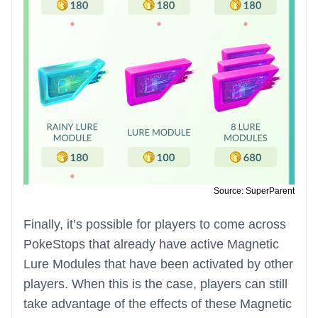
Source: SuperParent
Finally, it’s possible for players to come across
PokeStops that already have active Magnetic
Lure Modules that have been activated by other
players. When this is the case, players can still
take advantage of the effects of these Magnetic