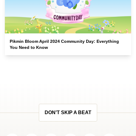
Pikmin Bloom April 2024 Community Day: Everything
You Need to Know
DON'T SKIP A BEAT