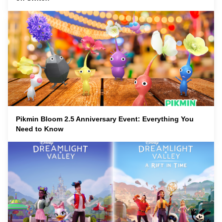
Pikmin Bloom 2.5 Anniversary Event: Everything You
Need to Know