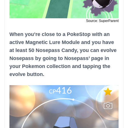
Source: SuperParent
When you’re close to a PokeStop with an
active Magnetic Lure Module and you have
at least 50 Nosepass Candy, you can evolve
Nosepass by going to Nosepass’ page in
your Pokemon collection and tapping the
evolve button.