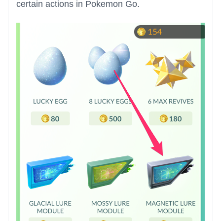
certain actions in Pokemon Go.