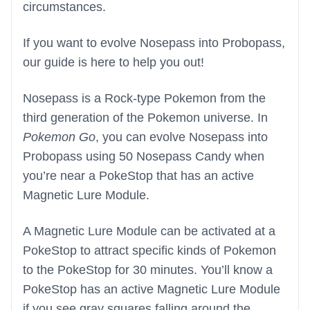
circumstances.
If you want to evolve Nosepass into Probopass,
our guide is here to help you out!
Nosepass is a Rock-type Pokemon from the
third generation of the Pokemon universe. In
Pokemon Go
, you can evolve Nosepass into
Probopass using 50 Nosepass Candy when
you’re near a PokeStop that has an active
Magnetic Lure Module.
A Magnetic Lure Module can be activated at a
PokeStop to attract specific kinds of Pokemon
to the PokeStop for 30 minutes. You’ll know a
PokeStop has an active Magnetic Lure Module
if you see gray squares falling around the