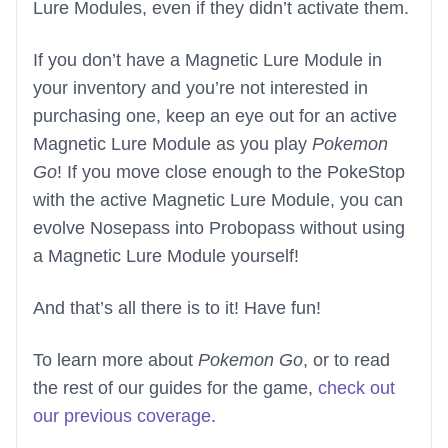
Lure Modules, even if they didn’t activate them.
If you don’t have a Magnetic Lure Module in
your inventory and you’re not interested in
purchasing one, keep an eye out for an active
Magnetic Lure Module as you play
Pokemon
Go
! If you move close enough to the PokeStop
with the active Magnetic Lure Module, you can
evolve Nosepass into Probopass without using
a Magnetic Lure Module yourself!
And that’s all there is to it! Have fun!
To learn more about
Pokemon Go
, or to read
the rest of our guides for the game,
check out
our previous coverage
.