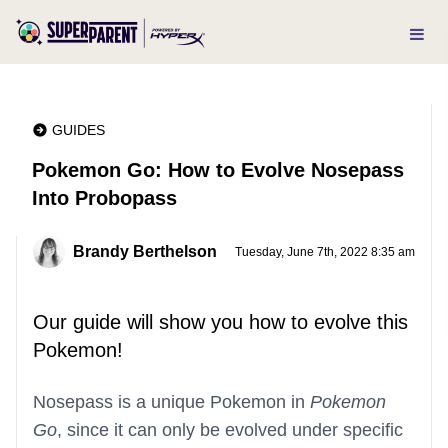
GUIDES
Pokemon Go: How to Evolve Nosepass
Into Probopass
Brandy Berthelson
Tuesday, June 7th, 2022 8:35 am
Our guide will show you how to evolve this
Pokemon!
Nosepass is a unique Pokemon in
Pokemon
Go
, since it can only be evolved under specific