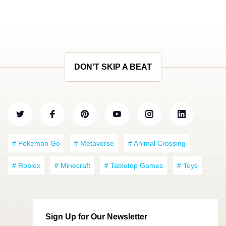
DON'T SKIP A BEAT
# Pokemon Go
# Metaverse
# Animal Crossing
# Roblox
# Minecraft
# Tabletop Games
# Toys
Sign Up for Our Newsletter