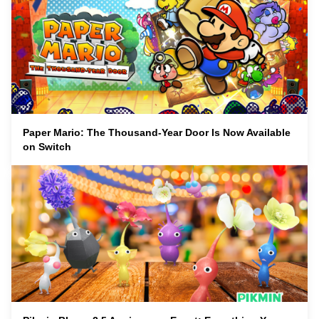
Paper Mario: The Thousand-Year Door Is Now Available
on Switch