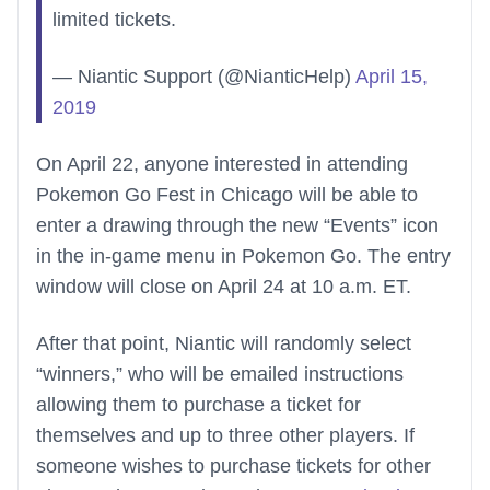
limited tickets.
— Niantic Support (@NianticHelp)
April 15,
2019
On April 22, anyone interested in attending
Pokemon Go Fest in Chicago will be able to
enter a drawing through the new “Events” icon
in the in-game menu in Pokemon Go. The entry
window will close on April 24 at 10 a.m. ET.
After that point, Niantic will randomly select
“winners,” who will be emailed instructions
allowing them to purchase a ticket for
themselves and up to three other players. If
someone wishes to purchase tickets for other