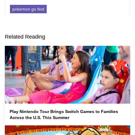
pokemon go fest
Related Reading
Play Nintendo Tour Brings Switch Games to Families
Across the U.S. This Summer