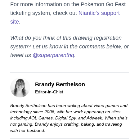
For more information on the Pokemon Go Fest
ticketing system, check out
Niantic’s support
site
.
What do you think of this drawing registration
system? Let us know in the comments below, or
tweet us
@superparenthq
.
Brandy Berthelson
Editor-in-Chief
Brandy Berthelson has been writing about video games and
technology since 2006, with her work appearing on sites
including AOL Games, Digital Spy, and Adweek. When she’s
not gaming, Brandy enjoys crafting, baking, and traveling
with her husband.