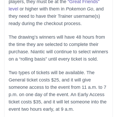
players, they must be at the
“Great Friends”
level
or higher with them in
Pokemon Go
, and
they need to have their Trainer username(s)
ready during the checkout process.
The drawing’s winners will have 48 hours from
the time they are selected to complete their
purchase. Niantic will continue to select winners
on a “rolling basis” until every ticket is sold.
Two types of tickets will be available. The
General ticket costs $25, and it will give
someone access to the event from 11 a.m. to 7
p.m. on one day of the event. An Early Access
ticket costs $35, and it will let someone into the
event two hours early, at 9 a.m.