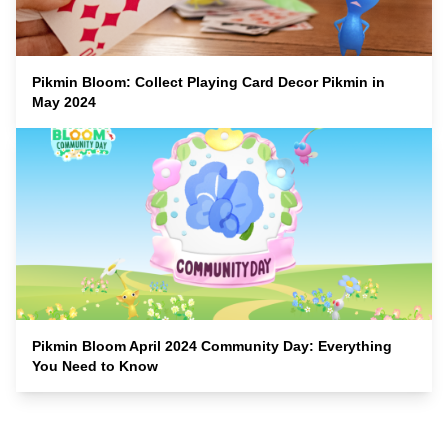
Pikmin Bloom: Collect Playing Card Decor Pikmin in
May 2024
Pikmin Bloom April 2024 Community Day: Everything
You Need to Know