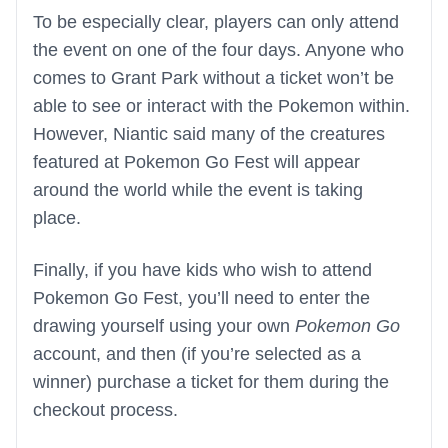
To be especially clear, players can only attend
the event on one of the four days. Anyone who
comes to Grant Park without a ticket won’t be
able to see or interact with the Pokemon within.
However, Niantic said many of the creatures
featured at Pokemon Go Fest will appear
around the world while the event is taking
place.
Finally, if you have kids who wish to attend
Pokemon Go Fest, you’ll need to enter the
drawing yourself using your own
Pokemon Go
account, and then (if you’re selected as a
winner) purchase a ticket for them during the
checkout process.