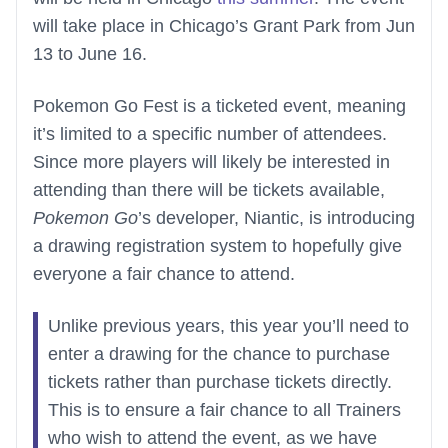
will take place in Chicago’s Grant Park from Jun
13 to June 16.
Pokemon Go Fest is a ticketed event, meaning
it’s limited to a specific number of attendees.
Since more players will likely be interested in
attending than there will be tickets available,
Pokemon Go
’s developer, Niantic, is introducing
a drawing registration system to hopefully give
everyone a fair chance to attend.
Unlike previous years, this year you’ll need to
enter a drawing for the chance to purchase
tickets rather than purchase tickets directly.
This is to ensure a fair chance to all Trainers
who wish to attend the event, as we have