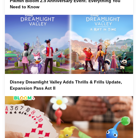
Pikmin Bloom 2.5 Anniversary Event: Everything You
Need to Know
Disney Dreamlight Valley Adds Thrills & Frills Update,
Expansion Pass Act II