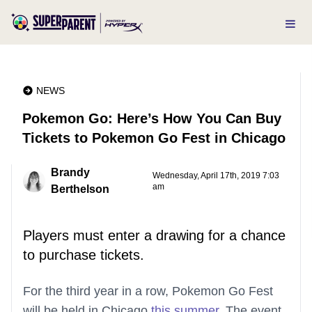
NEWS
Pokemon Go: Here’s How You Can Buy
Tickets to Pokemon Go Fest in Chicago
Brandy
Wednesday, April 17th, 2019 7:03
am
Berthelson
Players must enter a drawing for a chance
to purchase tickets.
For the third year in a row, Pokemon Go Fest
will be held in Chicago
this summer
. The event