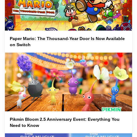
Paper Mario: The Thousand-Year Door Is Now Available
on Switch
Pikmin Bloom 2.5 Anniversary Event: Everything You
Need to Know