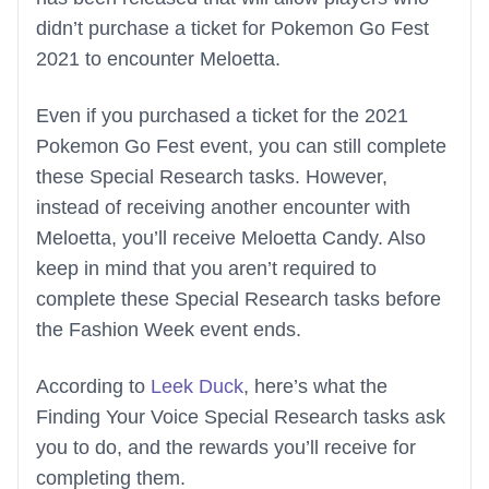
didn’t purchase a ticket for Pokemon Go Fest
2021 to encounter Meloetta.
Even if you purchased a ticket for the 2021
Pokemon Go Fest event, you can still complete
these Special Research tasks. However,
instead of receiving another encounter with
Meloetta, you’ll receive Meloetta Candy. Also
keep in mind that you aren’t required to
complete these Special Research tasks before
the Fashion Week event ends.
According to
Leek Duck
, here’s what the
Finding Your Voice Special Research tasks ask
you to do, and the rewards you’ll receive for
completing them.