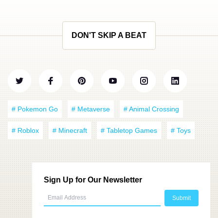
DON'T SKIP A BEAT
# Pokemon Go
# Metaverse
# Animal Crossing
# Roblox
# Minecraft
# Tabletop Games
# Toys
Sign Up for Our Newsletter