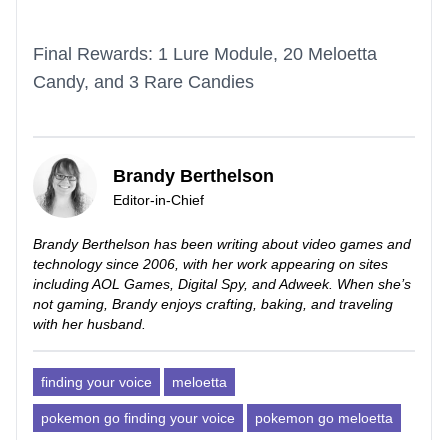
Final Rewards: 1 Lure Module, 20 Meloetta
Candy, and 3 Rare Candies
Brandy Berthelson
Editor-in-Chief
Brandy Berthelson has been writing about video games and
technology since 2006, with her work appearing on sites
including AOL Games, Digital Spy, and Adweek. When she’s
not gaming, Brandy enjoys crafting, baking, and traveling
with her husband.
finding your voice
meloetta
pokemon go finding your voice
pokemon go meloetta