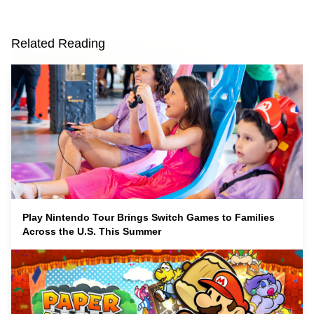
Related Reading
Play Nintendo Tour Brings Switch Games to Families
Across the U.S. This Summer