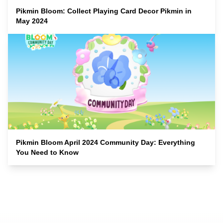
Pikmin Bloom: Collect Playing Card Decor Pikmin in
May 2024
Pikmin Bloom April 2024 Community Day: Everything
You Need to Know