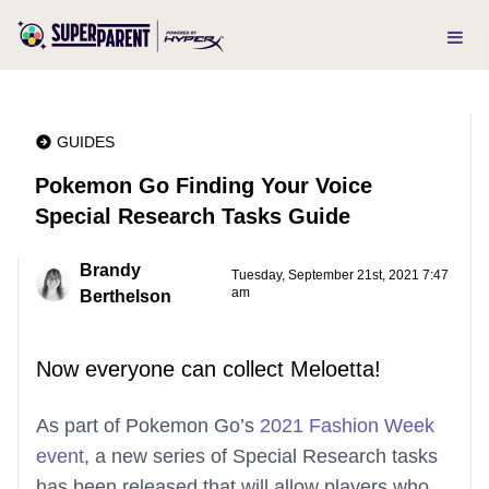
GUIDES
Pokemon Go Finding Your Voice
Special Research Tasks Guide
Brandy
Tuesday, September 21st, 2021 7:47
am
Berthelson
Now everyone can collect Meloetta!
As part of Pokemon Go’s
2021 Fashion Week
event
, a new series of Special Research tasks
has been released that will allow players who