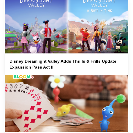
Disney Dreamlight Valley Adds Thrills & Frills Update,
Expansion Pass Act II