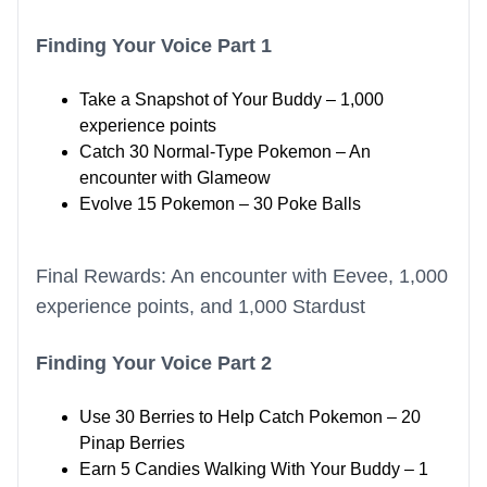
Finding Your Voice Part 1
Take a Snapshot of Your Buddy – 1,000
experience points
Catch 30 Normal-Type Pokemon – An
encounter with Glameow
Evolve 15 Pokemon – 30 Poke Balls
Final Rewards: An encounter with Eevee, 1,000
experience points, and 1,000 Stardust
Finding Your Voice Part 2
Use 30 Berries to Help Catch Pokemon – 20
Pinap Berries
Earn 5 Candies Walking With Your Buddy – 1