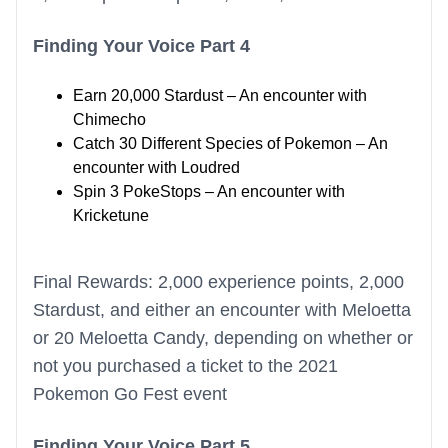
Finding Your Voice Part 4
Earn 20,000 Stardust – An encounter with
Chimecho
Catch 30 Different Species of Pokemon – An
encounter with Loudred
Spin 3 PokeStops – An encounter with
Kricketune
Final Rewards: 2,000 experience points, 2,000
Stardust, and either an encounter with Meloetta
or 20 Meloetta Candy, depending on whether or
not you purchased a ticket to the 2021
Pokemon Go Fest event
Finding Your Voice Part 5