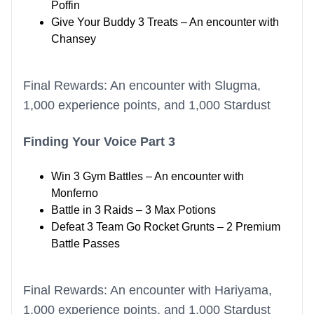
Poffin
Give Your Buddy 3 Treats – An encounter with
Chansey
Final Rewards: An encounter with Slugma,
1,000 experience points, and 1,000 Stardust
Finding Your Voice Part 3
Win 3 Gym Battles – An encounter with
Monferno
Battle in 3 Raids – 3 Max Potions
Defeat 3 Team Go Rocket Grunts – 2 Premium
Battle Passes
Final Rewards: An encounter with Hariyama,
1,000 experience points, and 1,000 Stardust