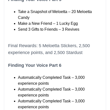
Take a Snapshot of Meloetta – 20 Meloetta
Candy
Make a New Friend – 1 Lucky Egg
Send 3 Gifts to Friends – 3 Revives
Final Rewards: 5 Meloetta Stickers, 2,500
experience points, and 2,500 Stardust
Finding Your Voice Part 6
Automatically Completed Task – 3,000
experience points
Automatically Completed Task – 3,000
experience points
Automatically Completed Task – 3,000
experience points