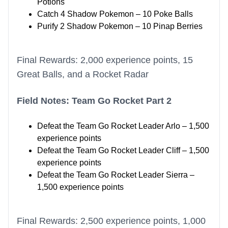
Potions
Catch 4 Shadow Pokemon – 10 Poke Balls
Purify 2 Shadow Pokemon – 10 Pinap Berries
Final Rewards: 2,000 experience points, 15
Great Balls, and a Rocket Radar
Field Notes: Team Go Rocket Part 2
Defeat the Team Go Rocket Leader Arlo – 1,500
experience points
Defeat the Team Go Rocket Leader Cliff – 1,500
experience points
Defeat the Team Go Rocket Leader Sierra –
1,500 experience points
Final Rewards: 2,500 experience points, 1,000