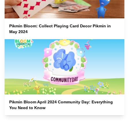
Pikmin Bloom: Collect Playing Card Decor Pikmin in
May 2024
Pikmin Bloom April 2024 Community Day: Everything
You Need to Know