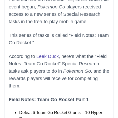
event began,
Pokemon Go
players received
access to a new series of Special Research
tasks in the free-to-play mobile game.
This series of tasks is called “Field Notes: Team
Go Rocket.”
According to
Leek Duck
, here’s what the “Field
Notes: Team Go Rocket” Special Research
tasks ask players to do in
Pokemon Go
, and the
rewards players will receive for completing
them.
Field Notes: Team Go Rocket Part 1
Defeat 6 Team Go Rocket Grunts – 10 Hyper