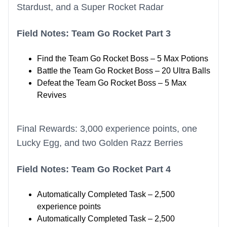
Stardust, and a Super Rocket Radar
Field Notes: Team Go Rocket Part 3
Find the Team Go Rocket Boss – 5 Max Potions
Battle the Team Go Rocket Boss – 20 Ultra Balls
Defeat the Team Go Rocket Boss – 5 Max
Revives
Final Rewards: 3,000 experience points, one
Lucky Egg, and two Golden Razz Berries
Field Notes: Team Go Rocket Part 4
Automatically Completed Task – 2,500
experience points
Automatically Completed Task – 2,500