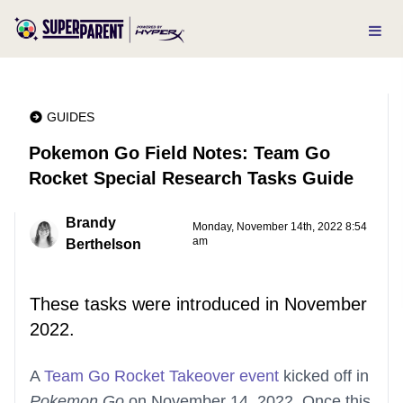
GUIDES
Pokemon Go Field Notes: Team Go
Rocket Special Research Tasks Guide
Brandy
Monday, November 14th, 2022 8:54
am
Berthelson
These tasks were introduced in November
2022.
A
Team Go Rocket Takeover event
kicked off in
Pokemon Go
on November 14, 2022. Once this