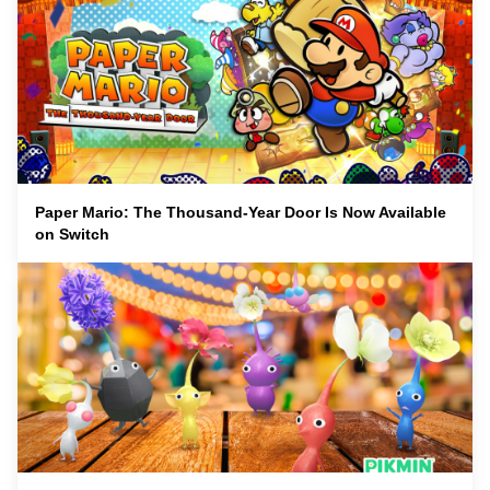
Paper Mario: The Thousand-Year Door Is Now Available
on Switch