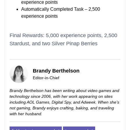
experience points
Automatically Completed Task – 2,500
experience points
Final Rewards: 5,000 experience points, 2,500
Stardust, and two Silver Pinap Berries
Brandy Berthelson
Editor-in-Chief
Brandy Berthelson has been writing about video games and
technology since 2006, with her work appearing on sites
including AOL Games, Digital Spy, and Adweek. When she’s
not gaming, Brandy enjoys crafting, baking, and traveling
with her husband.