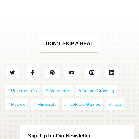
DON'T SKIP A BEAT
# Pokemon Go
# Metaverse
# Animal Crossing
# Roblox
# Minecraft
# Tabletop Games
# Toys
Sign Up for Our Newsletter