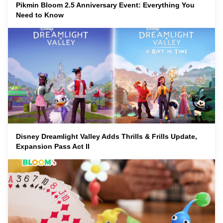
Pikmin Bloom 2.5 Anniversary Event: Everything You
Need to Know
Disney Dreamlight Valley Adds Thrills & Frills Update,
Expansion Pass Act II