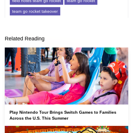
field notes team go rocket
team go rocket
team go rocket takeover
Related Reading
Play Nintendo Tour Brings Switch Games to Families
Across the U.S. This Summer