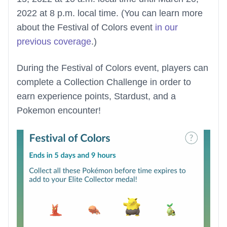
2022 at 8 p.m. local time. (You can learn more
about the Festival of Colors event
in our
previous coverage
.)
During the Festival of Colors event, players can
complete a Collection Challenge in order to
earn experience points, Stardust, and a
Pokemon encounter!