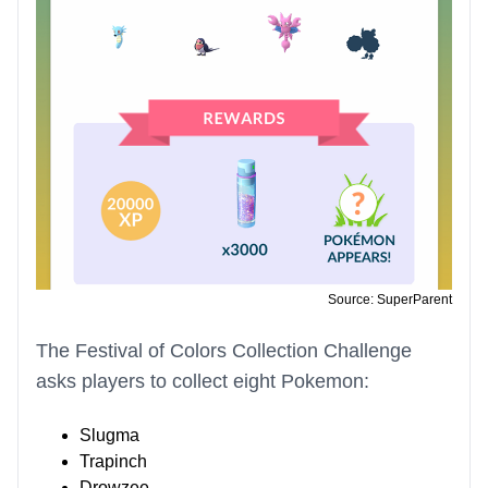
Source: SuperParent
The Festival of Colors Collection Challenge
asks players to collect eight Pokemon:
Slugma
Trapinch
Drowzee