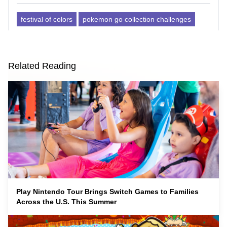
festival of colors
pokemon go collection challenges
Related Reading
Play Nintendo Tour Brings Switch Games to Families
Across the U.S. This Summer