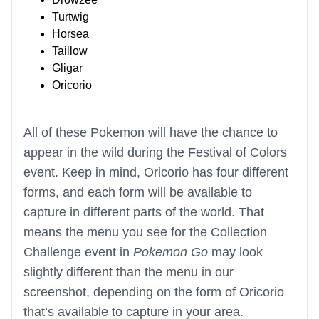
Turtwig
Horsea
Taillow
Gligar
Oricorio
All of these Pokemon will have the chance to
appear in the wild during the Festival of Colors
event. Keep in mind, Oricorio has four different
forms, and each form will be available to
capture in different parts of the world. That
means the menu you see for the Collection
Challenge event in
Pokemon Go
may look
slightly different than the menu in our
screenshot, depending on the form of Oricorio
that’s available to capture in your area.