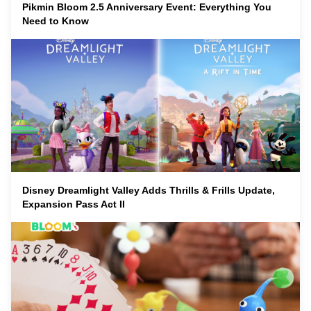
Pikmin Bloom 2.5 Anniversary Event: Everything You
Need to Know
Disney Dreamlight Valley Adds Thrills & Frills Update,
Expansion Pass Act II