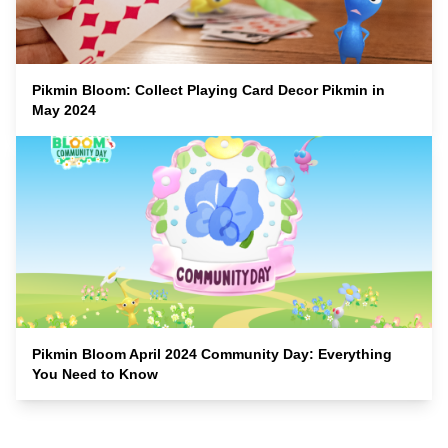
Pikmin Bloom: Collect Playing Card Decor Pikmin in
May 2024
Pikmin Bloom April 2024 Community Day: Everything
You Need to Know