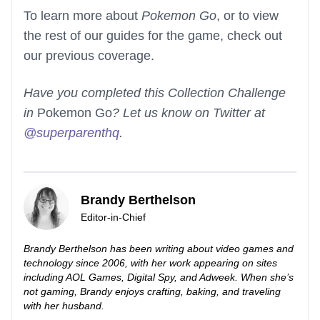
To learn more about
Pokemon Go
, or to view
the rest of our guides for the game, check out
our previous coverage.
Have you completed this Collection Challenge
in
Pokemon Go
? Let us know on Twitter at
@superparenthq
.
Brandy Berthelson
Editor-in-Chief
Brandy Berthelson has been writing about video games and
technology since 2006, with her work appearing on sites
including AOL Games, Digital Spy, and Adweek. When she’s
not gaming, Brandy enjoys crafting, baking, and traveling
with her husband.