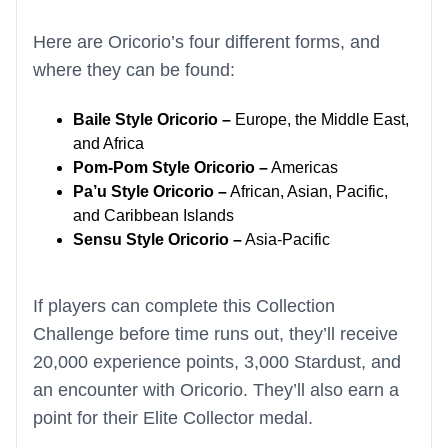
Here are Oricorio’s four different forms, and
where they can be found:
Baile Style Oricorio –
Europe, the Middle East,
and Africa
Pom-Pom Style Oricorio –
Americas
Pa’u Style Oricorio –
African, Asian, Pacific,
and Caribbean Islands
Sensu Style Oricorio –
Asia-Pacific
If players can complete this Collection
Challenge before time runs out, they’ll receive
20,000 experience points, 3,000 Stardust, and
an encounter with Oricorio. They’ll also earn a
point for their Elite Collector medal.