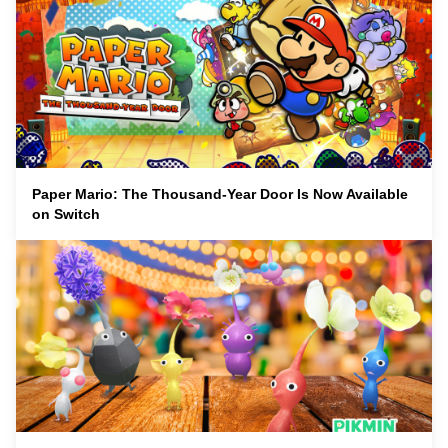
Paper Mario: The Thousand-Year Door Is Now Available
on Switch