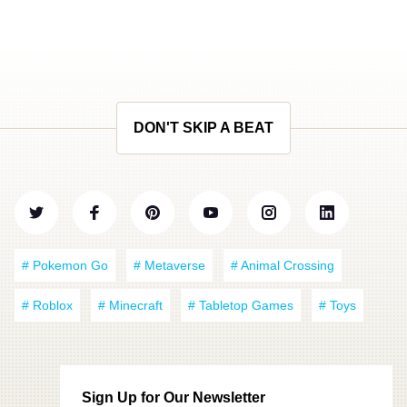
DON'T SKIP A BEAT
# Pokemon Go
# Metaverse
# Animal Crossing
# Roblox
# Minecraft
# Tabletop Games
# Toys
Sign Up for Our Newsletter