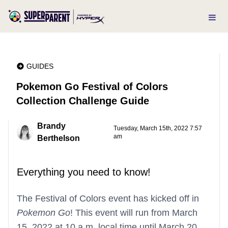
GUIDES
Pokemon Go Festival of Colors
Collection Challenge Guide
Brandy
Tuesday, March 15th, 2022 7:57
am
Berthelson
Everything you need to know!
The Festival of Colors event has kicked off in
Pokemon Go
! This event will run from March
15, 2022 at 10 a.m. local time until March 20,