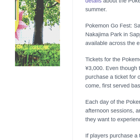
details
about the Poke
summer.
Pokemon Go Fest: Sapp
Nakajima Park in Sapp
available across the e
Tickets for the Pokem
¥3,000. Even though th
purchase a ticket for o
come, first served basi
Each day of the Pokem
afternoon sessions, an
they want to experien
If players purchase a t