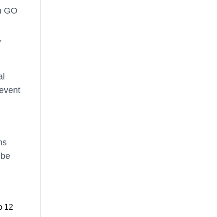
on GO
,
al
event
ns
 be
o 12