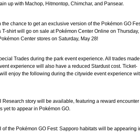
rain up with Machop, Hitmontop, Chimchar, and Pansear.
n the chance to get an exclusive version of the Pokémon GO Fes
is T-shirt will go on sale at Pokémon Center Online on Thursday
 Pokémon Center stores on Saturday, May 28!
pecial Trades during the park event experience. All trades made
vent experience will also have a reduced Stardust cost. Ticket-
will enjoy the following during the citywide event experience wi
 Research story will be available, featuring a reward encounter
s yet to appear in Pokémon GO.
 of the Pokémon GO Fest: Sapporo habitats will be appearing i