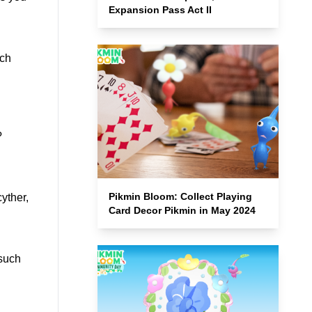
Expansion Pass Act II
ach
?
Pikmin Bloom: Collect Playing
yther,
Card Decor Pikmin in May 2024
 such