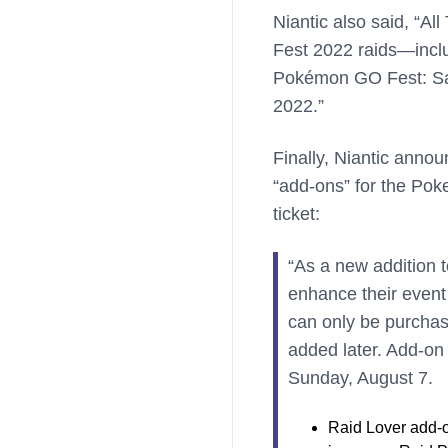
Niantic also said, “A
Fest 2022 raids—inclu
Pokémon GO Fest: Sap
2022.”
Finally, Niantic annou
“add-ons” for the Po
ticket:
“As a new addition t
enhance their event
can only be purchas
added later. Add-on 
Sunday, August 7.
Raid Lover add-o