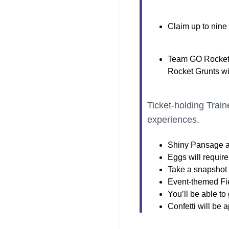
Claim up to nine
Team GO Rocket 
Rocket Grunts wi
Ticket-holding Train
experiences.
Shiny Pansage a
Eggs will require
Take a snapshot a
Event-themed Fie
You’ll be able t
Confetti will be