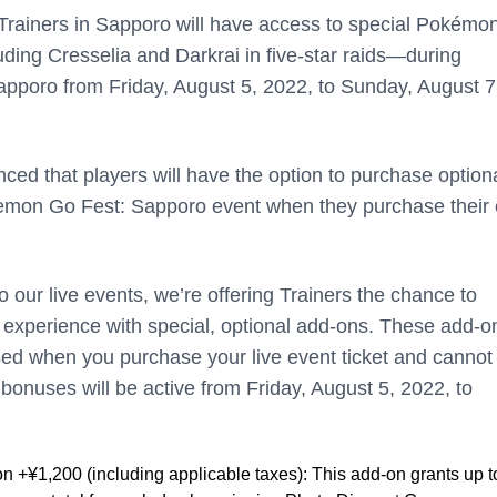
ll Trainers in Sapporo will have access to special Pokém
ding Cresselia and Darkrai in five-star raids—during
poro from Friday, August 5, 2022, to Sunday, August 7
nced that players will have the option to purchase option
kemon Go Fest: Sapporo event when they purchase their 
o our live events, we’re offering Trainers the chance to
 experience with special, optional add-ons. These add-o
ed when you purchase your live event ticket and cannot
bonuses will be active from Friday, August 5, 2022, to
n +¥1,200 (including applicable taxes): This add-on grants up t