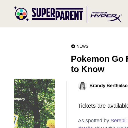
NEWS
Pokemon Go F
to Know
Brandy Berthels
Tickets are availabl
As spotted by
Serebii