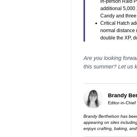
in-person Raid P
additional 5,000 
Candy and three 
Critical Hatch ad
normal distance 
double the XP, d
Are you looking forwa
this summer? Let us 
Brandy Ber
Editor-in-Chief
Brandy Berthelson has been
appearing on sites includi
enjoys crafting, baking, and