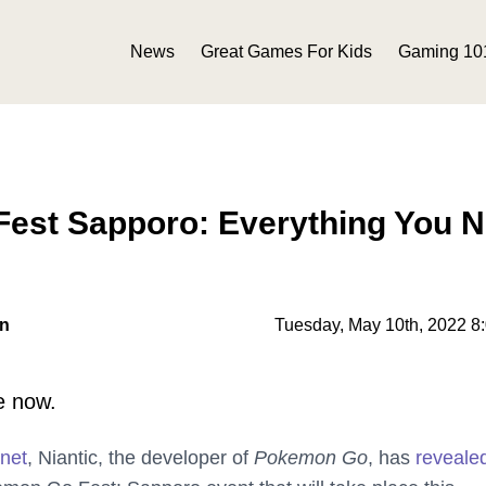
News
Great Games For Kids
Gaming 10
est Sapporo: Everything You 
on
Tuesday, May 10th, 2022 8
e now.
.net
, Niantic, the developer of
Pokemon Go
, has
reveale