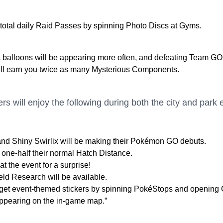
 total daily Raid Passes by spinning Photo Discs at Gyms.
balloons will be appearing more often, and defeating Team GO
ll earn you twice as many Mysterious Components.
ers will enjoy the following during both the city and park 
nd Shiny Swirlix will be making their Pokémon GO debuts.
 one-half their normal Hatch Distance.
t the event for a surprise!
ld Research will be available.
o get event-themed stickers by spinning PokéStops and opening G
 appearing on the in-game map.”