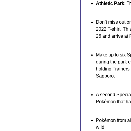
Athletic Park
: T
Don’t miss out o
2022 T-shirt! Th
26 and arrive at
Make up to six S
during the park e
holding Trainers 
Sapporo.
A second Special
Pokémon that ha
Pokémon from all
wild.