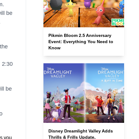
m.
ill be
.
Pikmin Bloom 2.5 Anniversary
Event: Everything You Need to
 the
Know
m 2:30
ll be
o
Disney Dreamlight Valley Adds
Thrills & Frills Update,
s you