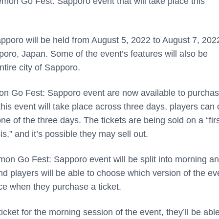
mon Go Fest: Sapporo event that will take place this
oro will be held from August 5, 2022 to August 7, 2022
oro, Japan. Some of the event’s features will also be
ntire city of Sapporo.
on Go Fest: Sapporo event are now available to purchas
is event will take place across three days, players can 
ne of the three days. The tickets are being sold on a “fir
s,” and it’s possible they may sell out.
on Go Fest: Sapporo event will be split into morning a
d players will be able to choose which version of the ev
ce when they purchase a ticket.
icket for the morning session of the event, they’ll be able