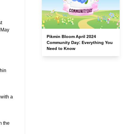
t
, May
Pikmin Bloom April 2024
Community Day: Everything You
Need to Know
thin
 with a
n the