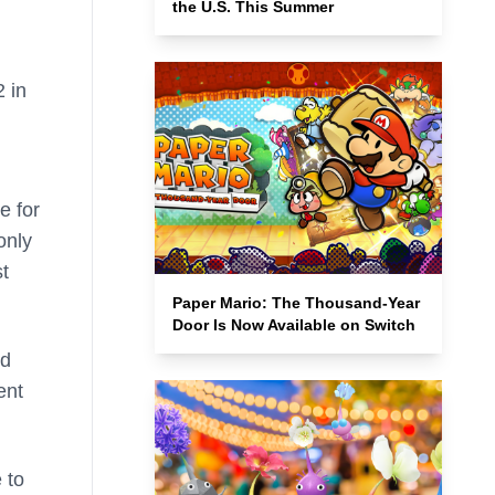
the U.S. This Summer
 in
e for
only
st
Paper Mario: The Thousand-Year
Door Is Now Available on Switch
nd
ent
 to