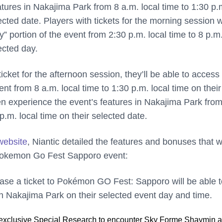
tures in Nakajima Park from 8 a.m. local time to 1:30 p.
lected date. Players with tickets for the morning session w
ty” portion of the event from 2:30 p.m. local time to 8 p.m
ected day.
ticket for the afternoon session, they’ll be able to access
vent from 8 a.m. local time to 1:30 p.m. local time on their
en experience the event’s features in Nakajima Park fro
 p.m. local time on their selected date.
ebsite
, Niantic detailed the features and bonuses that wi
 Pokemon Go Fest Sapporo event:
ase a ticket to Pokémon GO Fest: Sapporo will be able t
in Nakajima Park on their selected event day and time.
exclusive Special Research to encounter Sky Forme Shaymin a