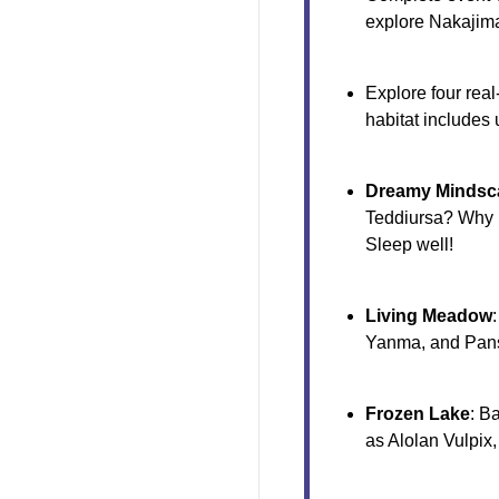
explore Nakajim
Explore four rea
habitat includes
Dreamy Mindsc
Teddiursa? Why n
Sleep well!
Living Meadow
Yanma, and Pan
Frozen Lake
: B
as Alolan Vulpix