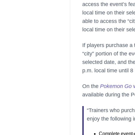
access the event’s fea
local time on their se
able to access the “ci
local time on their sel
If players purchase a 
“city” portion of the e
selected date, and th
p.m. local time until 8
On the
Pokemon Go
w
available during the
“Trainers who purch
enjoy the following 
Complete event-