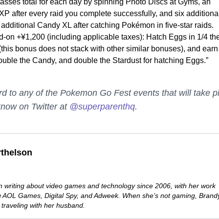
asses total for each day by spinning Photo Discs at Gyms, an
XP after every raid you complete successfully, and six additiona
additional Candy XL after catching Pokémon in five-star raids.
d-on +¥1,200 (including applicable taxes): Hatch Eggs in 1/4 th
(this bonus does not stack with other similar bonuses), and earn
ouble the Candy, and double the Stardust for hatching Eggs.”
rd to any of the Pokemon Go Fest events that will take p
know on Twitter at
@superparenthq
.
thelson
 writing about video games and technology since 2006, with her work
ng AOL Games, Digital Spy, and Adweek. When she’s not gaming, Brand
 traveling with her husband.