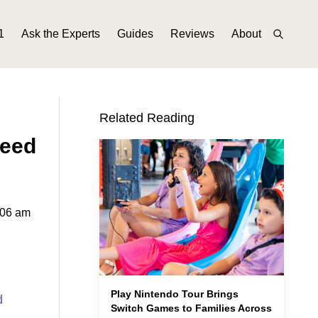
1
Ask the Experts
Guides
Reviews
About
Related Reading
Need
:06 am
Play Nintendo Tour Brings
d
Switch Games to Families Across