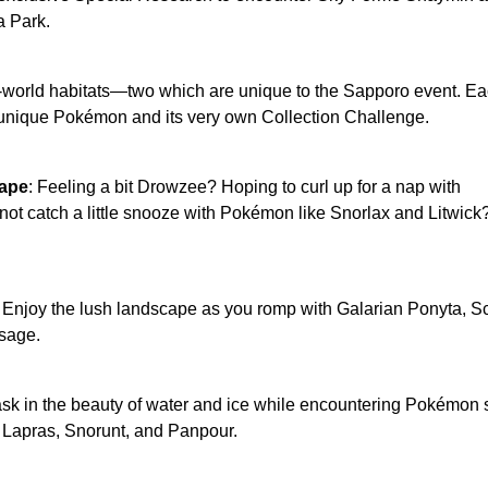
a Park.
l-world habitats—two which are unique to the Sapporo event. E
 unique Pokémon and its very own Collection Challenge.
ape
: Feeling a bit Drowzee? Hoping to curl up for a nap with
ot catch a little snooze with Pokémon like Snorlax and Litwick
: Enjoy the lush landscape as you romp with Galarian Ponyta, Sc
sage.
ask in the beauty of water and ice while encountering Pokémon
, Lapras, Snorunt, and Panpour.