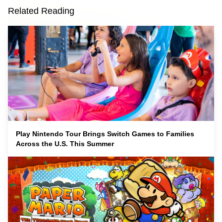
Related Reading
Play Nintendo Tour Brings Switch Games to Families
Across the U.S. This Summer