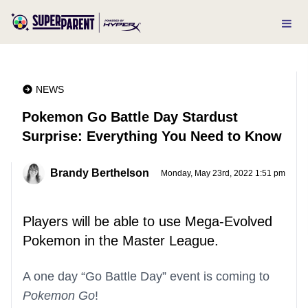
NEWS
Pokemon Go Battle Day Stardust
Surprise: Everything You Need to Know
Brandy Berthelson
Monday, May 23rd, 2022 1:51 pm
Players will be able to use Mega-Evolved
Pokemon in the Master League.
A one day “Go Battle Day” event is coming to
Pokemon Go
!