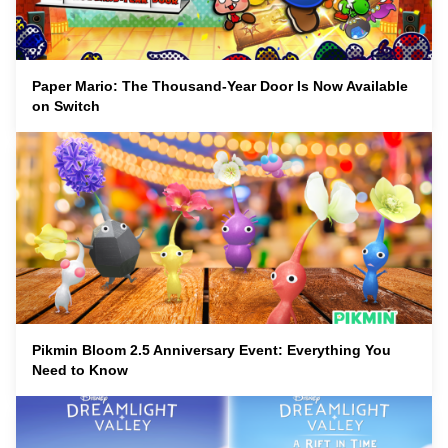
Paper Mario: The Thousand-Year Door Is Now Available
on Switch
Pikmin Bloom 2.5 Anniversary Event: Everything You
Need to Know