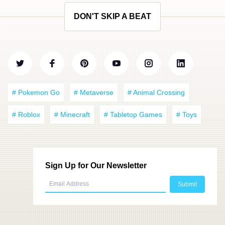
DON'T SKIP A BEAT
# Pokemon Go
# Metaverse
# Animal Crossing
# Roblox
# Minecraft
# Tabletop Games
# Toys
Sign Up for Our Newsletter