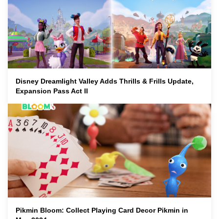
Disney Dreamlight Valley Adds Thrills & Frills Update,
Expansion Pass Act II
Pikmin Bloom: Collect Playing Card Decor Pikmin in