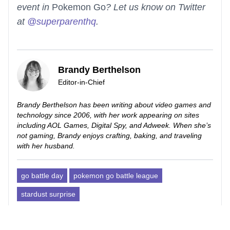
event in
Pokemon Go
? Let us know on Twitter
at
@superparenthq
.
Brandy Berthelson
Editor-in-Chief
Brandy Berthelson has been writing about video games and
technology since 2006, with her work appearing on sites
including AOL Games, Digital Spy, and Adweek. When she’s
not gaming, Brandy enjoys crafting, baking, and traveling
with her husband.
go battle day
pokemon go battle league
stardust surprise