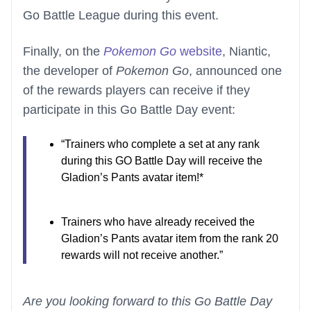
Go Battle League during this event.
Finally, on the
Pokemon Go
website
, Niantic,
the developer of
Pokemon Go
, announced one
of the rewards players can receive if they
participate in this Go Battle Day event:
“Trainers who complete a set at any rank
during this GO Battle Day will receive the
Gladion’s Pants avatar item!*
Trainers who have already received the
Gladion’s Pants avatar item from the rank 20
rewards will not receive another.”
Are you looking forward to this Go Battle Day