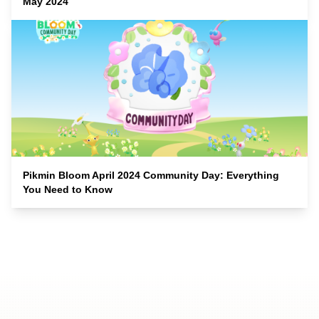
May 2024
Pikmin Bloom April 2024 Community Day: Everything
You Need to Know