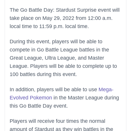
The Go Battle Day: Stardust Surprise event will
take place on May 29, 2022 from 12:00 a.m.
local time to 11:59 p.m. local time.
During this event, players will be able to
compete in Go Battle League battles in the
Great League, Ultra League, and Master
League. Players will be able to complete up to
100 battles during this event.
In addition, players will be able to use
Mega-
Evolved Pokemon
in the Master League during
this Go Battle Day event.
Players will receive four times the normal
amount of Stardust as they win battles in the