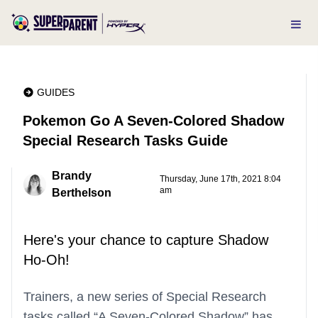
GUIDES
Pokemon Go A Seven-Colored Shadow
Special Research Tasks Guide
Brandy
Thursday, June 17th, 2021 8:04
am
Berthelson
Here's your chance to capture Shadow
Ho-Oh!
Trainers, a new series of Special Research
tasks called “A Seven-Colored Shadow” has