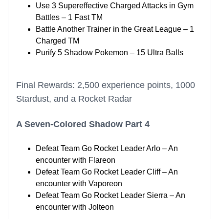
Use 3 Supereffective Charged Attacks in Gym
Battles – 1 Fast TM
Battle Another Trainer in the Great League – 1
Charged TM
Purify 5 Shadow Pokemon – 15 Ultra Balls
Final Rewards: 2,500 experience points, 1000
Stardust, and a Rocket Radar
A Seven-Colored Shadow Part 4
Defeat Team Go Rocket Leader Arlo – An
encounter with Flareon
Defeat Team Go Rocket Leader Cliff – An
encounter with Vaporeon
Defeat Team Go Rocket Leader Sierra – An
encounter with Jolteon