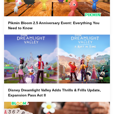
Pikmin Bloom 2.5 Anniversary Event: Everything You
Need to Know
Disney Dreamlight Valley Adds Thrills & Frills Update,
Expansion Pass Act II