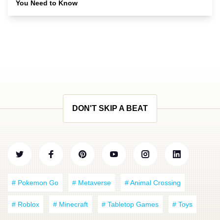
You Need to Know
DON'T SKIP A BEAT
# Pokemon Go
# Metaverse
# Animal Crossing
# Roblox
# Minecraft
# Tabletop Games
# Toys