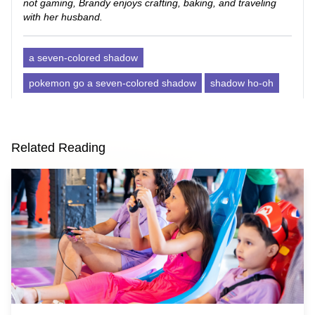
not gaming, Brandy enjoys crafting, baking, and traveling
with her husband.
a seven-colored shadow
pokemon go a seven-colored shadow
shadow ho-oh
Related Reading