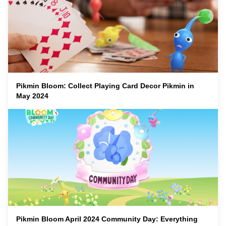
Pikmin Bloom: Collect Playing Card Decor Pikmin in
May 2024
Pikmin Bloom April 2024 Community Day: Everything