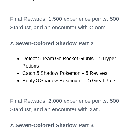
Final Rewards: 1,500 experience points, 500
Stardust, and an encounter with Gloom
A Seven-Colored Shadow Part 2
Defeat 5 Team Go Rocket Grunts – 5 Hyper
Potions
Catch 5 Shadow Pokemon – 5 Revives
Purify 3 Shadow Pokemon – 15 Great Balls
Final Rewards: 2,000 experience points, 500
Stardust, and an encounter with Xatu
A Seven-Colored Shadow Part 3