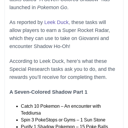
launched in
Pokemon Go
.
As reported by
Leek Duck
, these tasks will
allow players to earn a Super Rocket Radar,
which they can use to take on Giovanni and
encounter Shadow Ho-Oh!
According to Leek Duck, here’s what these
Special Research tasks ask you to do, and the
rewards you’ll receive for completing them.
A Seven-Colored Shadow Part 1
Catch 10 Pokemon – An encounter with
Teddiursa
Spin 3 PokeStops or Gyms – 1 Sun Stone
Purify 1 Shadow Pokemon – 15 Poke Balls