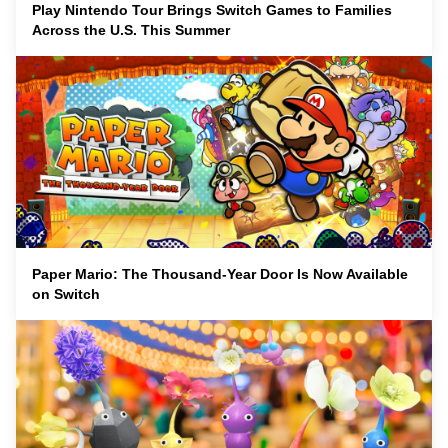
Play Nintendo Tour Brings Switch Games to Families
Across the U.S. This Summer
Paper Mario: The Thousand-Year Door Is Now Available
on Switch