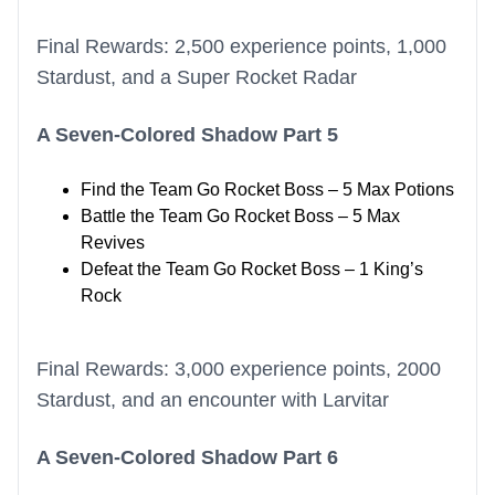
Final Rewards: 2,500 experience points, 1,000
Stardust, and a Super Rocket Radar
A Seven-Colored Shadow Part 5
Find the Team Go Rocket Boss – 5 Max Potions
Battle the Team Go Rocket Boss – 5 Max
Revives
Defeat the Team Go Rocket Boss – 1 King’s
Rock
Final Rewards: 3,000 experience points, 2000
Stardust, and an encounter with Larvitar
A Seven-Colored Shadow Part 6