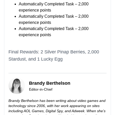
Automatically Completed Task – 2,000
experience points
Automatically Completed Task – 2,000
experience points
Automatically Completed Task – 2,000
experience points
Final Rewards: 2 Silver Pinap Berries, 2,000
Stardust, and 1 Lucky Egg
Brandy Berthelson
Editor-in-Chief
Brandy Berthelson has been writing about video games and
technology since 2006, with her work appearing on sites
including AOL Games, Digital Spy, and Adweek. When she’s