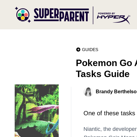
GUIDES
Pokemon Go A
Tasks Guide
Brandy Berthels
One of these tasks
Niantic, the develope