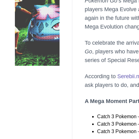
Pokemon Go
’s Mega 
players Mega Evolve 
again in the future w
Mega Evolution chan
To celebrate the arri
Go
, players who have
series of Special Res
According to
Serebii.
ask players to do, and
A Mega Moment Part
Catch 3 Pokemon –
Catch 3 Pokemon –
Catch 3 Pokemon – 