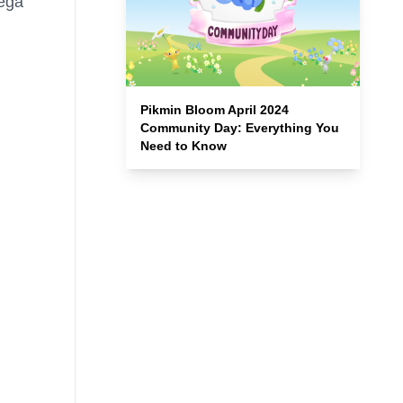
Mega
Pikmin Bloom April 2024
Community Day: Everything You
Need to Know