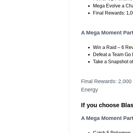
Mega Evolve a Cha
Final Rewards: 1,0
A Mega Moment Part
Win a Raid – 6 Re
Defeat a Team Go R
Take a Snapshot o
Final Rewards: 2,000
Energy
If you choose Blas
A Mega Moment Part
Catch 5 Pokemon –