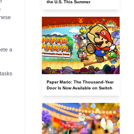
e
the U.S. This Summer
n
these
ete a
tasks
Paper Mario: The Thousand-Year
Door Is Now Available on Switch