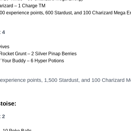
rizard – 1 Charge TM
00 experience points, 600 Stardust, and 100 Charizard Mega E
 4
vives
ocket Grunt – 2 Silver Pinap Berries
f Your Buddy – 6 Hyper Potions
 experience points, 1,500 Stardust, and 100 Charizard 
toise:
 2
 10 Poke Balls