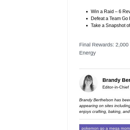
Win a Raid – 6 Re
Defeat a Team Go R
Take a Snapshot o
Final Rewards: 2,000 
Energy
Brandy Ber
Editor-in-Chief
Brandy Berthelson has been
appearing on sites includi
enjoys crafting, baking, and
pokemon go a mega mom