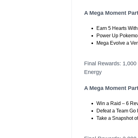
A Mega Moment Part
Earn 5 Hearts Wit
Power Up Pokemon
Mega Evolve a Ve
Final Rewards: 1,000
Energy
A Mega Moment Part
Win a Raid – 6 Re
Defeat a Team Go R
Take a Snapshot o