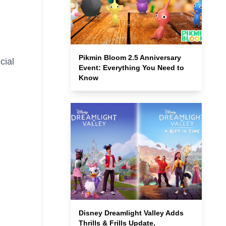
Pikmin Bloom 2.5 Anniversary
cial
Event: Everything You Need to
Know
Disney Dreamlight Valley Adds
Thrills & Frills Update,