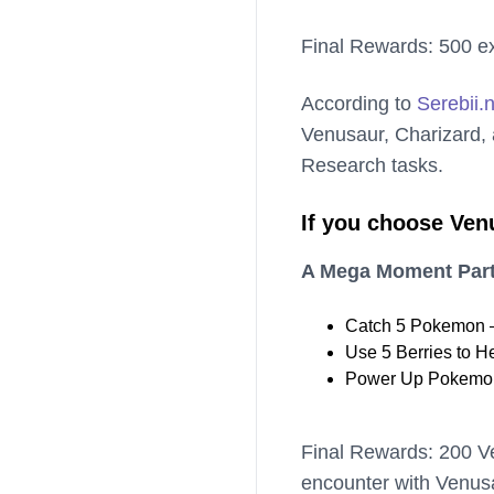
Final Rewards: 500 ex
According to
Serebii.
Venusaur, Charizard, a
Research tasks.
If you choose Ven
A Mega Moment Part
Catch 5 Pokemon –
Use 5 Berries to H
Power Up Pokemon
Final Rewards: 200 V
encounter with Venus