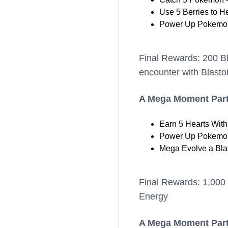
Use 5 Berries to H
Power Up Pokemon
Final Rewards: 200 B
encounter with Blasto
A Mega Moment Part
Earn 5 Hearts Wit
Power Up Pokemon
Mega Evolve a Bla
Final Rewards: 1,000 
Energy
A Mega Moment Part