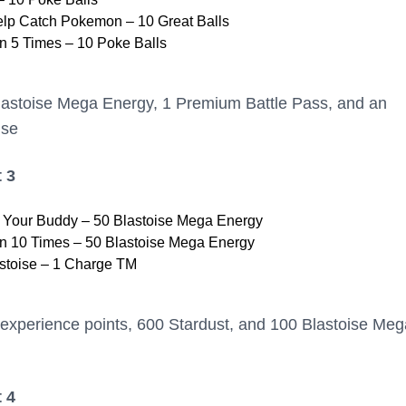
elp Catch Pokemon – 10 Great Balls
 5 Times – 10 Poke Balls
lastoise Mega Energy, 1 Premium Battle Pass, and an
ise
 3
h Your Buddy – 50 Blastoise Mega Energy
 10 Times – 50 Blastoise Mega Energy
stoise – 1 Charge TM
experience points, 600 Stardust, and 100 Blastoise Meg
 4