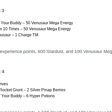
 3
h Your Buddy – 50 Venusaur Mega Energy
 10 Times – 50 Venusaur Mega Energy
nusaur – 1 Charge TM
 experience points, 600 Stardust, and 100 Venusaur Me
 4
vives
ocket Grunt – 2 Silver Pinap Berries
f Your Buddy – 6 Hyper Potions