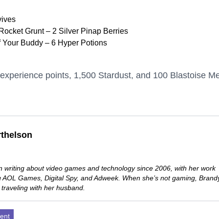
vives
ocket Grunt – 2 Silver Pinap Berries
f Your Buddy – 6 Hyper Potions
experience points, 1,500 Stardust, and 100 Blastoise M
thelson
 writing about video games and technology since 2006, with her work
ng AOL Games, Digital Spy, and Adweek. When she’s not gaming, Brand
 traveling with her husband.
ent