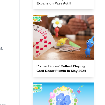
Expansion Pass Act II
ga
Pikmin Bloom: Collect Playing
Card Decor Pikmin in May 2024