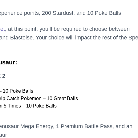
perience points, 200 Stardust, and 10 Poke Balls
net
, at this point, you’ll be required to choose between
nd Blastoise. Your choice will impact the rest of the Spe
usaur:
 2
 10 Poke Balls
elp Catch Pokemon – 10 Great Balls
 5 Times – 10 Poke Balls
enusaur Mega Energy, 1 Premium Battle Pass, and an
aur