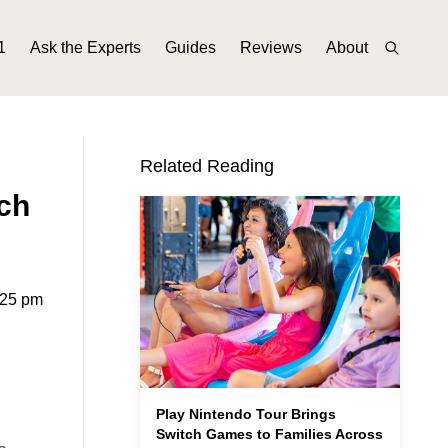
1
Ask the Experts
Guides
Reviews
About
Related Reading
ch
:25 pm
Play Nintendo Tour Brings
Switch Games to Families Across