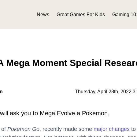
News
Great Games For Kids
Gaming 10
 Mega Moment Special Resear
on
Thursday, April 28th, 2022 3
 will ask you to Mega Evolve a Pokemon.
r of
Pokemon Go
, recently made some
major changes
to