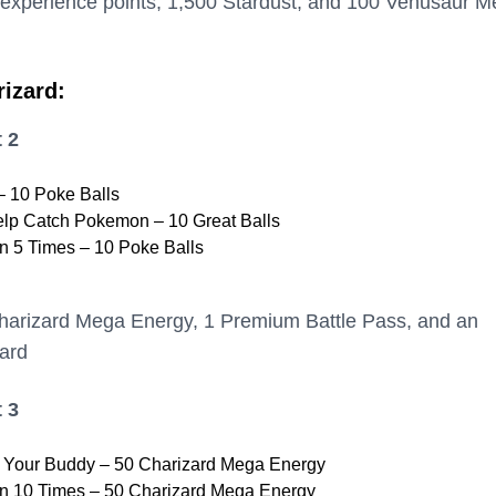
 experience points, 1,500 Stardust, and 100 Venusaur 
rizard:
 2
 10 Poke Balls
elp Catch Pokemon – 10 Great Balls
 5 Times – 10 Poke Balls
harizard Mega Energy, 1 Premium Battle Pass, and an
ard
 3
h Your Buddy – 50 Charizard Mega Energy
 10 Times – 50 Charizard Mega Energy