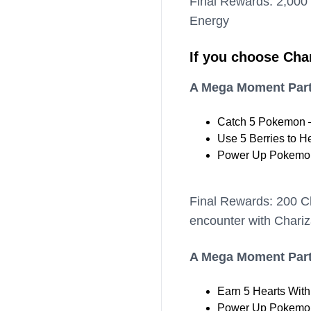
Final Rewards: 2,000
Energy
If you choose Cha
A Mega Moment Part
Catch 5 Pokemon –
Use 5 Berries to H
Power Up Pokemon
Final Rewards: 200 C
encounter with Chariz
A Mega Moment Part
Earn 5 Hearts Wit
Power Up Pokemon