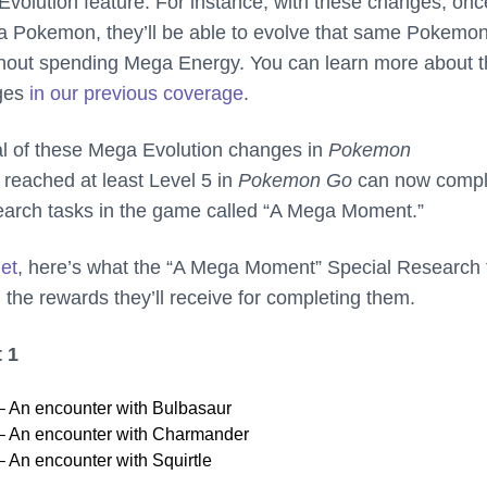
Evolution feature. For instance, with these changes, onc
a Pokemon, they’ll be able to evolve that same Pokemo
ithout spending Mega Energy. You can learn more about 
ges
in our previous coverage
.
val of these Mega Evolution changes in
Pokemon
 reached at least Level 5 in
Pokemon Go
can now compl
earch tasks in the game called “A Mega Moment.”
net
, here’s what the “A Mega Moment” Special Research 
 the rewards they’ll receive for completing them.
 1
 An encounter with Bulbasaur
 An encounter with Charmander
An encounter with Squirtle