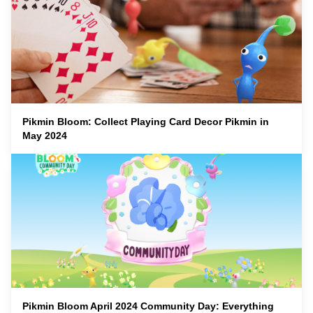
Pikmin Bloom: Collect Playing Card Decor Pikmin in
May 2024
Pikmin Bloom April 2024 Community Day: Everything