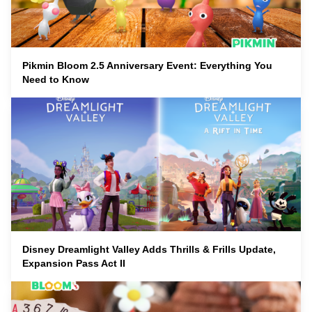
Pikmin Bloom 2.5 Anniversary Event: Everything You
Need to Know
Disney Dreamlight Valley Adds Thrills & Frills Update,
Expansion Pass Act II