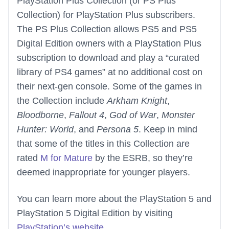
PlayStation Plus Collection (or PS Plus
Collection) for PlayStation Plus subscribers.
The PS Plus Collection allows PS5 and PS5
Digital Edition owners with a PlayStation Plus
subscription to download and play a “curated
library of PS4 games” at no additional cost on
their next-gen console. Some of the games in
the Collection include
Arkham Knight
,
Bloodborne
,
Fallout 4
,
God of War
,
Monster
Hunter: World
, and
Persona 5
. Keep in mind
that some of the titles in this Collection are
rated
M for Mature
by the ESRB, so they’re
deemed inappropriate for younger players.
You can learn more about the PlayStation 5 and
PlayStation 5 Digital Edition by visiting
PlayStation’s website
.