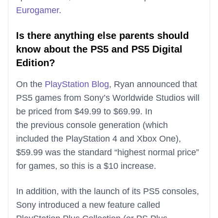
Eurogamer
.
Is there anything else parents should
know about the PS5 and PS5 Digital
Edition?
On the
PlayStation Blog
, Ryan announced that
PS5 games from Sony’s Worldwide Studios will
be priced from $49.99 to $69.99. In
the previous console generation (which
included the PlayStation 4 and Xbox One),
$59.99 was the standard “highest normal price”
for games, so this is a $10 increase.
In addition, with the launch of its PS5 consoles,
Sony introduced a new feature called