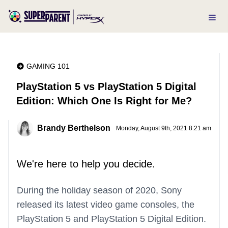
GAMING 101
PlayStation 5 vs PlayStation 5 Digital
Edition: Which One Is Right for Me?
Brandy Berthelson
Monday, August 9th, 2021 8:21 am
We're here to help you decide.
During the holiday season of 2020, Sony
released its latest video game consoles, the
PlayStation 5 and PlayStation 5 Digital Edition.