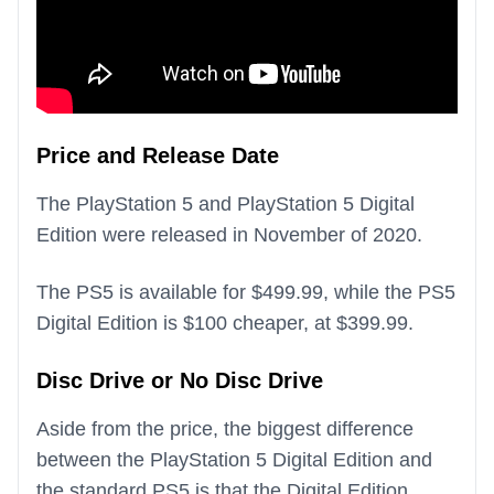
Price and Release Date
The PlayStation 5 and PlayStation 5 Digital
Edition were released in November of 2020.
The PS5 is available for $499.99, while the PS5
Digital Edition is $100 cheaper, at $399.99.
Disc Drive or No Disc Drive
Aside from the price, the biggest difference
between the PlayStation 5 Digital Edition and
the standard PS5 is that the Digital Edition