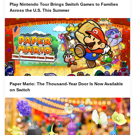
Play Nintendo Tour Brings Switch Games to Families
Across the U.S. This Summer
Paper Mario: The Thousand-Year Door Is Now Available
on Switch