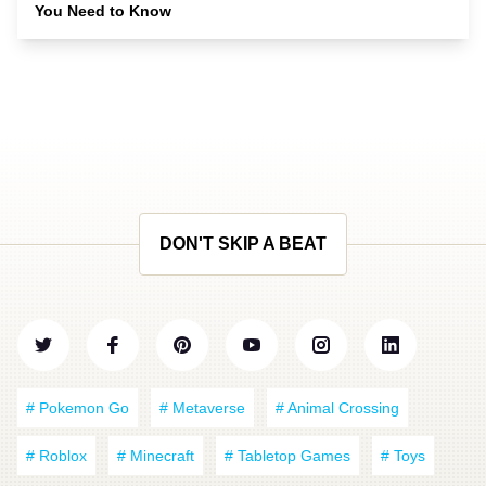
You Need to Know
DON'T SKIP A BEAT
# Pokemon Go
# Metaverse
# Animal Crossing
# Roblox
# Minecraft
# Tabletop Games
# Toys