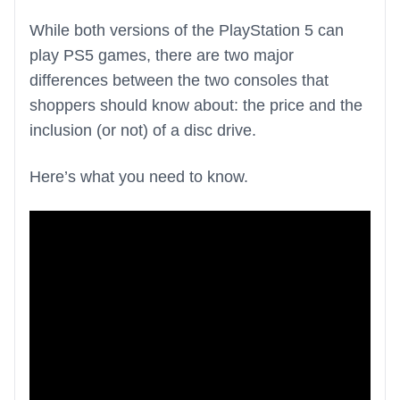
While both versions of the PlayStation 5 can
play PS5 games, there are two major
differences between the two consoles that
shoppers should know about: the price and the
inclusion (or not) of a disc drive.
Here’s what you need to know.