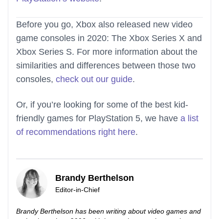
Before you go, Xbox also released new video
game consoles in 2020: The Xbox Series X and
Xbox Series S. For more information about the
similarities and differences between those two
consoles,
check out our guide
.
Or, if you’re looking for some of the best kid-
friendly games for PlayStation 5, we have
a list
of recommendations right here
.
Brandy Berthelson
Editor-in-Chief
Brandy Berthelson has been writing about video games and