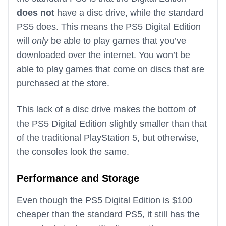
does not
have a disc drive, while the standard
PS5 does. This means the PS5 Digital Edition
will
only
be able to play games that you’ve
downloaded over the internet. You won’t be
able to play games that come on discs that are
purchased at the store.
This lack of a disc drive makes the bottom of
the PS5 Digital Edition slightly smaller than that
of the traditional PlayStation 5, but otherwise,
the consoles look the same.
Performance and Storage
Even though the PS5 Digital Edition is $100
cheaper than the standard PS5, it still has the