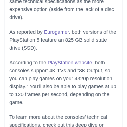
same technical specifications as the more
expensive option (aside from the lack of a disc
drive).
As reported by
Eurogamer
, both versions of the
PlayStation 5 feature an 825 GB solid state
drive (SSD).
According to the
PlayStation website
, both
consoles support 4K TVs and “8K Output, so
you can play games on your 4320p resolution
display.” You’ll also be able to play games at up
to 120 frames per second, depending on the
game.
To learn more about the consoles’ technical
specifications, check out this deep dive on