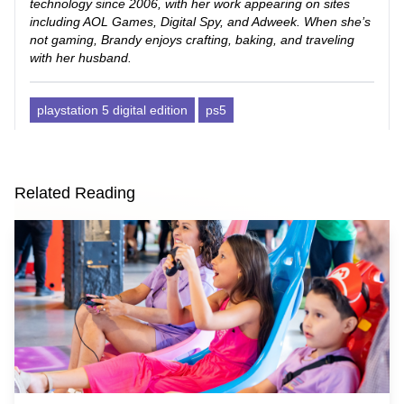
technology since 2006, with her work appearing on sites
including AOL Games, Digital Spy, and Adweek. When she’s
not gaming, Brandy enjoys crafting, baking, and traveling
with her husband.
playstation 5 digital edition
ps5
Related Reading