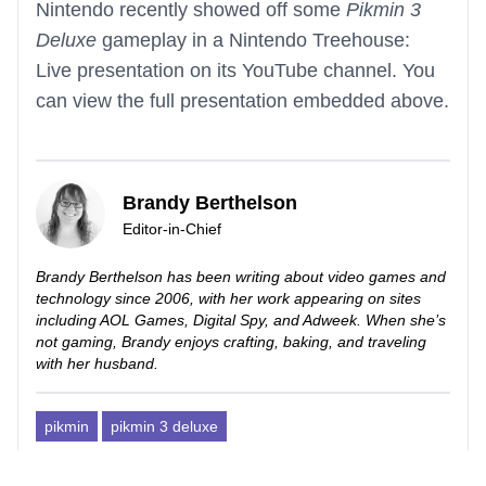
Nintendo recently showed off some
Pikmin 3
Deluxe
gameplay in a Nintendo Treehouse:
Live presentation on its YouTube channel. You
can view the full presentation embedded above.
Brandy Berthelson
Editor-in-Chief
Brandy Berthelson has been writing about video games and
technology since 2006, with her work appearing on sites
including AOL Games, Digital Spy, and Adweek. When she’s
not gaming, Brandy enjoys crafting, baking, and traveling
with her husband.
pikmin
pikmin 3 deluxe