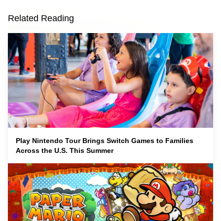
Related Reading
Play Nintendo Tour Brings Switch Games to Families
Across the U.S. This Summer