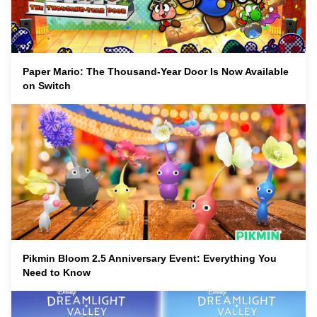
Paper Mario: The Thousand-Year Door Is Now Available
on Switch
Pikmin Bloom 2.5 Anniversary Event: Everything You
Need to Know