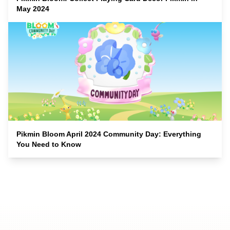
May 2024
Pikmin Bloom April 2024 Community Day: Everything
You Need to Know