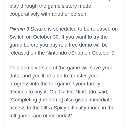
play through the game’s story mode
cooperatively with another person.
Pikmin 3 Deluxe
is scheduled to be released on
Switch on October 30. If you want to try the
game before you buy it, a free demo will be
released on the Nintendo eShop on October 7.
This demo version of the game will save your
data, and you’ll be able to transfer your
progress into the full game if your family
decides to buy it. On
Twitter
, Nintendo said,
“Completing [the demo] also gives immediate
access to the Ultra-Spicy difficulty mode in the
full game, and other perks!”