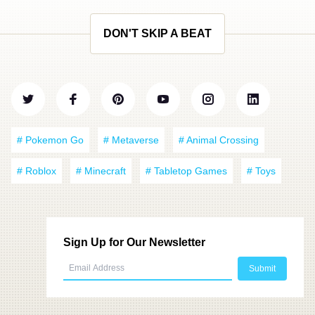
DON'T SKIP A BEAT
# Pokemon Go
# Metaverse
# Animal Crossing
# Roblox
# Minecraft
# Tabletop Games
# Toys
Sign Up for Our Newsletter