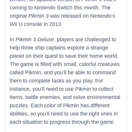
coming to Nintendo Switch this month. The
original
Pikmin 3
was released on Nintendo’s
Wii U console in 2013.
In
Pikmin 3 Deluxe
, players are challenged to
help three ship captains explore a strange
planet on their quest to save their home world.
The game is filled with small, colorful creatures
called Pikmin, and you’ll be able to command
them to complete tasks as you play. For
instance, you’ll need to use Pikmin to collect
items, battle enemies, and solve environmental
puzzles. Each color of Pikmin has different
abilities, so you’ll need to use the right ones in
each situation to progress through the game.