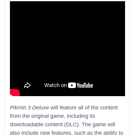
Pikmin 3 Deluxe
will feature all of the content
from the original game, including its
downloadable content (DLC). The game will
also include new features, such as the ability to