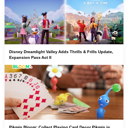
Disney Dreamlight Valley Adds Thrills & Frills Update,
Expansion Pass Act II
Pikmin Bloom: Collect Playing Card Decor Pikmin in