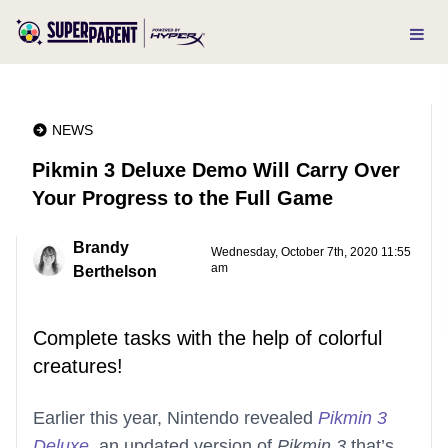
NEWS
Pikmin 3 Deluxe Demo Will Carry Over
Your Progress to the Full Game
Brandy
Wednesday, October 7th, 2020 11:55
am
Berthelson
Complete tasks with the help of colorful
creatures!
Earlier this year, Nintendo revealed
Pikmin 3
Deluxe
, an updated version of
Pikmin 3
that’s