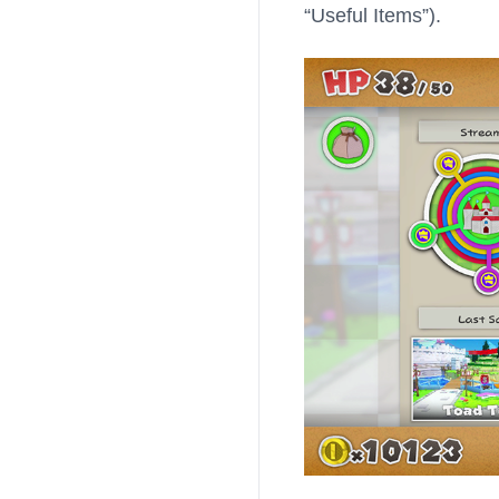
“Useful Items”).