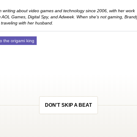
 writing about video games and technology since 2006, with her work
ng AOL Games, Digital Spy, and Adweek. When she’s not gaming, Brand
 traveling with her husband.
o the origami king
DON'T SKIP A BEAT