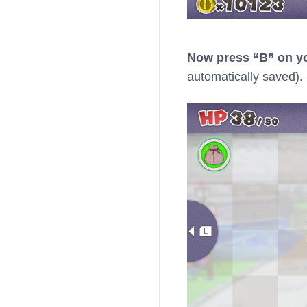
Now press “B” on yo
automatically saved).