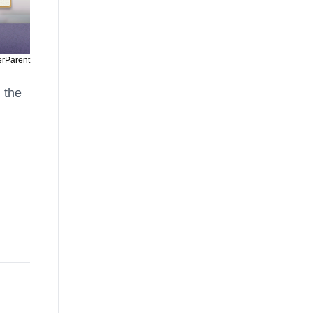
erParent
n the