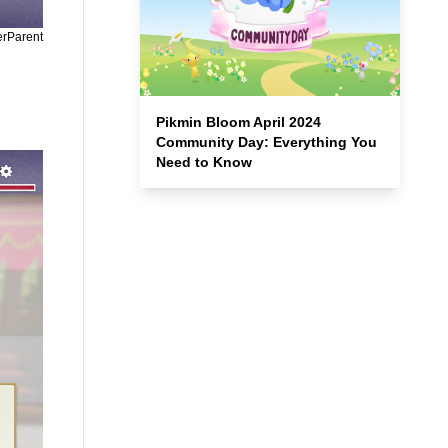
erParent
Pikmin Bloom April 2024
Community Day: Everything You
Need to Know