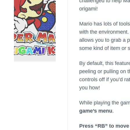
challenged to help Mar
origami!
Mario has lots of tool
with the environment. 
allows you to grab a p
some kind of item or 
By default, this featu
peeling or pulling on 
controls off if you’d 
you how!
While playing the ga
game’s menu
.
Press “RB” to move 