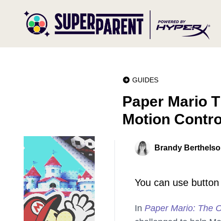
GUIDES
Paper Mario T
Motion Contro
Brandy Berthels
You can use button 
In
Paper Mario: The O