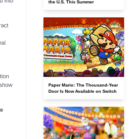
d into
the U.S. This Summer
ract
eal
tion
l show
Paper Mario: The Thousand-Year
Door Is Now Available on Switch
he