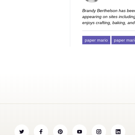
Brandy Berthelson has been
appearing on sites includi
enjoys crafting, baking, and
paper mario
paper mari