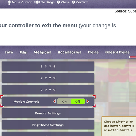
Source: Sup
ur controller to exit the menu
(your change is