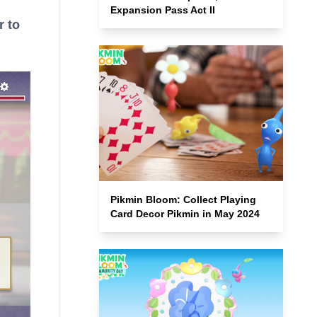
Expansion Pass Act II
r to
Pikmin Bloom: Collect Playing
Card Decor Pikmin in May 2024