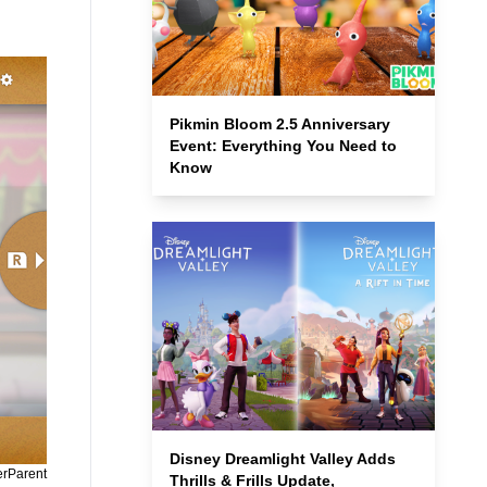
Pikmin Bloom 2.5 Anniversary
Event: Everything You Need to
Know
Disney Dreamlight Valley Adds
erParent
Thrills & Frills Update,