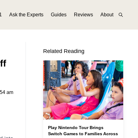
1
Ask the Experts
Guides
Reviews
About
Related Reading
ff
:54 am
Play Nintendo Tour Brings
Switch Games to Families Across