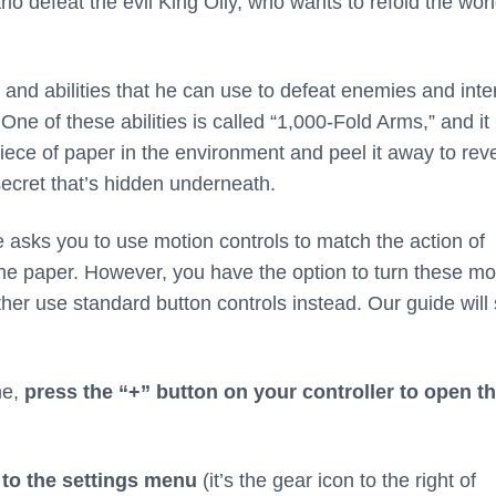
io defeat the evil King Olly, who wants to refold the worl
s and abilities that he can use to defeat enemies and inte
One of these abilities is called “1,000-Fold Arms,” and it
iece of paper in the environment and peel it away to rev
secret that’s hidden underneath.
re asks you to use motion controls to match the action of
the paper. However, you have the option to turn these mo
rather use standard button controls instead. Our guide wil
me,
press the “+” button on your controller to open t
to the settings menu
(it’s the gear icon to the right of