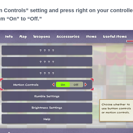
n Controls” setting and press right on your controlle
om “On” to “Off.”