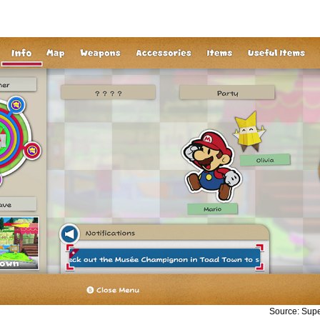
Source: Sup