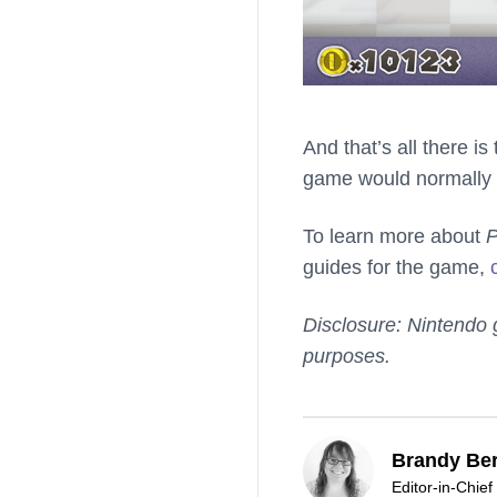
And that’s all there is
game would normally 
To learn more about
P
guides for the game,
Disclosure: Nintendo 
purposes.
Brandy Ber
Editor-in-Chief