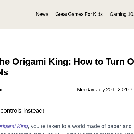
News
Great Games For Kids
Gaming 10
he Origami King: How to Turn O
ls
on
Monday, July 20th, 2020 7
controls instead!
rigami King
, you’re taken to a world made of paper and