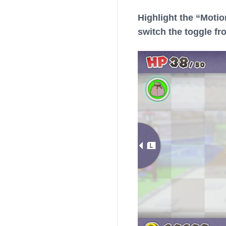
Highlight the “Motio
switch the toggle fr