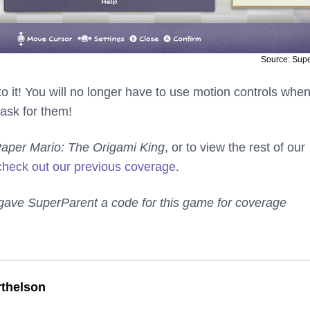
Source: Sup
 to it! You will no longer have to use motion controls whe
ask for them!
aper Mario: The Origami King
, or to view the rest of our
check out our previous coverage
.
gave SuperParent a code for this game for coverage
thelson