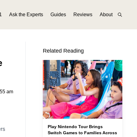
1
Ask the Experts
Guides
Reviews
About
Related Reading
e
:55 am
Play Nintendo Tour Brings
ers
Switch Games to Families Across