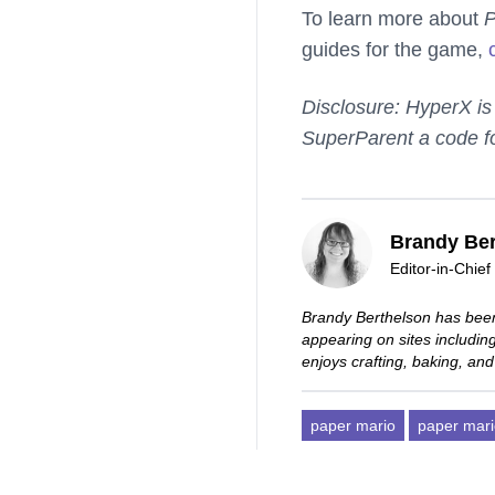
To learn more about
P
guides for the game,
Disclosure: HyperX is
SuperParent a code f
Brandy Ber
Editor-in-Chief
Brandy Berthelson has been
appearing on sites includi
enjoys crafting, baking, and
paper mario
paper mari