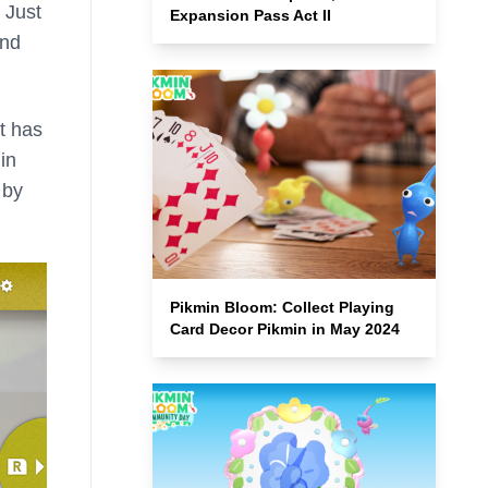
. Just
Expansion Pass Act II
and
it has
in
 by
Pikmin Bloom: Collect Playing
Card Decor Pikmin in May 2024