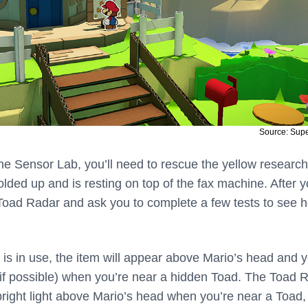
Source: Sup
the Sensor Lab, you’ll need to rescue the yellow researc
lded up and is resting on top of the fax machine. After 
 Toad Radar and ask you to complete a few tests to see h
s in use, the item will appear above Mario’s head and 
e (if possible) when you’re near a hidden Toad. The Toad 
 bright light above Mario’s head when you’re near a Toad,