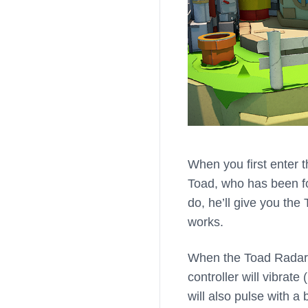
When you first enter 
Toad, who has been fo
do, he’ll give you the
works.
When the Toad Radar i
controller will vibrat
will also pulse with a