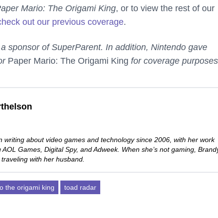
aper Mario: The Origami King
, or to view the rest of our
check out our previous coverage
.
 a sponsor of SuperParent. In addition, Nintendo gave
or
Paper Mario: The Origami King
for coverage purposes
thelson
 writing about video games and technology since 2006, with her work
ng AOL Games, Digital Spy, and Adweek. When she’s not gaming, Brand
 traveling with her husband.
o the origami king
toad radar