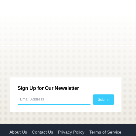
Sign Up for Our Newsletter
About Us
Contact Us
Privacy Policy
Terms of Service