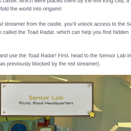
castle, which were placed there by the evil King Olly, a
fold the world into origami!
st streamer from the castle, you’ll unlock access to the 
m called the Toad Radar, which can help you find hidden
 and use the Toad Radar! First, head to the Sensor Lab in
was previously blocked by the red streamer).