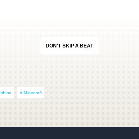
DON'T SKIP A BEAT
Roblox
# Minecraft