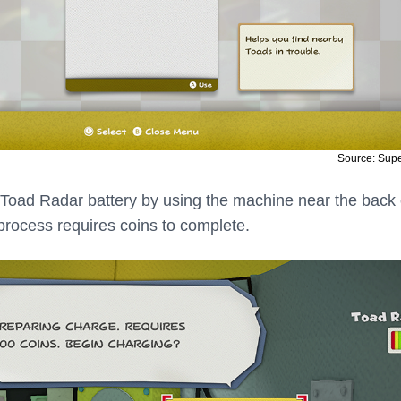
Source: Sup
Toad Radar battery by using the machine near the back 
process requires coins to complete.