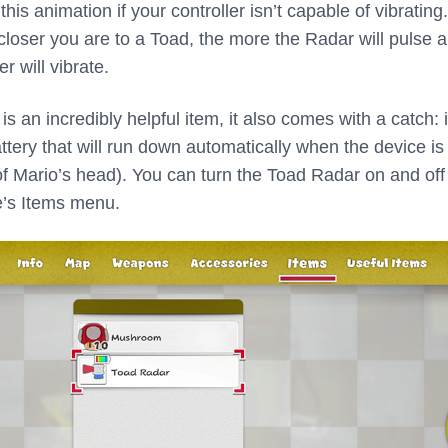
his animation if your controller isn’t capable of vibrating
closer you are to a Toad, the more the Radar will pulse 
r will vibrate.
s an incredibly helpful item, it also comes with a catch: 
ttery that will run down automatically when the device is 
 of Mario’s head). You can turn the Toad Radar on and off
e’s Items menu.