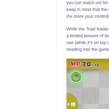
you can watch out for t
keep in mind that the 
the more your controlle
While the Toad Radar i
a limited amount of ba
use (while it’s on top
heading into the gam