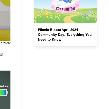
Pikmin Bloom April 2024
Community Day: Everything You
Need to Know
erParent
of