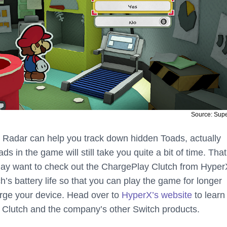
Source: Sup
 Radar can help you track down hidden Toads, actually
oads in the game will still take you quite a bit of time. That
ay want to check out the ChargePlay Clutch from HyperX
’s battery life so that you can play the game for longer
rge your device. Head over to
HyperX’s website
to learn
 Clutch and the company’s other Switch products.