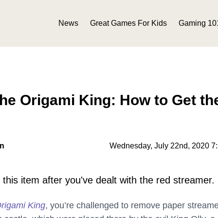
News
Great Games For Kids
Gaming 10
he Origami King: How to Get th
on
Wednesday, July 22nd, 2020 7
 this item after you've dealt with the red streamer.
rigami King
, you’re challenged to remove paper stream