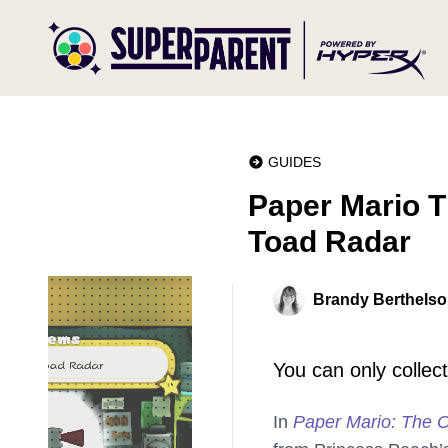
GUIDES
Paper Mario T
Toad Radar
Brandy Berthels
You can only collect
In
Paper Mario: The O