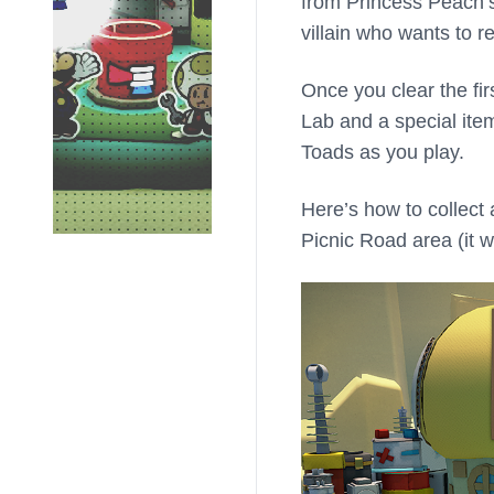
from Princess Peach’s 
villain who wants to re
Once you clear the fir
Lab and a special ite
Toads as you play.
Here’s how to collect
Picnic Road area (it 