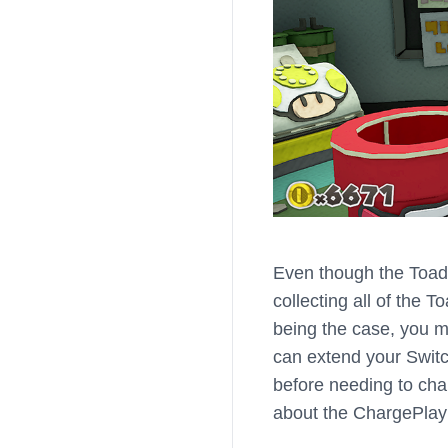
Even though the Toad
collecting all of the T
being the case, you m
can extend your Switch
before needing to cha
about the ChargePlay