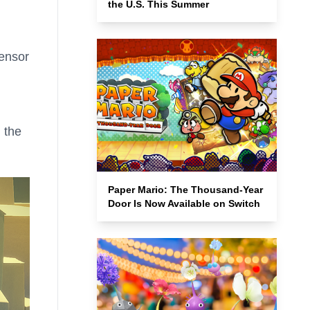
the U.S. This Summer
Sensor
 the
Paper Mario: The Thousand-Year
Door Is Now Available on Switch