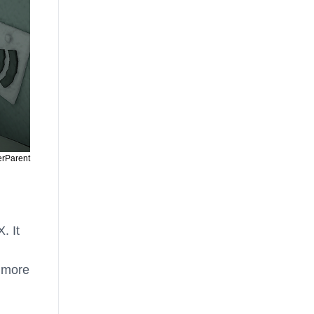
erParent
. It
 more