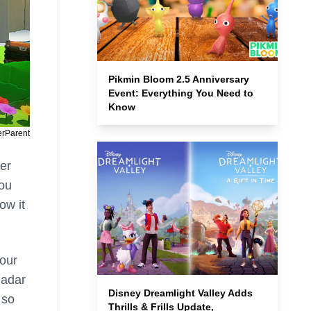
Pikmin Bloom 2.5 Anniversary
Event: Everything You Need to
Know
erParent
her
you
ow it
your
Radar
Disney Dreamlight Valley Adds
 so
Thrills & Frills Update,