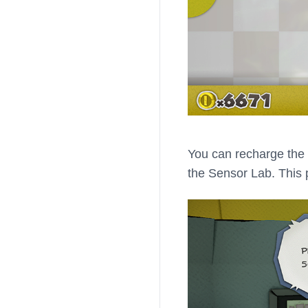
You can recharge the 
the Sensor Lab. This 