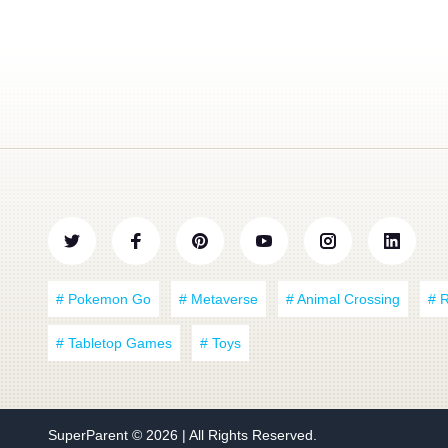
# Pokemon Go
# Metaverse
# Animal Crossing
# 
# Tabletop Games
# Toys
SuperParent
© 2026 | All Rights Reserved.