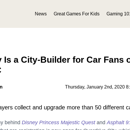
News
Great Games For Kids
Gaming 10
 Is a City-Builder for Car Fans 
C
on
Thursday, January 2nd, 2020 8
layers collect and upgrade more than 50 different c
ny behind
Disney Princess Majestic Quest
and
Asphalt 9: