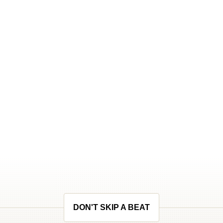
DON'T SKIP A BEAT