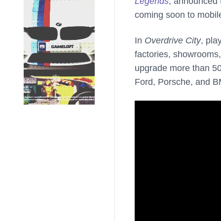
Legends
, announced t
coming soon to mobil
In
Overdrive City
, pla
factories, showrooms, 
upgrade more than 50 
Ford, Porsche, and 