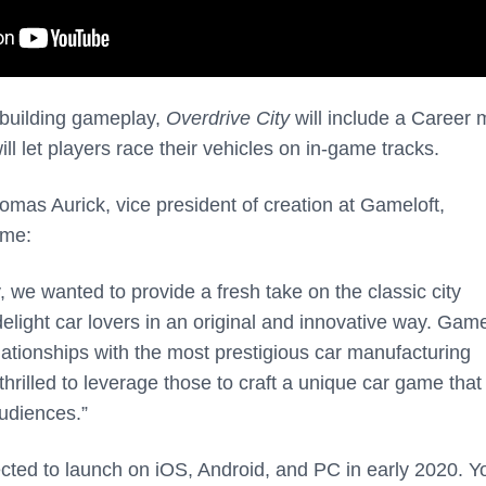
ty-building gameplay,
Overdrive City
will include a Career
ill let players race their vehicles on in-game tracks.
omas Aurick, vice president of creation at Gameloft,
ame:
, we wanted to provide a fresh take on the classic city
elight car lovers in an original and innovative way. Game
lationships with the most prestigious car manufacturing
hrilled to leverage those to craft a unique car game that
udiences.”
cted to launch on iOS, Android, and PC in early 2020. Y