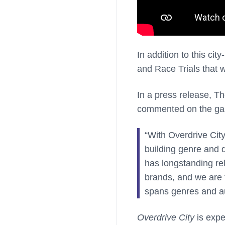
In addition to this ci
and Race Trials that w
In a press release, Th
commented on the g
“With Overdrive City
building genre and d
has longstanding re
brands, and we are t
spans genres and a
Overdrive City
is expe