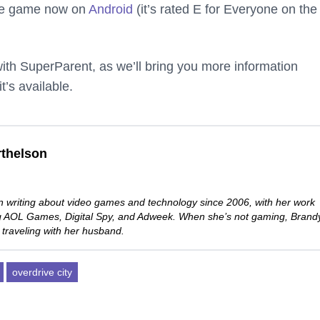
the game now on
Android
(it’s rated E for Everyone on the
th SuperParent, as we’ll bring you more information
’s available.
thelson
 writing about video games and technology since 2006, with her work
ng AOL Games, Digital Spy, and Adweek. When she’s not gaming, Brand
 traveling with her husband.
overdrive city