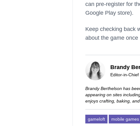
can pre-register for 
Google Play store).
Keep checking back wi
about the game once it
Brandy Ber
Editor-in-Chief
Brandy Berthelson has been
appearing on sites includi
enjoys crafting, baking, and
gameloft
mobile games