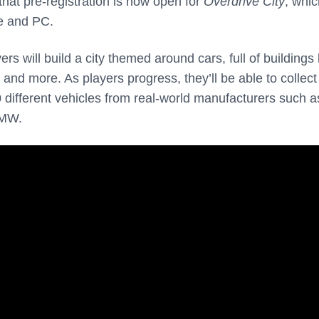
hat pre-registration is now open for
Overdrive City
, whic
e and PC.
yers will build a city themed around cars, full of buildings 
and more. As players progress, they’ll be able to collec
different vehicles from real-world manufacturers such a
BMW.