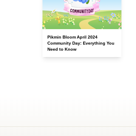
Pikmin Bloom April 2024
Community Day: Everything You
Need to Know