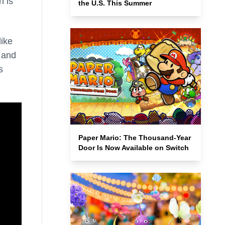
h is
the U.S. This Summer
like
t and
s
Paper Mario: The Thousand-Year
Door Is Now Available on Switch