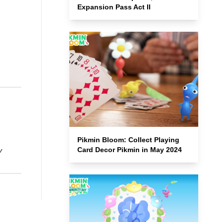
Expansion Pass Act II
Pikmin Bloom: Collect Playing
Card Decor Pikmin in May 2024
y