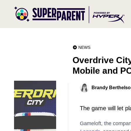
NEWS
Overdrive City
Mobile and P
Brandy Berthels
The game will let p
Gameloft, the compa