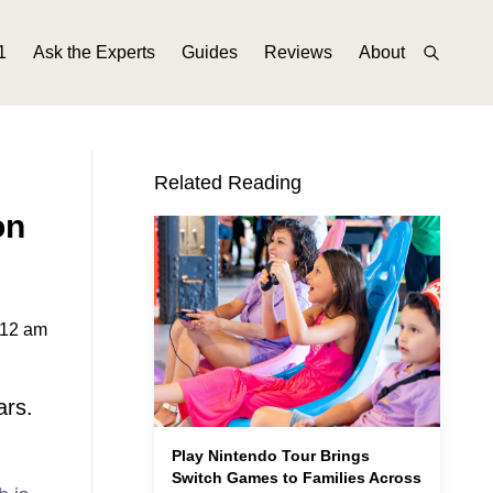
1
Ask the Experts
Guides
Reviews
About
Related Reading
on
:12 am
ars.
Play Nintendo Tour Brings
Switch Games to Families Across