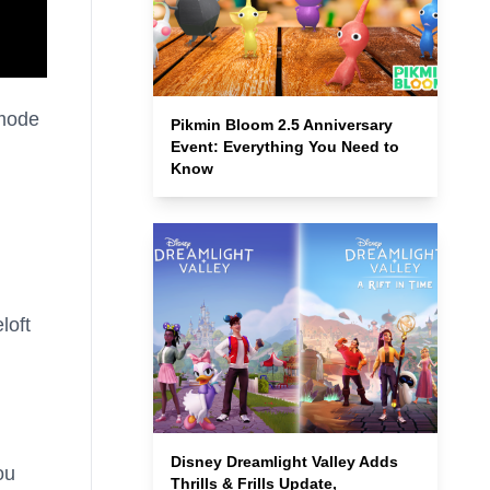
 mode
Pikmin Bloom 2.5 Anniversary
Event: Everything You Need to
Know
loft
Disney Dreamlight Valley Adds
ou
Thrills & Frills Update,