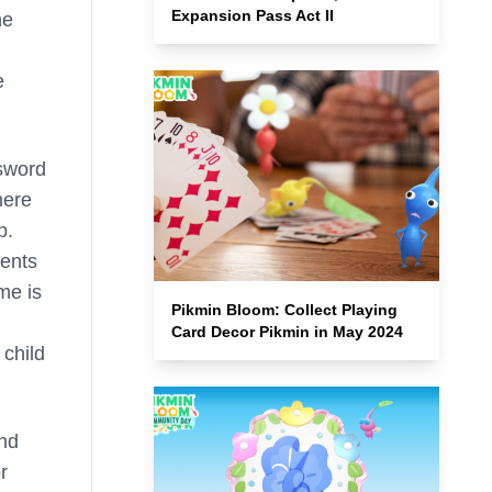
Expansion Pass Act II
he
e
ssword
here
p.
rents
me is
Pikmin Bloom: Collect Playing
Card Decor Pikmin in May 2024
 child
nd
r