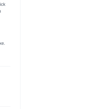
ick
n
xe.