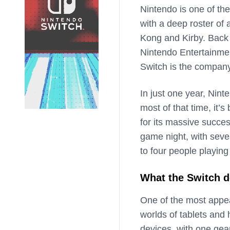
Nintendo is one of th
with a deep roster of 
Kong and Kirby. Back 
Nintendo Entertainme
Switch is the compan
In just one year, Nint
most of that time, it’s
for its massive succes
game night, with seve
to four people playin
What the Switch d
One of the most appea
worlds of tablets an
devices, with one gea