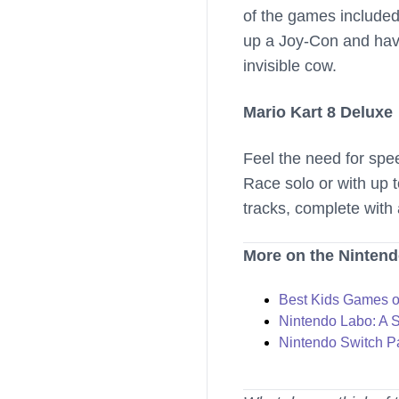
of the games included 
up a Joy-Con and have
invisible cow.
Mario Kart 8 Deluxe
Feel the need for spe
Race solo or with up 
tracks, complete with 
More on the Nintend
Best Kids Games o
Nintendo Labo: A 
Nintendo Switch Pa