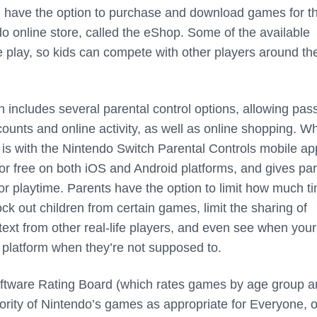
u have the option to purchase and download games for t
do online store, called the eShop. Some of the available
e play, so kids can compete with other players around th
h includes several parental control options, allowing pa
counts and online activity, as well as online shopping. W
 is with the Nintendo Switch Parental Controls mobile ap
for free on both iOS and Android platforms, and gives pa
tor playtime. Parents have the option to limit how much ti
ock out children from certain games, limit the sharing of
ext from other real-life players, and even see when your
e platform when they’re not supposed to.
ftware Rating Board (which rates games by age group a
jority of Nintendo’s games as appropriate for Everyone, o