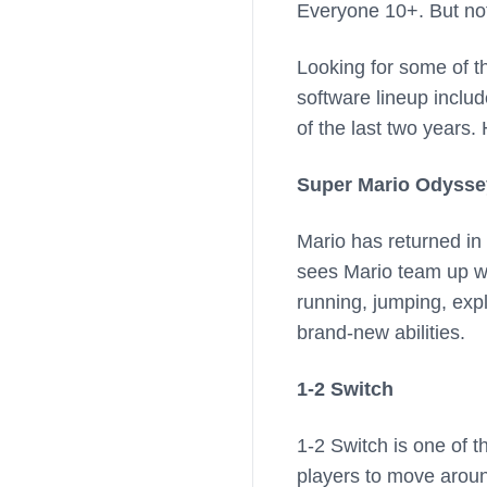
Everyone 10+. But no
Looking for some of t
software lineup inclu
of the last two years.
Super Mario Odysse
Mario has returned in
sees Mario team up wit
running, jumping, expl
brand-new abilities.
1-2 Switch
1-2 Switch is one of t
players to move around