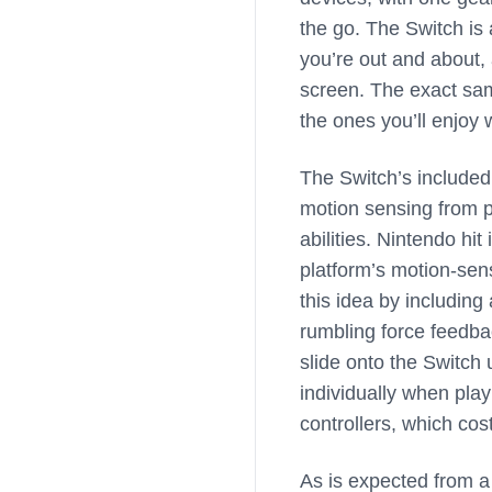
the go. The Switch is
you’re out and about,
screen. The exact sa
the ones you’ll enjoy 
The Switch’s included
motion sensing from p
abilities. Nintendo hit
platform’s motion-sen
this idea by including
rumbling force feedba
slide onto the Switch 
individually when pla
controllers, which cos
As is expected from a