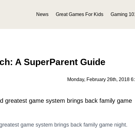
News
Great Games For Kids
Gaming 10
ch: A SuperParent Guide
Monday, February 26th, 2018 6
and greatest game system brings back family game
 greatest game system brings back family game night.