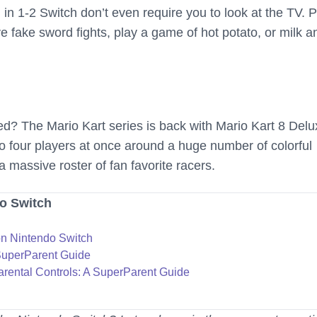
in 1-2 Switch don’t even require you to look at the TV. P
 fake sword fights, play a game of hot potato, or milk a
ed? The Mario Kart series is back with Mario Kart 8 Delu
to four players at once around a huge number of colorful
a massive roster of fan favorite racers.
o Switch
n Nintendo Switch
SuperParent Guide
rental Controls: A SuperParent Guide