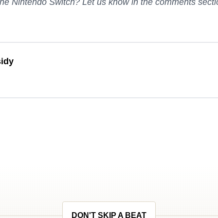
the Nintendo Switch? Let us know in the comments secti
idy
DON'T SKIP A BEAT