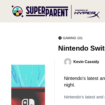
GAMING 101
Nintendo Swit
Kevin Cassidy
Nintendo's latest 
night.
Nintendo’s latest and