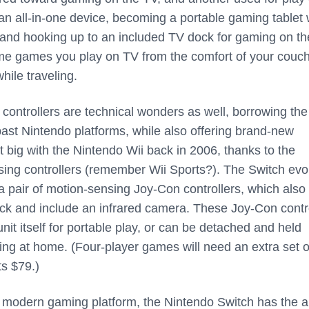
 an all-in-one device, becoming a portable gaming tablet
 and hooking up to an included TV dock for gaming on th
me games you play on TV from the comfort of your couch
while traveling.
 controllers are technical wonders as well, borrowing the
ast Nintendo platforms, while also offering brand-new
 it big with the Nintendo Wii back in 2006, thanks to the
sing controllers (remember Wii Sports?). The Switch evo
 a pair of motion-sensing Joy-Con controllers, which also 
ck and include an infrared camera. These Joy-Con contr
unit itself for portable play, or can be detached and held
ying at home. (Four-player games will need an extra set o
ts $79.)
 modern gaming platform, the Nintendo Switch has the ab