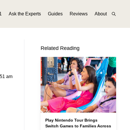
1
Ask the Experts
Guides
Reviews
About
Related Reading
:51 am
Play Nintendo Tour Brings
Switch Games to Families Across