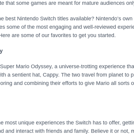
te that some games are meant for mature audiences onl
he best Nintendo Switch titles available? Nintendo’s own
des some of the most engaging and well-reviewed exper
 Here are some of our favorites to get you started.
y
 Super Mario Odyssey, a universe-trotting experience tha
h a sentient hat, Cappy. The two travel from planet to p
oring and combining their efforts to give Mario all sorts o
he most unique experiences the Switch has to offer, getti
 and interact with friends and family. Believe it or not, 