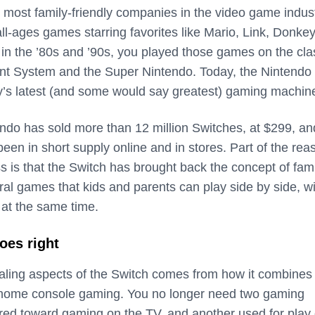
e most family-friendly companies in the video game indust
all-ages games starring favorites like Mario, Link, Donke
in the ’80s and ’90s, you played those games on the cla
nt System and the Super Nintendo. Today, the Nintendo
y’s latest (and some would say greatest) gaming machin
endo has sold more than 12 million Switches, at $299, an
 been in short supply online and in stores. Part of the rea
s is that the Switch has brought back the concept of fam
ral games that kids and parents can play side by side, w
g at the same time.
oes right
ling aspects of the Switch comes from how it combines
d home console gaming. You no longer need two gaming
red toward gaming on the TV, and another used for play