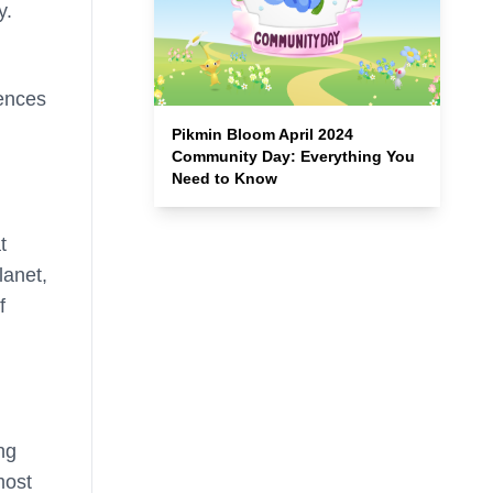
y.
iences
Pikmin Bloom April 2024
Community Day: Everything You
Need to Know
t
lanet,
f
ng
most