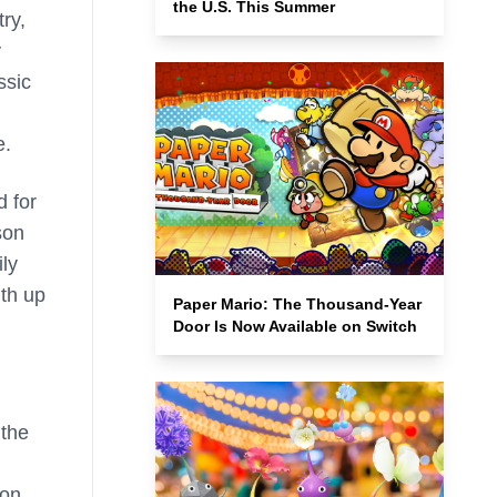
the U.S. This Summer
ry,
y
ssic
e.
d for
son
ily
ith up
Paper Mario: The Thousand-Year
Door Is Now Available on Switch
 the
 on