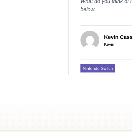
What do you think of 
below.
Kevin Cass
Kevin
Nintendo Switch