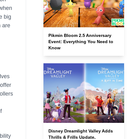
 when
e big
 are
Pikmin Bloom 2.5 Anniversary
Event: Everything You Need to
Know
lves
offer
ollers
f
Disney Dreamlight Valley Adds
ility
Thrills & Frills Update,