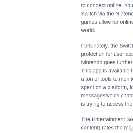
to connect online. Yo
Switch via the Ninten
games allow for onlin
world.
Fortunately, the Switc
protection for user ac
Nintendo goes further
This app is available 
a ton of tools to moni
spent on a platform, l
messages/voice chat/t
is trying to access th
The Entertainment So
content) rates the ma