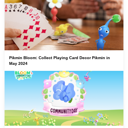
Pikmin Bloom: Collect Playing Card Decor Pikmin in
May 2024