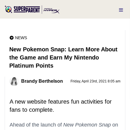
NEWS
New Pokemon Snap: Learn More About
the Game and Earn My Nintendo
Platinum Points
Brandy Berthelson
Friday, April 23rd, 2021 8:05 am
A new website features fun activities for
fans to complete.
Ahead of the launch of
New Pokemon Snap
on