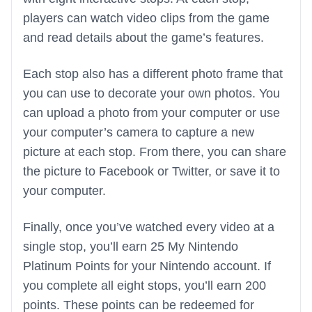
players can watch video clips from the game
and read details about the game’s features.
Each stop also has a different photo frame that
you can use to decorate your own photos. You
can upload a photo from your computer or use
your computer’s camera to capture a new
picture at each stop. From there, you can share
the picture to Facebook or Twitter, or save it to
your computer.
Finally, once you’ve watched every video at a
single stop, you’ll earn 25 My Nintendo
Platinum Points for your Nintendo account. If
you complete all eight stops, you’ll earn 200
points. These points can be redeemed for