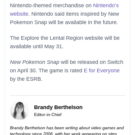
Nintendo-themed merchandise on
Nintendo’s
website
. Nintendo said items inspired by New
Pokemon Snap will be available in the future.
The Explore the Lental Region website will be
available until May 31.
New Pokemon Snap
will be released on Switch
on April 30. The game is rated
E for Everyone
by the ESRB.
Brandy Berthelson
Editor-in-Chief
Brandy Berthelson has been writing about video games and
technology since 2006, with her work appearing on sites