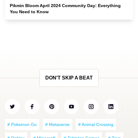
Pikmin Bloom April 2024 Community Day: Everything
You Need to Know
DON'T SKIP A BEAT
# Pokemon Go
# Metaverse
# Animal Crossing