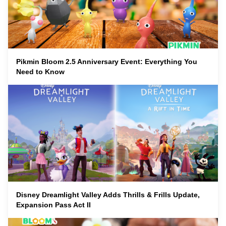
Pikmin Bloom 2.5 Anniversary Event: Everything You
Need to Know
Disney Dreamlight Valley Adds Thrills & Frills Update,
Expansion Pass Act II