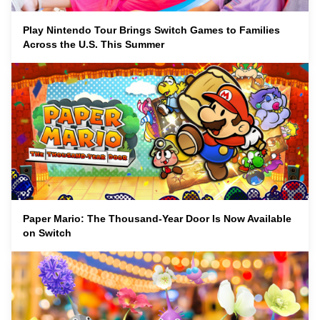
Play Nintendo Tour Brings Switch Games to Families
Across the U.S. This Summer
Paper Mario: The Thousand-Year Door Is Now Available
on Switch