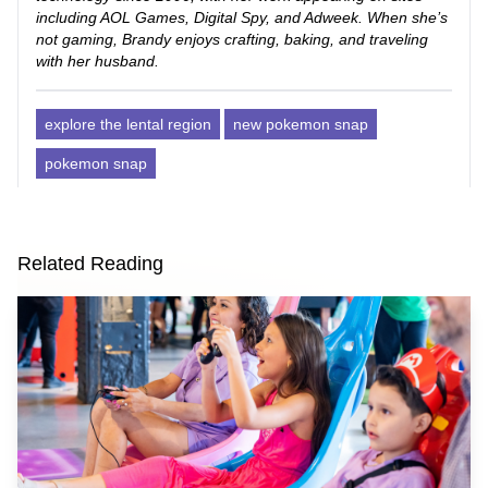
including AOL Games, Digital Spy, and Adweek. When she’s
not gaming, Brandy enjoys crafting, baking, and traveling
with her husband.
explore the lental region
new pokemon snap
pokemon snap
Related Reading