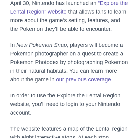
April 30, Nintendo has launched an
“Explore the
Lental Region” website
that allows fans to learn
more about the game’s setting, features, and
the Pokemon they’ll be able to encounter.
In
New Pokemon Snap
, players will become a
Pokemon photographer on a quest to create a
Pokemon Photodex by photographing Pokemon
in their natural habitats. You can learn more
about the game in
our previous coverage
.
In order to use the Explore the Lental Region
website, you’ll need to login to your Nintendo
account.
The website features a map of the Lental region
with eight interactive stops. At each stop,