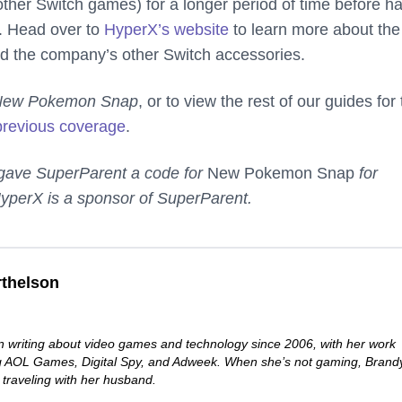
ther Switch games) for a longer period of time before h
. Head over to
HyperX’s website
to learn more about the
d the company’s other Switch accessories.
New Pokemon Snap
, or to view the rest of our guides for
previous coverage
.
 gave SuperParent a code for
New Pokemon Snap
for
yperX is a sponsor of SuperParent.
thelson
 writing about video games and technology since 2006, with her work
ng AOL Games, Digital Spy, and Adweek. When she’s not gaming, Brand
 traveling with her husband.