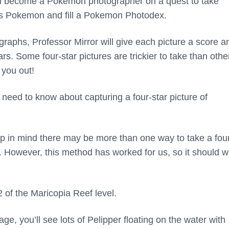
’ll become a Pokemon photographer on a quest to take
n’s Pokemon and fill a Pokemon Photodex.
raphs, Professor Mirror will give each picture a score a
ars. Some four-star pictures are trickier to take than othe
 you out!
 need to know about capturing a four-star picture of
p in mind there may be more than one way to take a four
 However, this method has worked for us, so it should w
 of the Maricopia Reef level.
ge, you’ll see lots of Pelipper floating on the water with