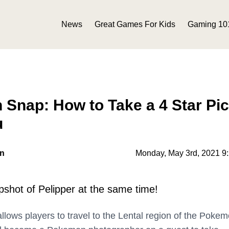
News
Great Games For Kids
Gaming 10
nap: How to Take a 4 Star Pic
u
on
Monday, May 3rd, 2021 9
shot of Pelipper at the same time!
llows players to travel to the Lental region of the Poke