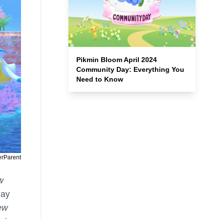
Pikmin Bloom April 2024
Community Day: Everything You
Need to Know
erParent
w
lay
ew