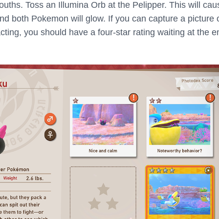
uths. Toss an Illumina Orb at the Pelipper. This will cau
d both Pokemon will glow. If you can capture a picture 
ting, you should have a four-star rating waiting at the e