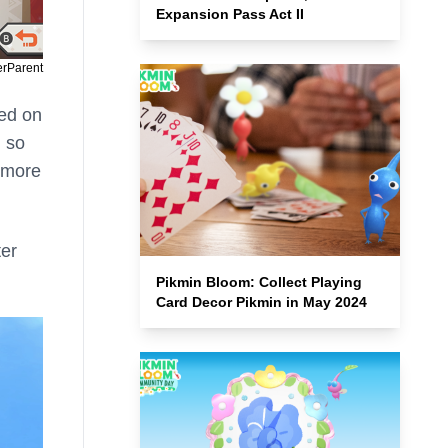
Expansion Pass Act II
erParent
sed on
, so
n more
ter
Pikmin Bloom: Collect Playing
Card Decor Pikmin in May 2024