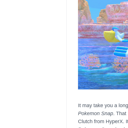
It may take you a long
Pokemon Snap
. That
Clutch from HyperX. It