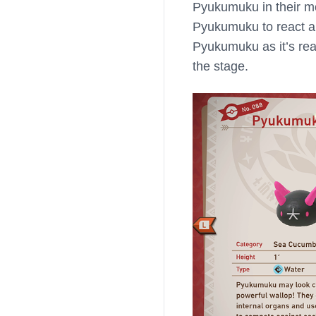
Pyukumuku in their mo
Pyukumuku to react an
Pyukumuku as it’s reac
the stage.