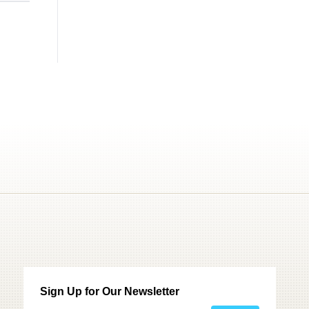
Sign Up for Our Newsletter