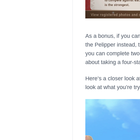
As a bonus, if you ca
the Pelipper instead, t
you can complete two f
about taking a four-st
Here’s a closer look a
look at what you’re try