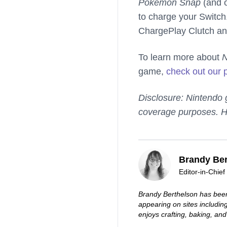
Pokemon Snap
(and o
to charge your Switch
ChargePlay Clutch an
To learn more about
game,
check out our 
Disclosure: Nintendo
coverage purposes. H
Brandy Ber
Editor-in-Chief
Brandy Berthelson has been
appearing on sites includi
enjoys crafting, baking, and