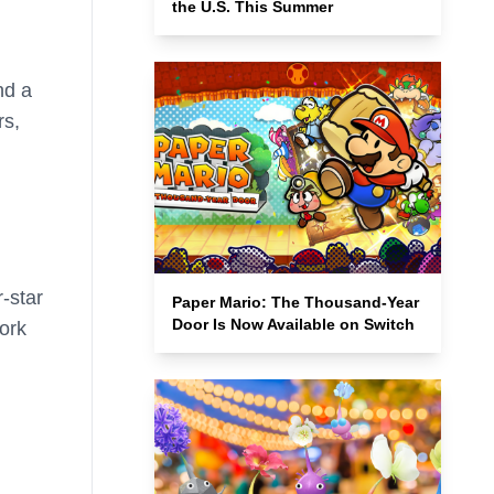
the U.S. This Summer
nd a
rs,
-star
Paper Mario: The Thousand-Year
Door Is Now Available on Switch
ork