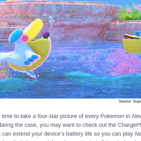
Source: Sup
 time to take a four-star picture of every Pokemon in
Ne
 being the case, you may want to check out the ChargeP
 can extend your device’s battery life so you can play
N