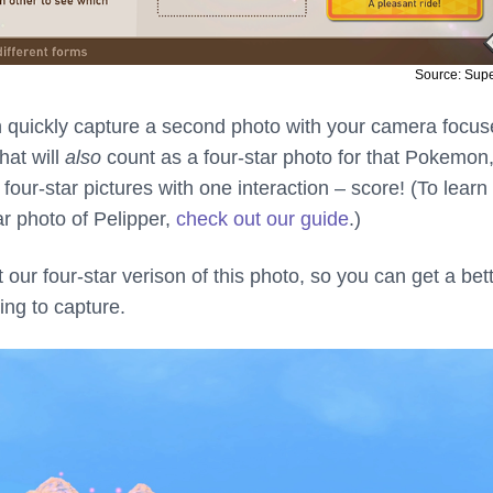
Source: Sup
n quickly capture a second photo with your camera focu
hat will
also
count as a four-star photo for that Pokemon
our-star pictures with one interaction – score! (To lear
ar photo of Pelipper,
check out our guide
.)
t our four-star verison of this photo, so you can get a bet
ing to capture.