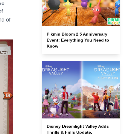
se
of
nd of
Pikmin Bloom 2.5 Anniversary
Event: Everything You Need to
Know
Disney Dreamlight Valley Adds
Thrills & Frills Update,