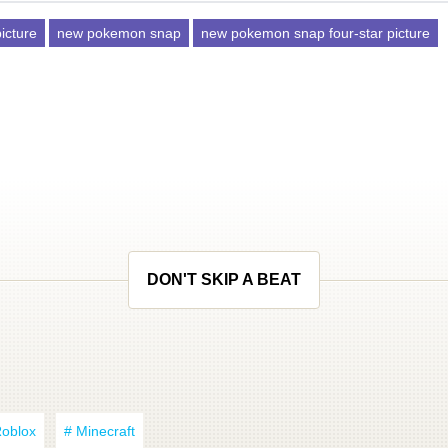
picture
new pokemon snap
new pokemon snap four-star picture
DON'T SKIP A BEAT
Roblox
# Minecraft