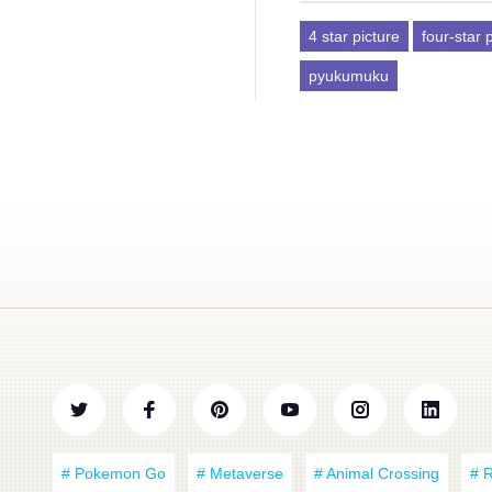
4 star picture
four-star 
pyukumuku
# Pokemon Go
# Metaverse
# Animal Crossing
# 