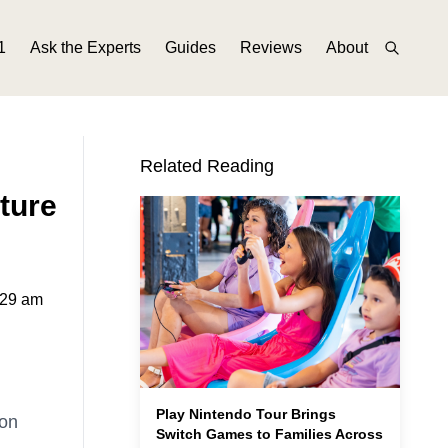
1
Ask the Experts
Guides
Reviews
About
Related Reading
ture
:29 am
Play Nintendo Tour Brings
mon
Switch Games to Families Across