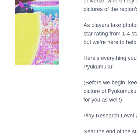
universe, where they
pictures of the regio
As players take photog
star rating from 1-4 st
but we’re here to help
Here’s everything you
Pyukumuku!
(Before we begin, kee
picture of Pyukumuku.
for you as well!)
Play Research Level 2
Near the end of the sta