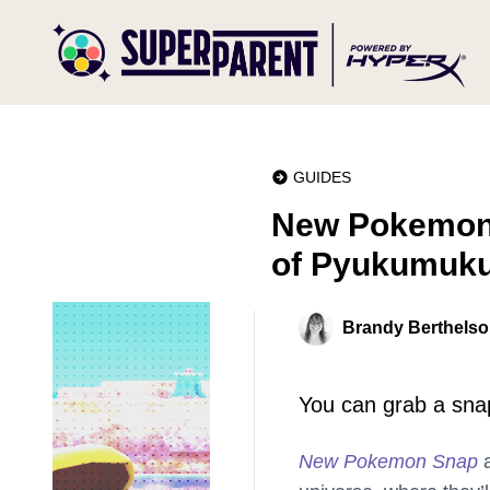
GUIDES
New Pokemon S
of Pyukumuk
Brandy Berthels
You can grab a snap
New Pokemon Snap
a