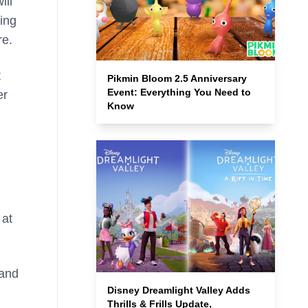
ill
ing
re.
t
Pikmin Bloom 2.5 Anniversary
Event: Everything You Need to
er
Know
 at
 and
Disney Dreamlight Valley Adds
Thrills & Frills Update,