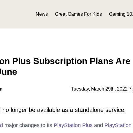
News
Great Games For Kids
Gaming 10
on Plus Subscription Plans Are
June
on
Tuesday, March 29th, 2022 7
l no longer be available as a standalone service.
ed
major changes to its
PlayStation Plus
and
PlayStatio