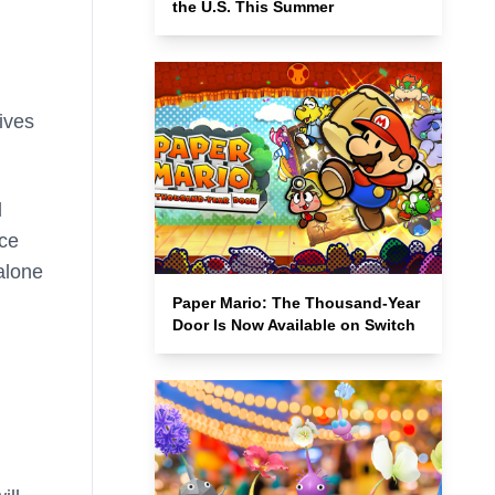
the U.S. This Summer
ives
d
nce
alone
Paper Mario: The Thousand-Year
Door Is Now Available on Switch