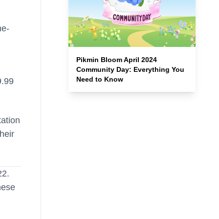
me-
Pikmin Bloom April 2024
Community Day: Everything You
Need to Know
9.99
tation
heir
22.
hese