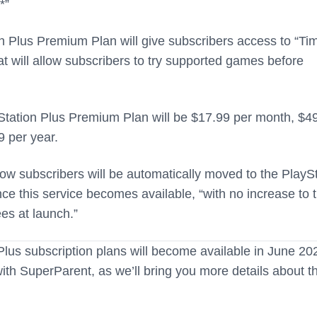
*”
on Plus Premium Plan will give subscribers access to “Ti
hat will allow subscribers to try supported games before
yStation Plus Premium Plan will be $17.99 per month, $4
9 per year.
ow subscribers will be automatically moved to the PlayS
e this service becomes available, “with no increase to t
ees at launch.”
lus subscription plans will become available in June 20
th SuperParent, as we’ll bring you more details about t