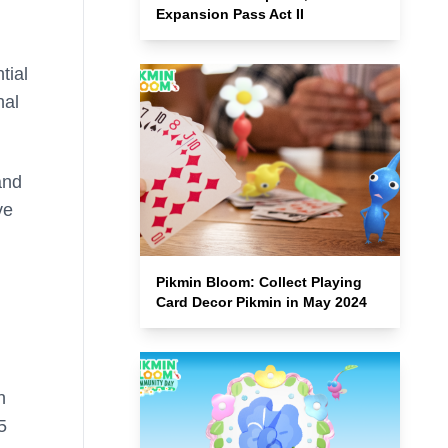
Expansion Pass Act II
tial
nal
and
ve
Pikmin Bloom: Collect Playing
Card Decor Pikmin in May 2024
n
5