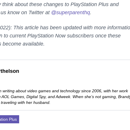
 think about these changes to PlayStation Plus and
 us know on Twitter at
@superparenthq
.
2022): This article has been updated with more informati
n to current PlayStation Now subscribers once these
s become available.
thelson
 writing about video games and technology since 2006, with her work
ng AOL Games, Digital Spy, and Adweek. When she’s not gaming, Brand
 traveling with her husband.
ation Plus