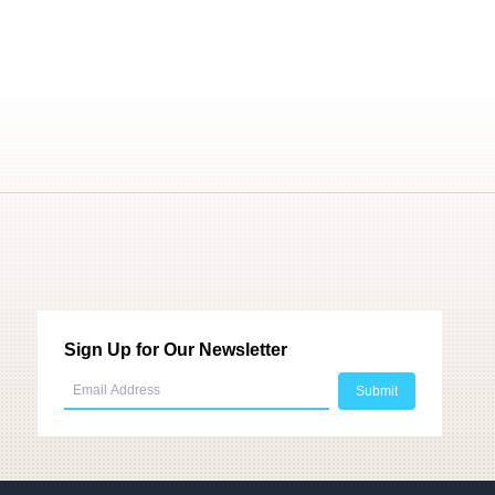
Sign Up for Our Newsletter