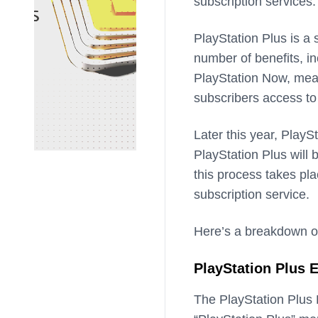
subscription services.
PlayStation Plus is a 
number of benefits, in
PlayStation Now, mean
subscribers access to
Later this year, PlayS
PlayStation Plus will 
this process takes pl
subscription service.
Here’s a breakdown of w
PlayStation Plus E
The PlayStation Plus E