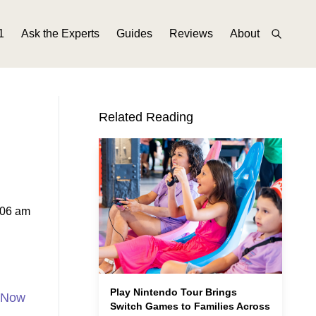
1
Ask the Experts
Guides
Reviews
About
Related Reading
:06 am
Play Nintendo Tour Brings
n Now
Switch Games to Families Across