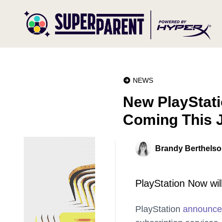
NEWS
New PlayStati
Coming This 
Brandy Berthels
PlayStation Now wil
PlayStation
announc