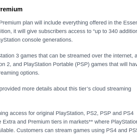
 Premium
remium plan will include everything offered in the Essen
ition, it will give subscribers access to “up to 340 additio
yStation console generations.
yStation 3 games that can be streamed over the internet, 
ion 2, and PlayStation Portable (PSP) games that will ha
reaming options.
provided more details about this tier’s cloud streaming
ming access for original PlayStation, PS2, PSP and PS4
e Extra and Premium tiers in markets** where PlayStatio
vailable. Customers can stream games using PS4 and PS