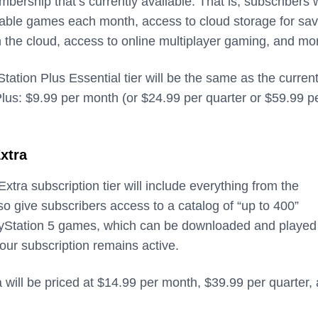
bership that’s currently available. That is, subscribers w
able games each month, access to cloud storage for sav
n the cloud, access to online multiplayer gaming, and mo
Station Plus Essential tier will be the same as the curren
Plus: $9.99 per month (or $24.99 per quarter or $59.99 p
xtra
xtra subscription tier will include everything from the
 also give subscribers access to a catalog of “up to 400”
ayStation 5 games, which can be downloaded and played
our subscription remains active.
 will be priced at $14.99 per month, $39.99 per quarter,