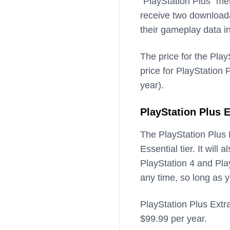
“PlayStation Plus” mem
receive two download
their gameplay data i
The price for the Play
price for PlayStation 
year).
PlayStation Plus E
The PlayStation Plus E
Essential tier. It will
PlayStation 4 and Pl
any time, so long as y
PlayStation Plus Extra
$99.99 per year.