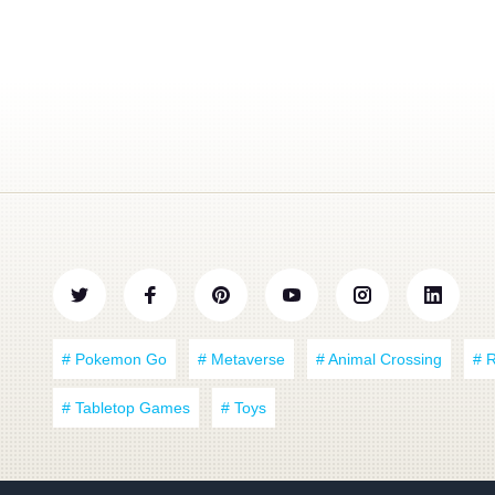
# Pokemon Go
# Metaverse
# Animal Crossing
# 
# Tabletop Games
# Toys