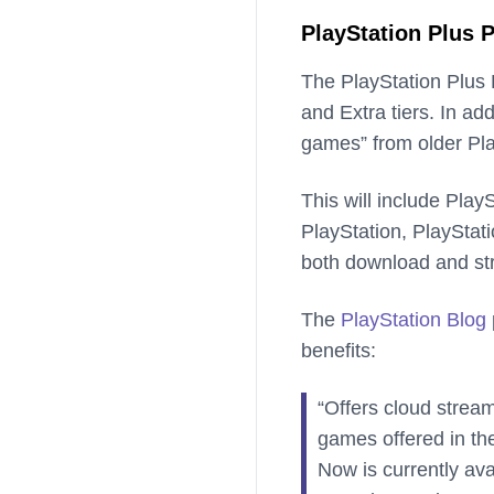
PlayStation Plus
The PlayStation Plus P
and Extra tiers. In add
games” from older Pla
This will include Pla
PlayStation, PlayStat
both download and st
The
PlayStation Blog
benefits:
“Offers cloud strea
games offered in th
Now is currently a