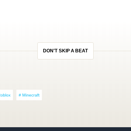
DON'T SKIP A BEAT
Roblox
# Minecraft