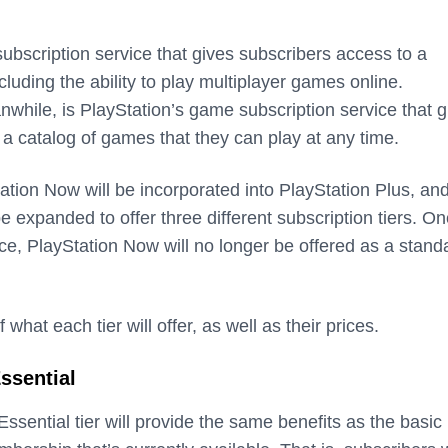
subscription service that gives subscribers access to a
cluding the ability to play multiplayer games online.
while, is PlayStation’s game subscription service that g
 a catalog of games that they can play at any time.
tation Now will be incorporated into PlayStation Plus, an
be expanded to offer three different subscription tiers. O
ace, PlayStation Now will no longer be offered as a stand
hat each tier will offer, as well as their prices.
ssential
ssential tier will provide the same benefits as the basic