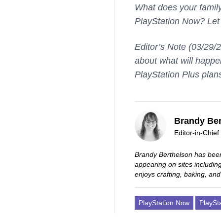
What does your family
PlayStation Now? Let
Editor’s Note (03/29/
about what will happe
PlayStation Plus plan
Brandy Ber
Editor-in-Chief
Brandy Berthelson has been
appearing on sites includi
enjoys crafting, baking, and
PlayStation Now
PlaySt