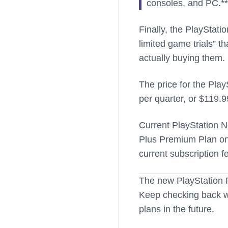
consoles, and PC.**
Finally, the PlayStati
limited game trials” t
actually buying them.
The price for the Pla
per quarter, or $119.9
Current PlayStation N
Plus Premium Plan onc
current subscription f
The new PlayStation P
Keep checking back wi
plans in the future.