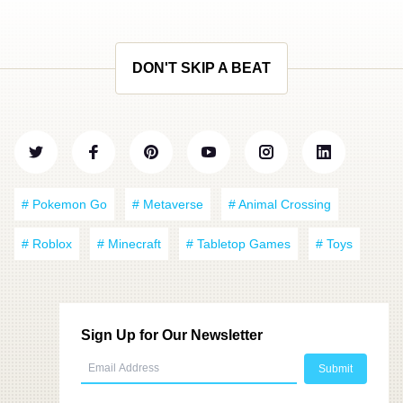
DON'T SKIP A BEAT
# Pokemon Go
# Metaverse
# Animal Crossing
# Roblox
# Minecraft
# Tabletop Games
# Toys
Sign Up for Our Newsletter