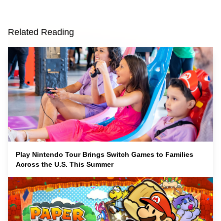
Related Reading
Play Nintendo Tour Brings Switch Games to Families
Across the U.S. This Summer