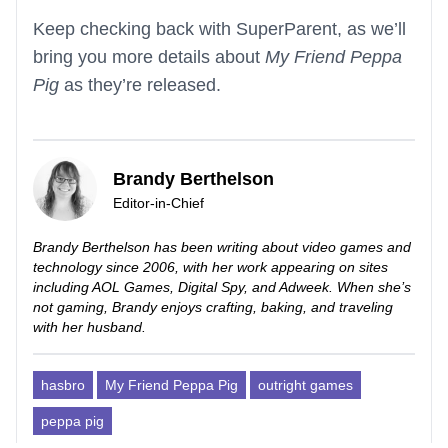
Keep checking back with SuperParent, as we’ll
bring you more details about
My Friend Peppa
Pig
as they’re released.
Brandy Berthelson
Editor-in-Chief
Brandy Berthelson has been writing about video games and
technology since 2006, with her work appearing on sites
including AOL Games, Digital Spy, and Adweek. When she’s
not gaming, Brandy enjoys crafting, baking, and traveling
with her husband.
hasbro
My Friend Peppa Pig
outright games
peppa pig