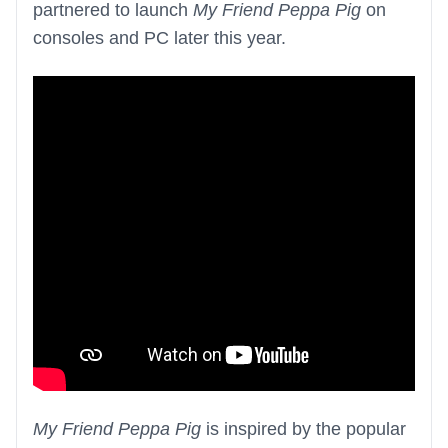
partnered to launch
My Friend Peppa Pig
on
consoles and PC later this year.
My Friend Peppa Pig
is inspired by the popular