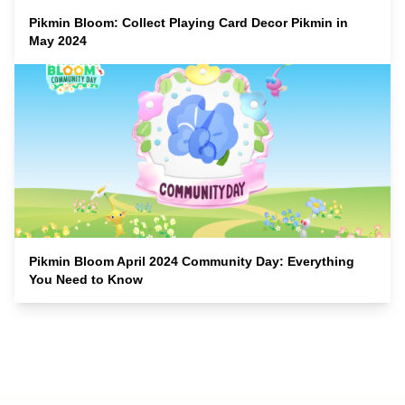
Pikmin Bloom: Collect Playing Card Decor Pikmin in
May 2024
Pikmin Bloom April 2024 Community Day: Everything
You Need to Know