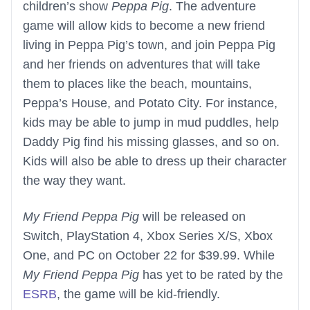
children’s show
Peppa Pig
. The adventure
game will allow kids to become a new friend
living in Peppa Pig’s town, and join Peppa Pig
and her friends on adventures that will take
them to places like the beach, mountains,
Peppa’s House, and Potato City. For instance,
kids may be able to jump in mud puddles, help
Daddy Pig find his missing glasses, and so on.
Kids will also be able to dress up their character
the way they want.
My Friend Peppa Pig
will be released on
Switch, PlayStation 4, Xbox Series X/S, Xbox
One, and PC on October 22 for $39.99. While
My Friend Peppa Pig
has yet to be rated by the
ESRB
, the game will be kid-friendly.