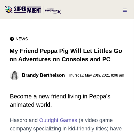
NEWS
My Friend Peppa Pig Will Let Littles Go
on Adventures on Consoles and PC
Brandy Berthelson
Thursday, May 20th, 2021 8:08 am
Become a new friend living in Peppa's
animated world.
Hasbro and
Outright Games
(a video game
company specializing in kid-friendly titles) have