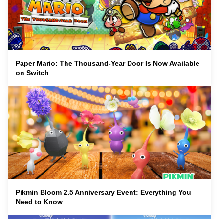
Paper Mario: The Thousand-Year Door Is Now Available
on Switch
Pikmin Bloom 2.5 Anniversary Event: Everything You
Need to Know