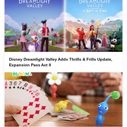
Disney Dreamlight Valley Adds Thrills & Frills Update,
Expansion Pass Act II