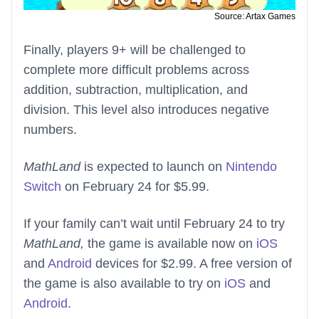
Source: Artax Games
Finally, players 9+ will be challenged to
complete more difficult problems across
addition, subtraction, multiplication, and
division. This level also introduces negative
numbers.
MathLand
is expected to launch on
Nintendo
Switch
on February 24 for $5.99.
If your family can’t wait until February 24 to try
MathLand,
the game is available now on
iOS
and
Android
devices for $2.99. A free version of
the game is also available to try on
iOS
and
Android
.