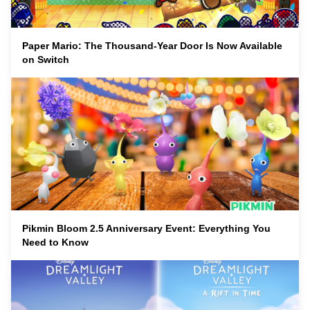
Paper Mario: The Thousand-Year Door Is Now Available
on Switch
Pikmin Bloom 2.5 Anniversary Event: Everything You
Need to Know