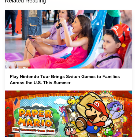
Related Reading
Play Nintendo Tour Brings Switch Games to Families
Across the U.S. This Summer