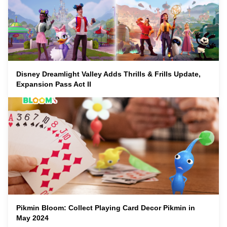
Disney Dreamlight Valley Adds Thrills & Frills Update,
Expansion Pass Act II
Pikmin Bloom: Collect Playing Card Decor Pikmin in
May 2024