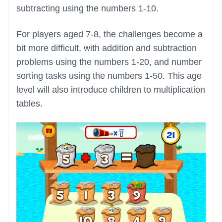
subtracting using the numbers 1-10.
For players aged 7-8, the challenges become a
bit more difficult, with addition and subtraction
problems using the numbers 1-20, and number
sorting tasks using the numbers 1-50. This age
level will also introduce children to multiplication
tables.