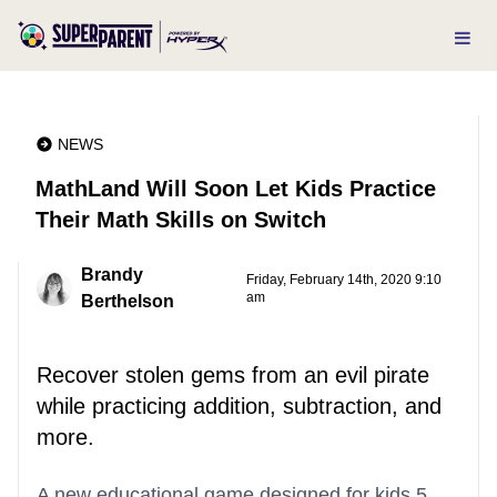
NEWS
MathLand Will Soon Let Kids Practice
Their Math Skills on Switch
Brandy
Friday, February 14th, 2020 9:10
am
Berthelson
Recover stolen gems from an evil pirate
while practicing addition, subtraction, and
more.
A new educational game designed for kids 5