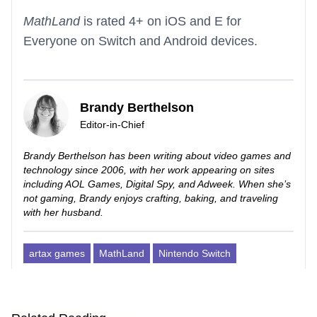
MathLand
is rated 4+ on iOS and E for
Everyone on Switch and Android devices.
Brandy Berthelson
Editor-in-Chief
Brandy Berthelson has been writing about video games and
technology since 2006, with her work appearing on sites
including AOL Games, Digital Spy, and Adweek. When she’s
not gaming, Brandy enjoys crafting, baking, and traveling
with her husband.
artax games
MathLand
Nintendo Switch