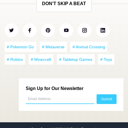
DON'T SKIP A BEAT
# Pokemon Go
# Metaverse
# Animal Crossing
# Roblox
# Minecraft
# Tabletop Games
# Toys
Sign Up for Our Newsletter