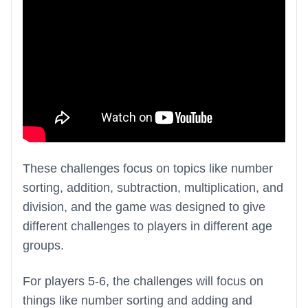
These challenges focus on topics like number
sorting, addition, subtraction, multiplication, and
division, and the game was designed to give
different challenges to players in different age
groups.
For players 5-6, the challenges will focus on
things like number sorting and adding and