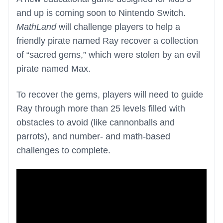
and up is coming soon to Nintendo Switch.
MathLand
will challenge players to help a
friendly pirate named Ray recover a collection
of “sacred gems,” which were stolen by an evil
pirate named Max.
To recover the gems, players will need to guide
Ray through more than 25 levels filled with
obstacles to avoid (like cannonballs and
parrots), and number- and math-based
challenges to complete.