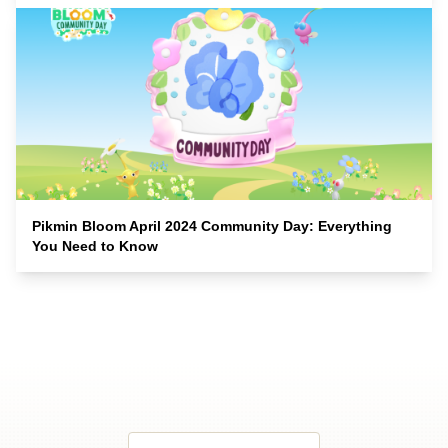
Pikmin Bloom April 2024 Community Day: Everything
You Need to Know