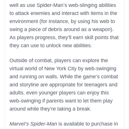
well as use Spider-Man’s web-slinging abilities
to attack enemies and interact with items in the
environment (for instance, by using his web to
swing a piece of debris around as a weapon).
As players progress, they’ll earn skill points that
they can use to unlock new abilities.
Outside of combat, players can explore the
virtual world of New York City by web-swinging
and running on walls. While the game’s combat
and storyline are appropriate for teenagers and
adults, even younger players can enjoy this
web-swinging if parents want to let them play
around while they’re taking a break.
Marvel’s Spider-Man
is available to purchase in