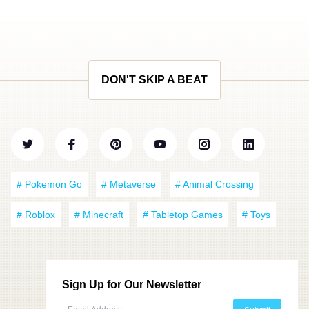
DON'T SKIP A BEAT
# Pokemon Go
# Metaverse
# Animal Crossing
# Roblox
# Minecraft
# Tabletop Games
# Toys
Sign Up for Our Newsletter