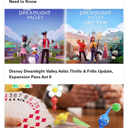
Need to Know
Disney Dreamlight Valley Adds Thrills & Frills Update,
Expansion Pass Act II