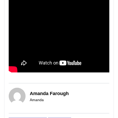
Amanda Farough
Amanda