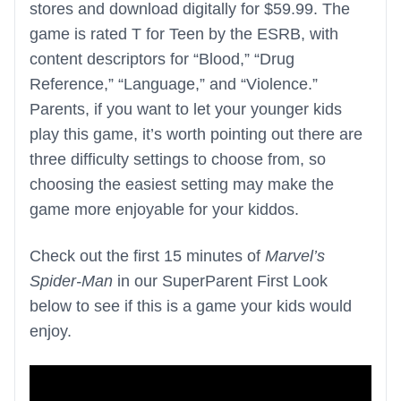
stores and download digitally for $59.99. The
game is rated T for Teen by the ESRB, with
content descriptors for “Blood,” “Drug
Reference,” “Language,” and “Violence.”
Parents, if you want to let your younger kids
play this game, it’s worth pointing out there are
three difficulty settings to choose from, so
choosing the easiest setting may make the
game more enjoyable for your kiddos.
Check out the first 15 minutes of
Marvel’s
Spider-Man
in our SuperParent First Look
below to see if this is a game your kids would
enjoy.