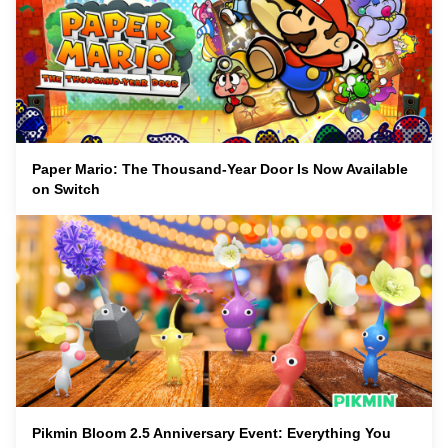
Paper Mario: The Thousand-Year Door Is Now Available
on Switch
Pikmin Bloom 2.5 Anniversary Event: Everything You