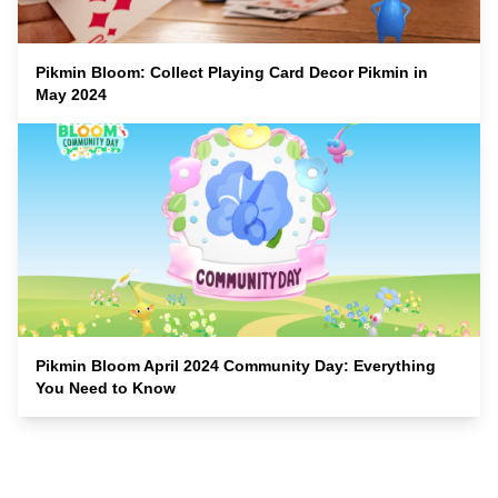
Pikmin Bloom: Collect Playing Card Decor Pikmin in
May 2024
Pikmin Bloom April 2024 Community Day: Everything
You Need to Know