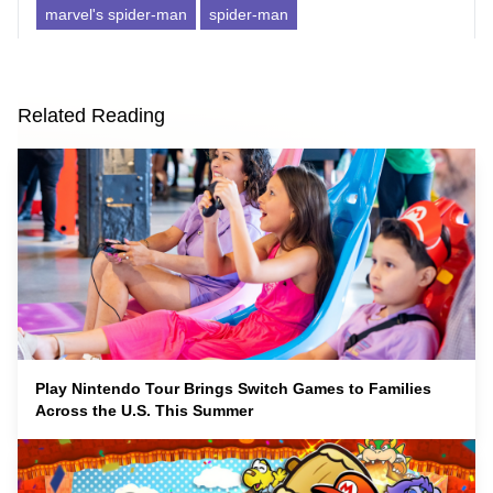
marvel's spider-man
spider-man
Related Reading
Play Nintendo Tour Brings Switch Games to Families
Across the U.S. This Summer