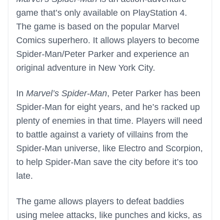
game that’s only available on PlayStation 4.
The game is based on the popular Marvel
Comics superhero. It allows players to become
Spider-Man/Peter Parker and experience an
original adventure in New York City.
In
Marvel’s Spider-Man
, Peter Parker has been
Spider-Man for eight years, and he’s racked up
plenty of enemies in that time. Players will need
to battle against a variety of villains from the
Spider-Man universe, like Electro and Scorpion,
to help Spider-Man save the city before it’s too
late.
The game allows players to defeat baddies
using melee attacks, like punches and kicks, as