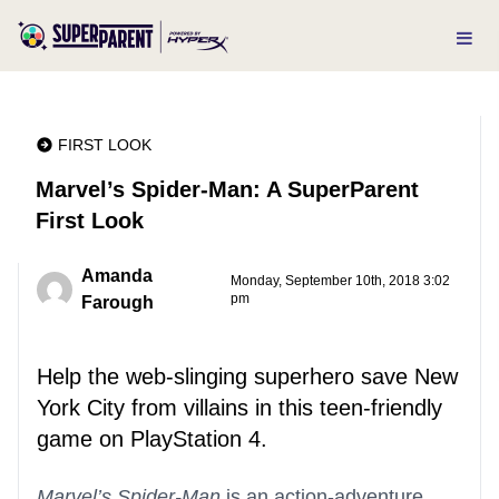
FIRST LOOK
Marvel’s Spider-Man: A SuperParent
First Look
Amanda
Monday, September 10th, 2018 3:02
pm
Farough
Help the web-slinging superhero save New
York City from villains in this teen-friendly
game on PlayStation 4.
Marvel’s Spider-Man
is an action-adventure