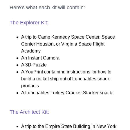
Here’s what each kit will contain:
The Explorer Kit:
A trip to Camp Kennedy Space Center, Space
Center Houston, or Virginia Space Flight
Academy
An Instant Camera
A 3D Puzzle
A YouPrint containing instructions for how to
build a rocket ship out of Lunchables snack
products
A Lunchables Turkey Cracker Stacker snack
The Architect Kit:
A trip to the Empire State Building in New York