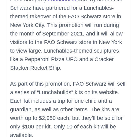
Schwarz have partnered for a Lunchables-
themed takeover of the FAO Schwarz store in
New York City. This promotion will run during
the month of September 2021, and it will allow
visitors to the FAO Schwarz store in New York
to view large, Lunchables-themed sculptures
like a Pepperoni Pizza UFO and a Cracker
Stacker Rocket Ship.
As part of this promotion, FAO Schwarz will sell
a series of “Lunchabuilds” kits on its website.
Each kit includes a trip for one child and a
guardian, as well as other items. The kits are
worth up to $2,050 each, but they’ll be sold for
only $100 per kit. Only 10 of each kit will be
available.