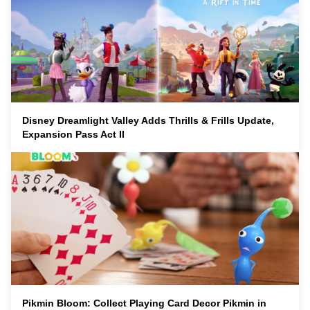
Disney Dreamlight Valley Adds Thrills & Frills Update,
Expansion Pass Act II
Pikmin Bloom: Collect Playing Card Decor Pikmin in