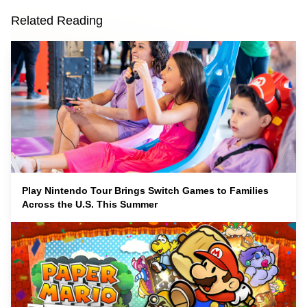
Related Reading
Play Nintendo Tour Brings Switch Games to Families
Across the U.S. This Summer