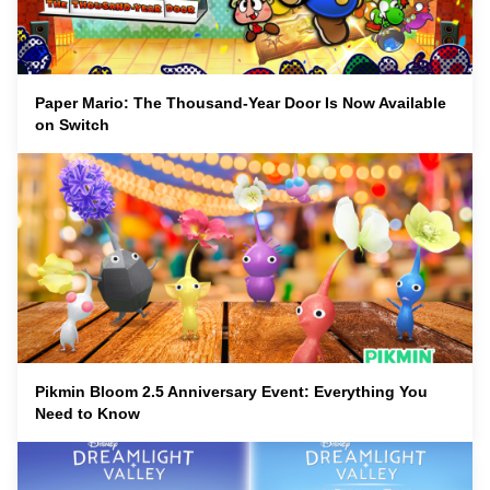
Paper Mario: The Thousand-Year Door Is Now Available
on Switch
Pikmin Bloom 2.5 Anniversary Event: Everything You
Need to Know