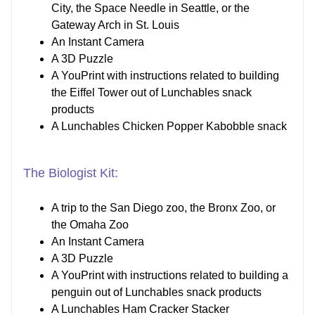
City, the Space Needle in Seattle, or the
Gateway Arch in St. Louis
An Instant Camera
A 3D Puzzle
A YouPrint with instructions related to building
the Eiffel Tower out of Lunchables snack
products
A Lunchables Chicken Popper Kabobble snack
The Biologist Kit:
A trip to the San Diego zoo, the Bronx Zoo, or
the Omaha Zoo
An Instant Camera
A 3D Puzzle
A YouPrint with instructions related to building a
penguin out of Lunchables snack products
A Lunchables Ham Cracker Stacker