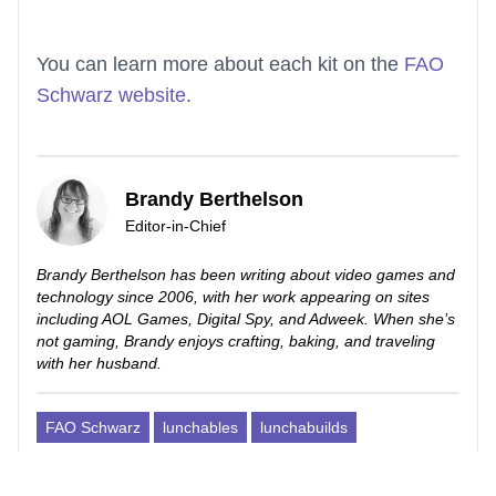
You can learn more about each kit on the
FAO
Schwarz website
.
Brandy Berthelson
Editor-in-Chief
Brandy Berthelson has been writing about video games and
technology since 2006, with her work appearing on sites
including AOL Games, Digital Spy, and Adweek. When she’s
not gaming, Brandy enjoys crafting, baking, and traveling
with her husband.
FAO Schwarz
lunchables
lunchabuilds