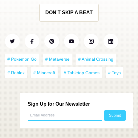
DON'T SKIP A BEAT
# Pokemon Go
# Metaverse
# Animal Crossing
# Roblox
# Minecraft
# Tabletop Games
# Toys
Sign Up for Our Newsletter