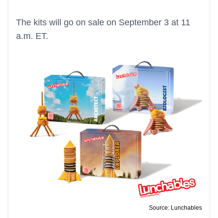
The kits will go on sale on September 3 at 11
a.m. ET.
Source: Lunchables