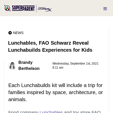
NEWS
Lunchables, FAO Schwarz Reveal
Lunchabuilds Experiences for Kids
Brandy
Wednesday, September 1st, 2021
8:11 am
Berthelson
Each Lunchabuilds kit will include a trip for
families inspired by space, architecture, or
animals.
Food company
Lunchables
and toy store FAO