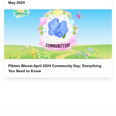
May 2024
Pikmin Bloom April 2024 Community Day: Everything
You Need to Know