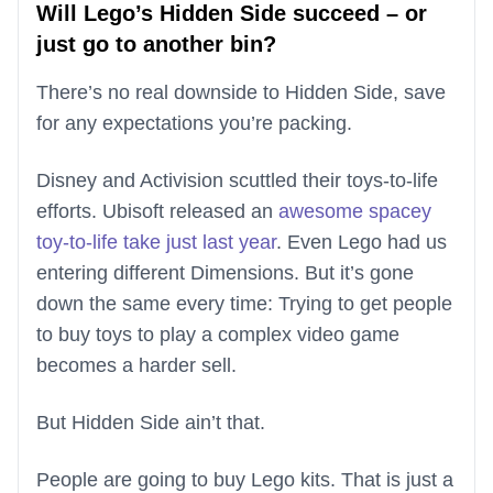
Will Lego’s Hidden Side succeed – or
just go to another bin?
There’s no real downside to Hidden Side, save
for any expectations you’re packing.
Disney and Activision scuttled their toys-to-life
efforts. Ubisoft released an
awesome spacey
toy-to-life take just last year
. Even Lego had us
entering different Dimensions. But it’s gone
down the same every time: Trying to get people
to buy toys to play a complex video game
becomes a harder sell.
But Hidden Side ain’t that.
People are going to buy Lego kits. That is just a