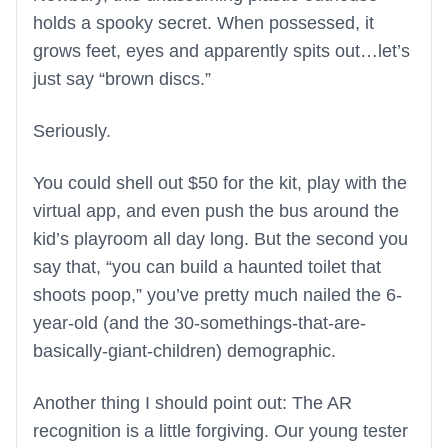
holds a spooky secret. When possessed, it
grows feet, eyes and apparently spits out…let’s
just say “brown discs.”
Seriously.
You could shell out $50 for the kit, play with the
virtual app, and even push the bus around the
kid’s playroom all day long. But the second you
say that, “you can build a haunted toilet that
shoots poop,” you’ve pretty much nailed the 6-
year-old (and the 30-somethings-that-are-
basically-giant-children) demographic.
Another thing I should point out: The AR
recognition is a little forgiving. Our young tester