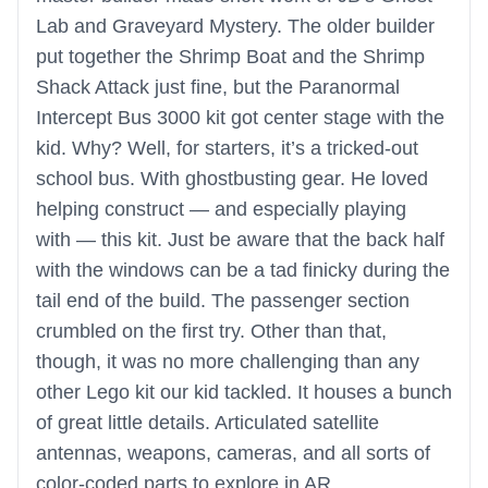
Lab and Graveyard Mystery. The older builder
put together the Shrimp Boat and the Shrimp
Shack Attack just fine, but the Paranormal
Intercept Bus 3000 kit got center stage with the
kid. Why? Well, for starters, it’s a tricked-out
school bus. With ghostbusting gear. He loved
helping construct — and especially playing
with — this kit. Just be aware that the back half
with the windows can be a tad finicky during the
tail end of the build. The passenger section
crumbled on the first try. Other than that,
though, it was no more challenging than any
other Lego kit our kid tackled. It houses a bunch
of great little details. Articulated satellite
antennas, weapons, cameras, and all sorts of
color-coded parts to explore in AR.