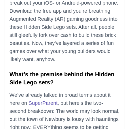
break out your iOS- or Android-powered phone.
Download the free app and you’re breathing
Augmented Reality (AR) gaming goodness into
these Hidden Side Lego sets. After all, people
still gleefully fork over cash to build these brick
beauties. Now, they’ve layered a series of fun
games over what your young builders would
likely want, anyhow.
What’s the premise behind the Hidden
Side Lego sets?
We’ve already talked in broad terms about it
here on
SuperParent
, but here’s the two-
second breakdown: The world may look normal,
but the town of Newbury is lousy with hauntings
right now. EVERYthing seems to be getting