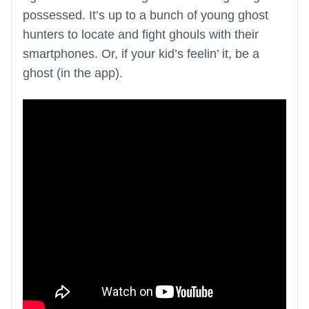
possessed. It’s up to a bunch of young ghost
hunters to locate and fight ghouls with their
smartphones. Or, if your kid’s feelin’ it, be a
ghost (in the app).