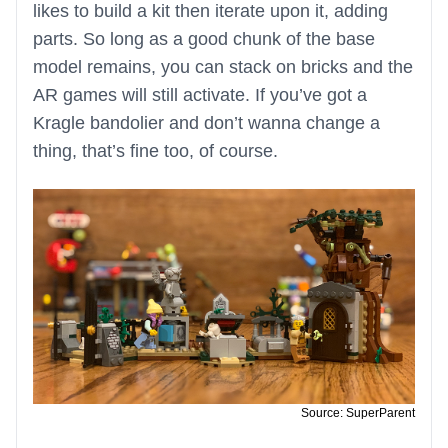
likes to build a kit then iterate upon it, adding
parts. So long as a good chunk of the base
model remains, you can stack on bricks and the
AR games will still activate. If you’ve got a
Kragle bandolier and don’t wanna change a
thing, that’s fine too, of course.
Source: SuperParent