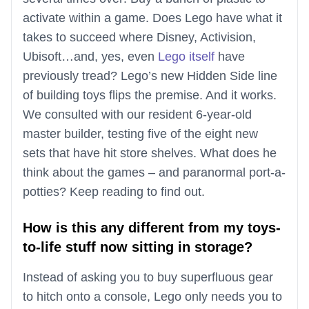
activate within a game. Does Lego have what it
takes to succeed where Disney, Activision,
Ubisoft…and, yes, even
Lego itself
have
previously tread? Lego’s new Hidden Side line
of building toys flips the premise. And it works.
We consulted with our resident 6-year-old
master builder, testing five of the eight new
sets that have hit store shelves. What does he
think about the games – and paranormal port-a-
potties? Keep reading to find out.
How is this any different from my toys-
to-life stuff now sitting in storage?
Instead of asking you to buy superfluous gear
to hitch onto a console, Lego only needs you to