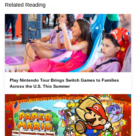
Related Reading
Play Nintendo Tour Brings Switch Games to Families
Across the U.S. This Summer