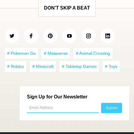
DON'T SKIP A BEAT
# Pokemon Go
# Metaverse
# Animal Crossing
# Roblox
# Minecraft
# Tabletop Games
# Toys
Sign Up for Our Newsletter