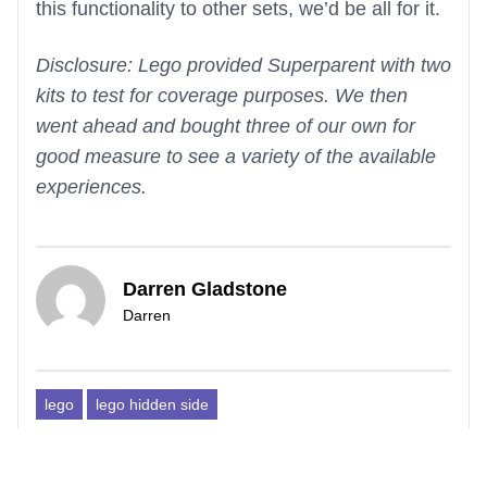
this functionality to other sets, we’d be all for it.
Disclosure: Lego provided Superparent with two
kits to test for coverage purposes. We then
went ahead and bought three of our own for
good measure to see a variety of the available
experiences.
Darren Gladstone
Darren
lego
lego hidden side