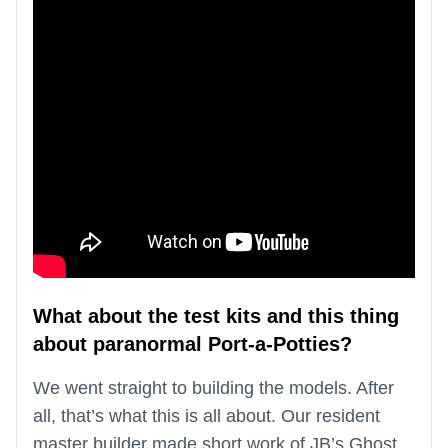
What about the test kits and this thing
about paranormal Port-a-Potties?
We went straight to building the models. After
all, that’s what this is all about. Our resident
master builder made short work of JB’s Ghost