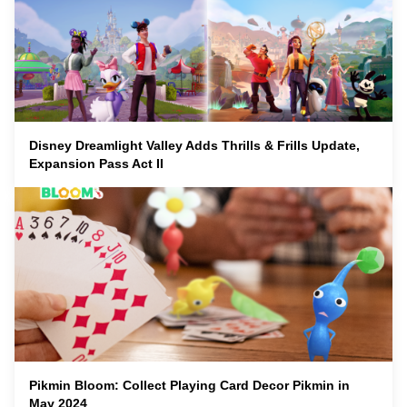
Disney Dreamlight Valley Adds Thrills & Frills Update,
Expansion Pass Act II
Pikmin Bloom: Collect Playing Card Decor Pikmin in
May 2024