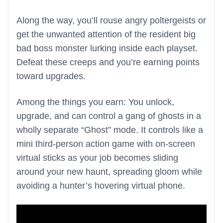
Along the way, you’ll rouse angry poltergeists or
get the unwanted attention of the resident big
bad boss monster lurking inside each playset.
Defeat these creeps and you’re earning points
toward upgrades.
Among the things you earn: You unlock,
upgrade, and can control a gang of ghosts in a
wholly separate “Ghost” mode. It controls like a
mini third-person action game with on-screen
virtual sticks as your job becomes sliding
around your new haunt, spreading gloom while
avoiding a hunter’s hovering virtual phone.