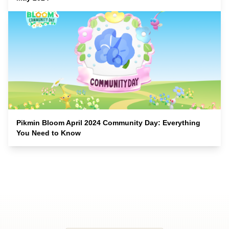
Pikmin Bloom April 2024 Community Day: Everything
You Need to Know