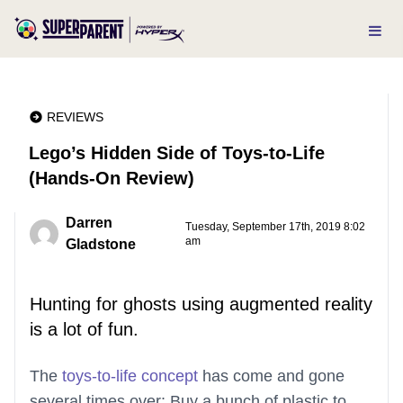
REVIEWS
Lego’s Hidden Side of Toys-to-Life
(Hands-On Review)
Darren
Tuesday, September 17th, 2019 8:02
am
Gladstone
Hunting for ghosts using augmented reality
is a lot of fun.
The
toys-to-life concept
has come and gone
several times over: Buy a bunch of plastic to