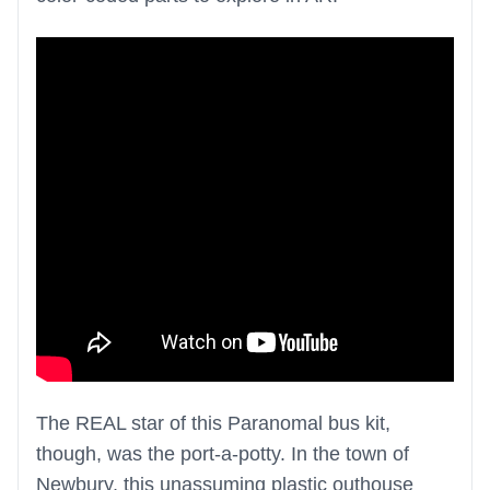
The REAL star of this Paranomal bus kit,
though, was the port-a-potty. In the town of
Newbury, this unassuming plastic outhouse