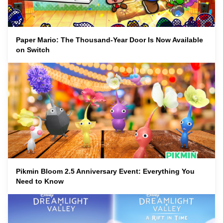
Paper Mario: The Thousand-Year Door Is Now Available
on Switch
Pikmin Bloom 2.5 Anniversary Event: Everything You
Need to Know