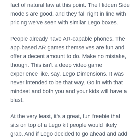
fact of natural law at this point. The Hidden Side
models are good, and they fall right in line with
pricing we’ve seen with similar Lego boxes.
People already have AR-capable phones. The
app-based AR games themselves are fun and
offer a decent amount to do. Make no mistake,
though. This isn’t a deep video game
experience like, say, Lego Dimensions. It was
never intended to be that way. Go in with that
mindset and both you and your kids will have a
blast.
At the very least, it’s a great, fun freebie that
sits on top of a Lego kit people would likely
grab. And if Lego decided to go ahead and add