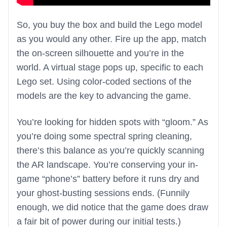
So, you buy the box and build the Lego model
as you would any other. Fire up the app, match
the on-screen silhouette and you’re in the
world. A virtual stage pops up, specific to each
Lego set. Using color-coded sections of the
models are the key to advancing the game.
You’re looking for hidden spots with “gloom.” As
you’re doing some spectral spring cleaning,
there’s this balance as you’re quickly scanning
the AR landscape. You’re conserving your in-
game “phone’s” battery before it runs dry and
your ghost-busting sessions ends. (Funnily
enough, we did notice that the game does draw
a fair bit of power during our initial tests.)