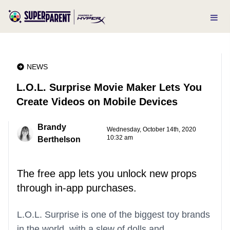
NEWS
L.O.L. Surprise Movie Maker Lets You
Create Videos on Mobile Devices
Brandy
Wednesday, October 14th, 2020
10:32 am
Berthelson
The free app lets you unlock new props
through in-app purchases.
L.O.L. Surprise is one of the biggest toy brands
in the world, with a slew of dolls and