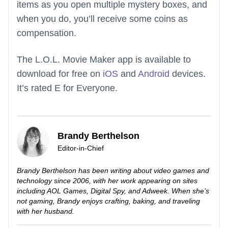
items as you open multiple mystery boxes, and
when you do, you’ll receive some coins as
compensation.
The L.O.L. Movie Maker app is available to
download for free on
iOS
and
Android
devices.
It’s rated E for Everyone.
Brandy Berthelson
Editor-in-Chief
Brandy Berthelson has been writing about video games and
technology since 2006, with her work appearing on sites
including AOL Games, Digital Spy, and Adweek. When she’s
not gaming, Brandy enjoys crafting, baking, and traveling
with her husband.