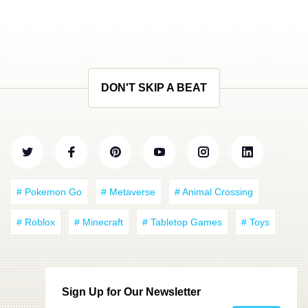
DON'T SKIP A BEAT
# Pokemon Go
# Metaverse
# Animal Crossing
# Roblox
# Minecraft
# Tabletop Games
# Toys
Sign Up for Our Newsletter