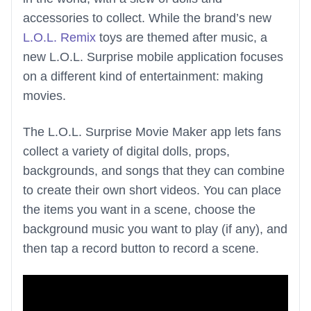
accessories to collect. While the brand’s new
L.O.L. Remix
toys are themed after music, a
new L.O.L. Surprise mobile application focuses
on a different kind of entertainment: making
movies.
The L.O.L. Surprise Movie Maker app lets fans
collect a variety of digital dolls, props,
backgrounds, and songs that they can combine
to create their own short videos. You can place
the items you want in a scene, choose the
background music you want to play (if any), and
then tap a record button to record a scene.