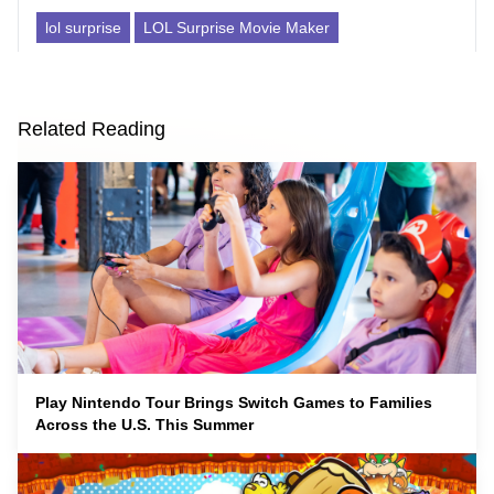
lol surprise
LOL Surprise Movie Maker
Related Reading
Play Nintendo Tour Brings Switch Games to Families
Across the U.S. This Summer