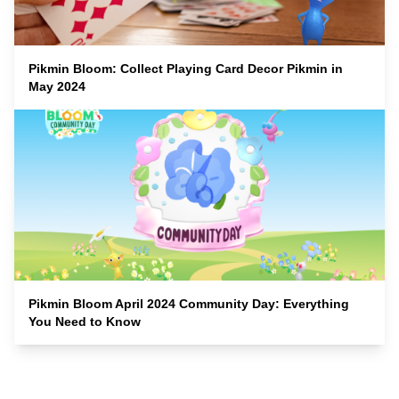
Pikmin Bloom: Collect Playing Card Decor Pikmin in
May 2024
Pikmin Bloom April 2024 Community Day: Everything
You Need to Know