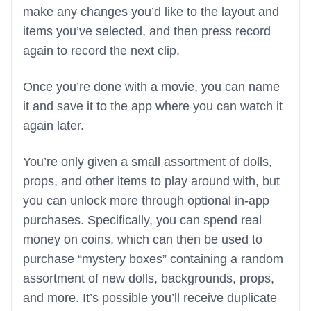
make any changes you’d like to the layout and
items you’ve selected, and then press record
again to record the next clip.
Once you’re done with a movie, you can name
it and save it to the app where you can watch it
again later.
You’re only given a small assortment of dolls,
props, and other items to play around with, but
you can unlock more through optional in-app
purchases. Specifically, you can spend real
money on coins, which can then be used to
purchase “mystery boxes” containing a random
assortment of new dolls, backgrounds, props,
and more. It’s possible you’ll receive duplicate