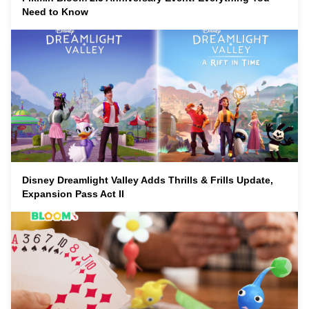
Need to Know
Disney Dreamlight Valley Adds Thrills & Frills Update,
Expansion Pass Act II