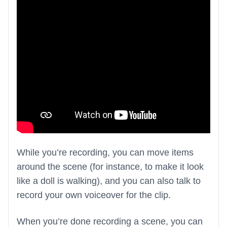
While you’re recording, you can move items
around the scene (for instance, to make it look
like a doll is walking), and you can also talk to
record your own voiceover for the clip.
When you’re done recording a scene, you can