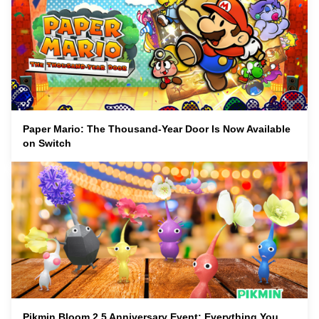
Paper Mario: The Thousand-Year Door Is Now Available
on Switch
Pikmin Bloom 2.5 Anniversary Event: Everything You