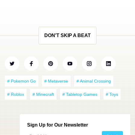
DON'T SKIP A BEAT
# Pokemon Go
# Metaverse
# Animal Crossing
# Roblox
# Minecraft
# Tabletop Games
# Toys
Sign Up for Our Newsletter