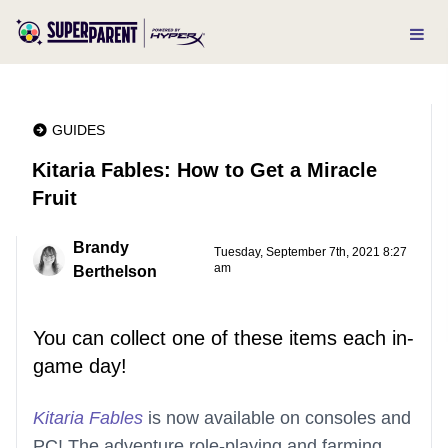
GUIDES
Kitaria Fables: How to Get a Miracle
Fruit
Brandy
Tuesday, September 7th, 2021 8:27
am
Berthelson
You can collect one of these items each in-
game day!
Kitaria Fables
is now available on consoles and
PC! The adventure role-playing and farming