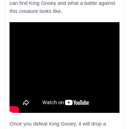
can find King Gooey and what a battle against
this creature looks like.
Once you defeat King Gooey, it will drop a