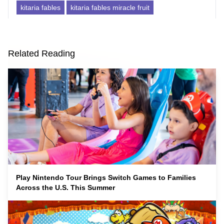
kitaria fables
kitaria fables miracle fruit
Related Reading
Play Nintendo Tour Brings Switch Games to Families
Across the U.S. This Summer