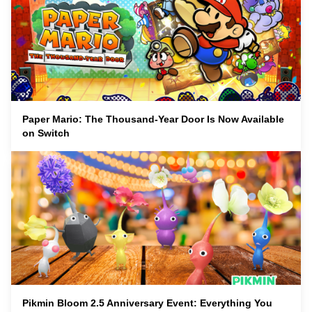
Paper Mario: The Thousand-Year Door Is Now Available
on Switch
Pikmin Bloom 2.5 Anniversary Event: Everything You