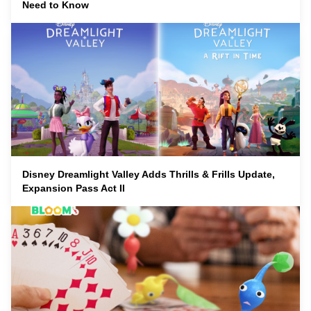
Need to Know
Disney Dreamlight Valley Adds Thrills & Frills Update,
Expansion Pass Act II