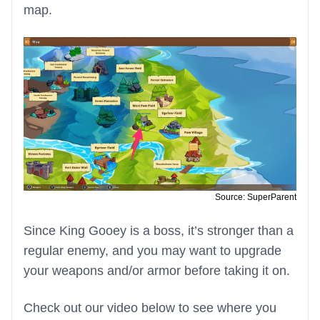
map.
Source: SuperParent
Since King Gooey is a boss, it’s stronger than a
regular enemy, and you may want to upgrade
your weapons and/or armor before taking it on.
Check out our video below to see where you