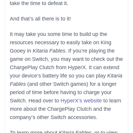
take the time to defeat it.
And that’s all there is to it!
It may take you some time to build up the
resources necessary to easily take on King
Gooey in
Kitaria Fables
. If you’re playing the
game on Switch, you may want to check out the
ChargePlay Clutch from HyperX. It can extend
your device’s battery life so you can play
Kitaria
Fables
(and other Switch games) for a longer
period of time before having to charge your
Switch. Head over to
HyperX’s website
to learn
more about the ChargePlay Clutch and the
company’s other Switch accessories.
To learn more about
Kitaria Fables
, or to view