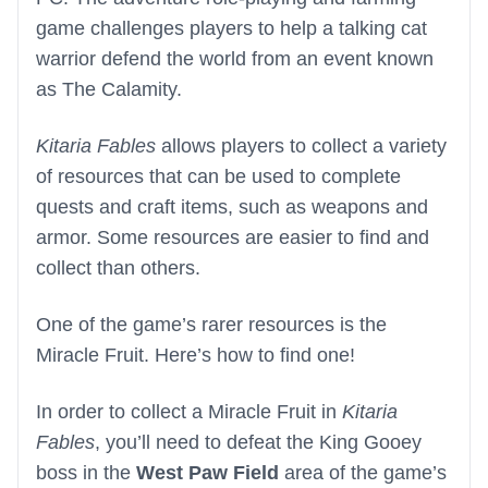
game challenges players to help a talking cat
warrior defend the world from an event known
as The Calamity.
Kitaria Fables
allows players to collect a variety
of resources that can be used to complete
quests and craft items, such as weapons and
armor. Some resources are easier to find and
collect than others.
One of the game’s rarer resources is the
Miracle Fruit. Here’s how to find one!
In order to collect a Miracle Fruit in
Kitaria
Fables
, you’ll need to defeat the King Gooey
boss in the
West Paw Field
area of the game’s