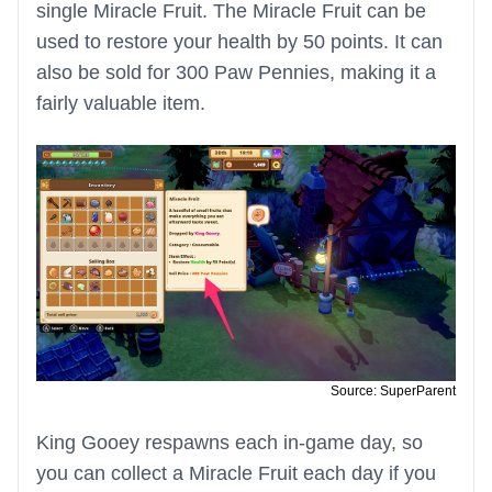
single Miracle Fruit. The Miracle Fruit can be
used to restore your health by 50 points. It can
also be sold for 300 Paw Pennies, making it a
fairly valuable item.
Source: SuperParent
King Gooey respawns each in-game day, so
you can collect a Miracle Fruit each day if you