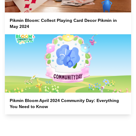
Pikmin Bloom: Collect Playing Card Decor Pikmin in
May 2024
Pikmin Bloom April 2024 Community Day: Everything
You Need to Know