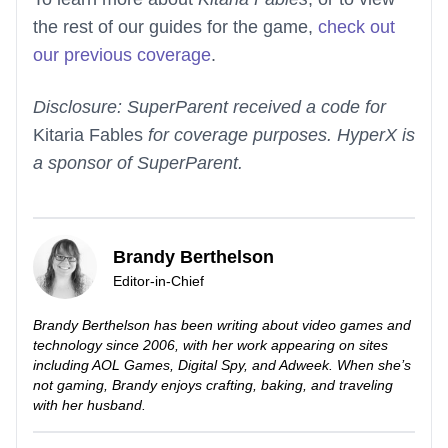
the rest of our guides for the game,
check out
our previous coverage
.
Disclosure: SuperParent received a code for
Kitaria Fables
for coverage purposes. HyperX is
a sponsor of SuperParent.
Brandy Berthelson
Editor-in-Chief
Brandy Berthelson has been writing about video games and
technology since 2006, with her work appearing on sites
including AOL Games, Digital Spy, and Adweek. When she’s
not gaming, Brandy enjoys crafting, baking, and traveling
with her husband.