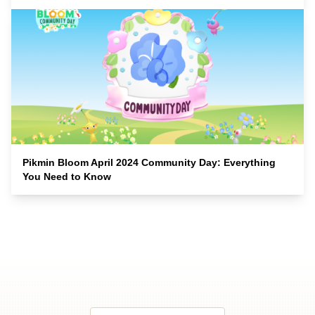
Pikmin Bloom April 2024 Community Day: Everything
You Need to Know