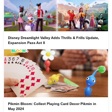
Disney Dreamlight Valley Adds Thrills & Frills Update,
Expansion Pass Act II
Pikmin Bloom: Collect Playing Card Decor Pikmin in
May 2024