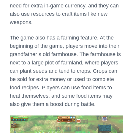
need for extra in-game currency, and they can
also use resources to craft items like new
weapons.
The game also has a farming feature. At the
beginning of the game, players move into their
grandfather’s old farmhouse. The farmhouse is
next to a large plot of farmland, where players
can plant seeds and tend to crops. Crops can
be sold for extra money or used to complete
food recipes. Players can use food items to
heal themselves, and some food items may
also give them a boost during battle.