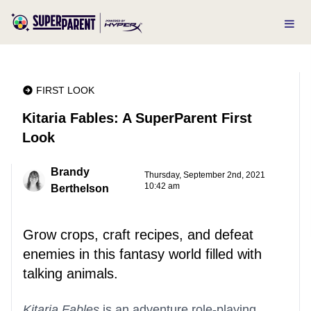
FIRST LOOK
Kitaria Fables: A SuperParent First
Look
Brandy
Thursday, September 2nd, 2021
10:42 am
Berthelson
Grow crops, craft recipes, and defeat
enemies in this fantasy world filled with
talking animals.
Kitaria Fables
is an adventure role-playing