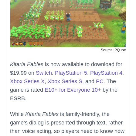
Source: PQube
Kitaria Fables
is now available to download for
$19.99 on
Switch
,
PlayStation 5
,
PlayStation 4
,
Xbox Series X
,
Xbox Series S
, and
PC
. The
game is rated
E10+ for Everyone 10+
by the
ESRB.
While
Kitaria Fables
is family-friendly, the
game’s dialog is presented through text, rather
than voice acting, so players need to know how