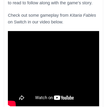
to read to follow along with the game’s story.
Check out some gameplay from
Kitaria Fables
on Switch in our video below.