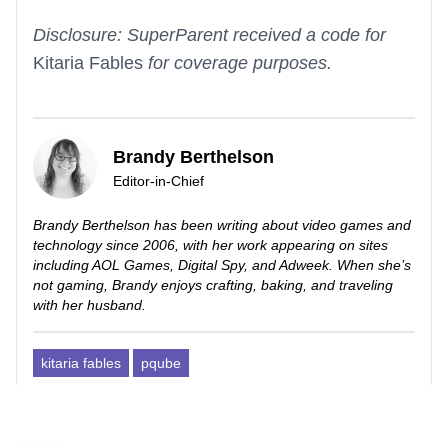
Disclosure: SuperParent received a code for
Kitaria Fables
for coverage purposes.
Brandy Berthelson
Editor-in-Chief
Brandy Berthelson has been writing about video games and
technology since 2006, with her work appearing on sites
including AOL Games, Digital Spy, and Adweek. When she’s
not gaming, Brandy enjoys crafting, baking, and traveling
with her husband.
kitaria fables
pqube