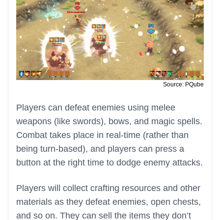
Source: PQube
Players can defeat enemies using melee
weapons (like swords), bows, and magic spells.
Combat takes place in real-time (rather than
being turn-based), and players can press a
button at the right time to dodge enemy attacks.
Players will collect crafting resources and other
materials as they defeat enemies, open chests,
and so on. They can sell the items they don’t