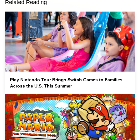
Related Reading
Play Nintendo Tour Brings Switch Games to Families
Across the U.S. This Summer