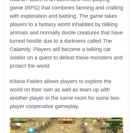
game (RPG) that combines farming and crafting
with exploration and battling. The game takes
players to a fantasy world inhabited by talking
animals and normally docile creatures that have
turned hostile due to a darkness called The
Calamity. Players will become a talking cat
soldier on a quest to defeat these monsters and
protect the world.
Kitaria Fables
allows players to explore the
world on their own as well as team up with
another player in the same room for some two-
player cooperative gameplay.