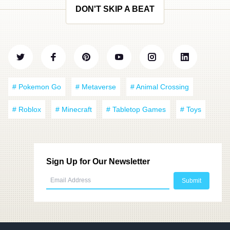
DON'T SKIP A BEAT
# Pokemon Go
# Metaverse
# Animal Crossing
# Roblox
# Minecraft
# Tabletop Games
# Toys
Sign Up for Our Newsletter