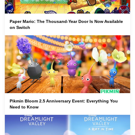
Paper Mario: The Thousand-Year Door Is Now Available
on Switch
Pikmin Bloom 2.5 Anniversary Event: Everything You
Need to Know