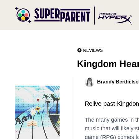
REVIEWS
Kingdom Hear
Brandy Berthels
Relive past Kingdom
The many games in t
music that will likely 
game (RPG) comes to