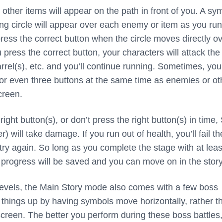
other items will appear on the path in front of you. A sy
g circle will appear over each enemy or item as you run
ress the correct button when the circle moves directly o
ress the correct button, your characters will attack the
rel(s), etc. and you’ll continue running. Sometimes, you
 or even three buttons at the same time as enemies or ot
creen.
e right button(s), or don’t press the right button(s) in time,
) will take damage. If you run out of health, you’ll fail th
try again. So long as you complete the stage with at leas
r progress will be saved and you can move on in the story
r levels, the Main Story mode also comes with a few boss
 things up by having symbols move horizontally, rather t
 screen. The better you perform during these boss battles,