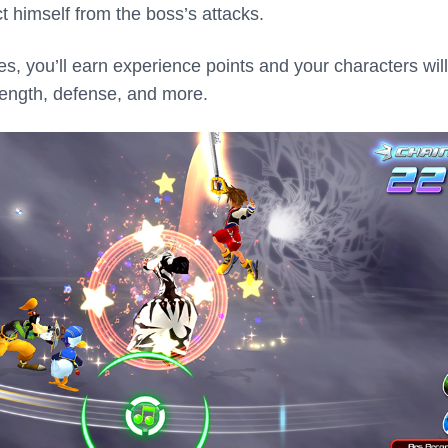
t himself from the boss’s attacks.
, you’ll earn experience points and your characters will
trength, defense, and more.