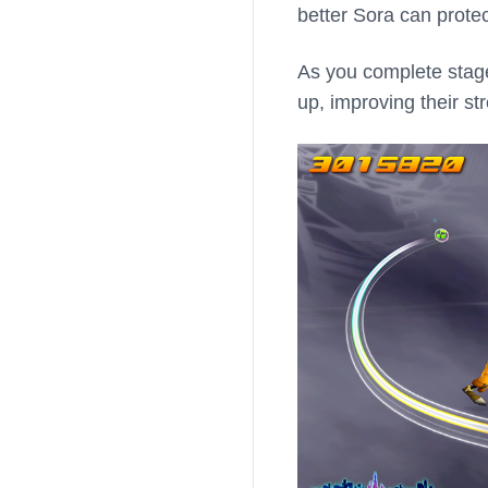
better Sora can protec
As you complete stages
up, improving their s