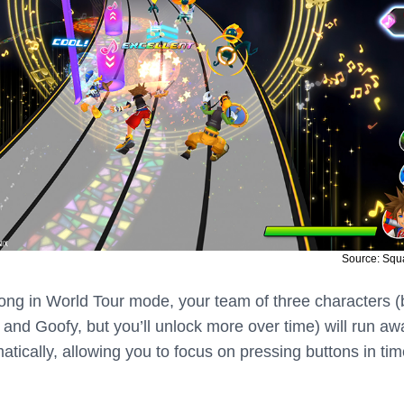
Source: Squ
ong in World Tour mode, your team of three characters (
 and Goofy, but you’ll unlock more over time) will run aw
tically, allowing you to focus on pressing buttons in tim