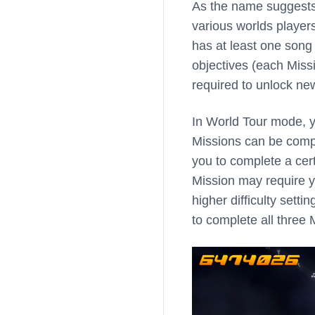
As the name suggests
various worlds player
has at least one song
objectives (each Miss
required to unlock new
In World Tour mode, y
Missions can be comple
you to complete a certa
Mission may require y
higher difficulty sett
to complete all three 