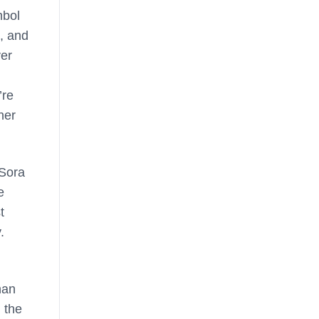
mbol
, and
ver
’re
her
 Sora
e
t
.
han
 the