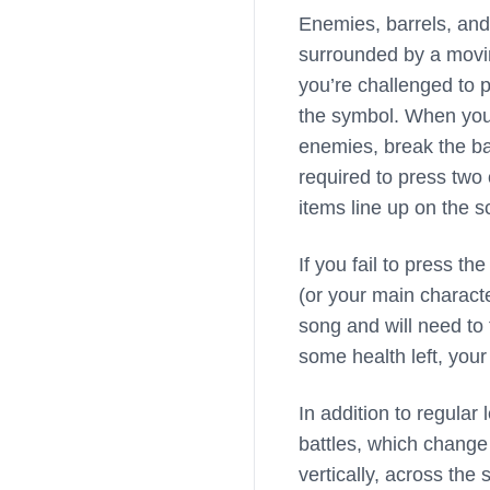
Enemies, barrels, and 
surrounded by a movin
you’re challenged to p
the symbol. When you p
enemies, break the bar
required to press two
items line up on the s
If you fail to press th
(or your main character
song and will need to 
some health left, you
In addition to regula
battles, which change
vertically, across the