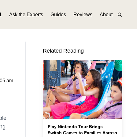
1
Ask the Experts
Guides
Reviews
About
Related Reading
:05 am
ble
ing
Play Nintendo Tour Brings
Switch Games to Families Across