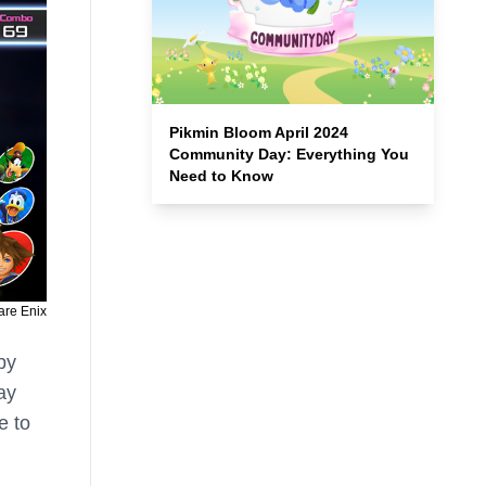
Pikmin Bloom April 2024
Community Day: Everything You
Need to Know
are Enix
by
ay
e to