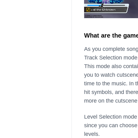
What are the gam
As you complete songs
Track Selection mode,
This mode also contai
you to watch cutscen
time to the music. In
hit symbols, and there
more on the cutscene
Level Selection mode 
since you can choose f
levels.