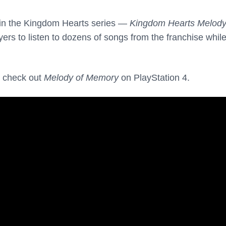
 in the Kingdom Hearts series —
Kingdom Hearts Melody
ers to listen to dozens of songs from the franchise while
 check out
Melody of Memory
on PlayStation 4.