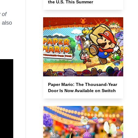
the U.S. This Summer
 of
 also
Paper Mario: The Thousand-Year
Door Is Now Available on Switch