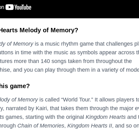
Hearts Melody of Memory?
dy of Memory
is a music rhythm game that challenges p
buttons in time with the music as symbols appear across 
tures more than 140 songs taken from throughout the
hise, and you can play through them in a variety of mod
this game?
lody of Memory
is called “World Tour.” It allows players t
y, narrated by Kairi, that takes them through the major 
ts
games, starting with the original
Kingdom Hearts
and 
through
Chain of Memories
,
Kingdom Hearts II
, and so on