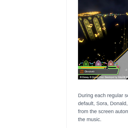
During each regular s
default, Sora, Donald,
from the screen automa
the music.