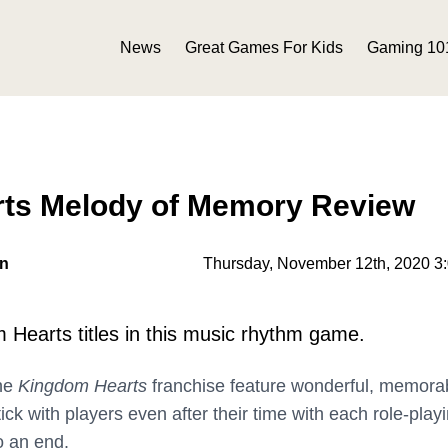
News
Great Games For Kids
Gaming 10
ts Melody of Memory Review
on
Thursday, November 12th, 2020 3
 Hearts titles in this music rhythm game.
he
Kingdom Hearts
franchise feature wonderful, memora
stick with players even after their time with each role-play
 an end.