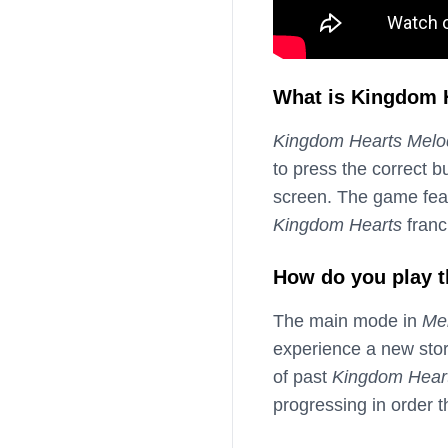
What is Kingdom 
Kingdom Hearts Melo
to press the correct 
screen. The game fea
Kingdom Hearts
franc
How do you play 
The main mode in
Me
experience a new stor
of past
Kingdom Hear
progressing in order 