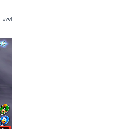
 level