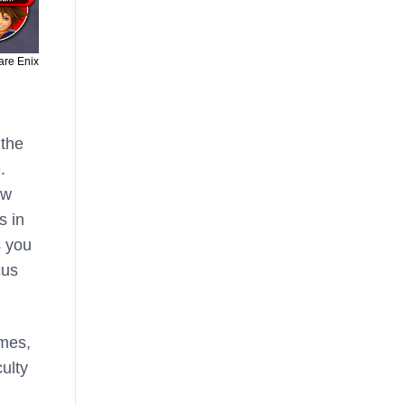
are Enix
 the
.
ow
s in
s you
cus
ames,
culty