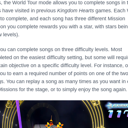
, the World Tour mode allows you to complete songs in 
s have visited in previous
Kingdom Hearts
games. Each 
 to complete, and each song has three different Mission
ion you complete rewards you with a star, with stars bei
 levels).
ou can complete songs on three difficulty levels. Most
ted on the easiest difficulty setting, but some will requi
in objective on a specific difficulty level. For instance, 
ou to earn a required number of points on one of the tw
ings. You can replay a song as many times as you want in 
Missions for the stage, or to simply enjoy the song again.