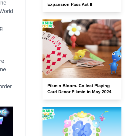
the
Expansion Pass Act II
World
ng
re
one
o
Pikmin Bloom: Collect Playing
order
Card Decor Pikmin in May 2024