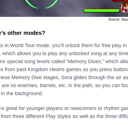
Source: Squ
e’s other modes?
 in World Tour mode, you’ll unlock them for free play in
 which allows you to play any unlocked song at any time
ns special song levels called “Memory Dives,” which all
es from past Kingdom Hearts games as you press button
 these Memory Dive stages, Sora glides through the air a
 are no enemies, barrels, etc. in the path, so you can fo
 in the background.
is great for younger players or newcomers to rhythm g
rom three different Play Styles as well as the three diffi