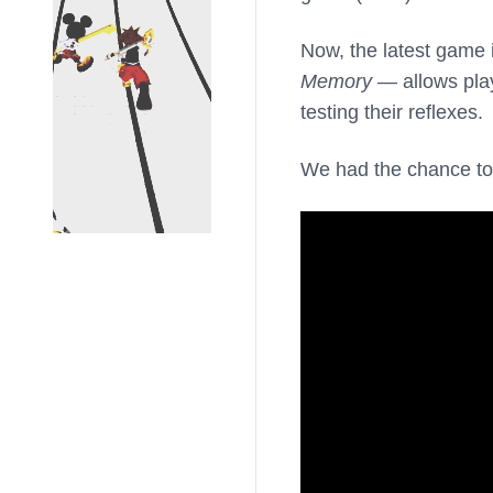
Now, the latest game
Memory
— allows play
testing their reflexes.
We had the chance to