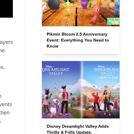
Pikmin Bloom 2.5 Anniversary
Event: Everything You Need to
layers
Know
the
es.
o
events
then
.
Disney Dreamlight Valley Adds
Thrills & Frills Update,