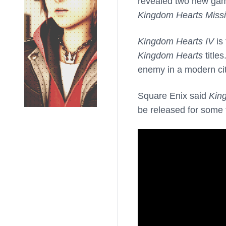
revealed two new gam
Kingdom Hearts Missi
Kingdom Hearts IV
is 
Kingdom Hearts
title
enemy in a modern city
Square Enix said
Kin
be released for some 