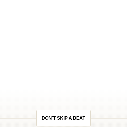
DON'T SKIP A BEAT