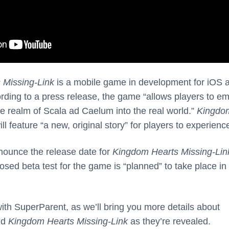
 Missing-Link
is a mobile game in development for iOS 
rding to a press release, the game “allows players to e
e realm of Scala ad Caelum into the real world.”
Kingdo
ll feature “a new, original story” for players to experienc
nounce the release date for
Kingdom Hearts Missing-Lin
sed beta test for the game is “planned” to take place in
th SuperParent, as we’ll bring you more details about
nd
Kingdom Hearts Missing-Link
as they’re revealed.