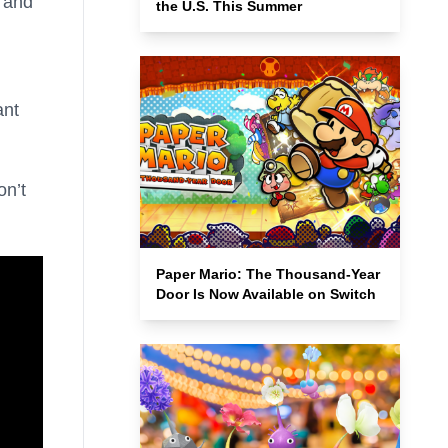
and
the U.S. This Summer
ant
on’t
Paper Mario: The Thousand-Year
Door Is Now Available on Switch