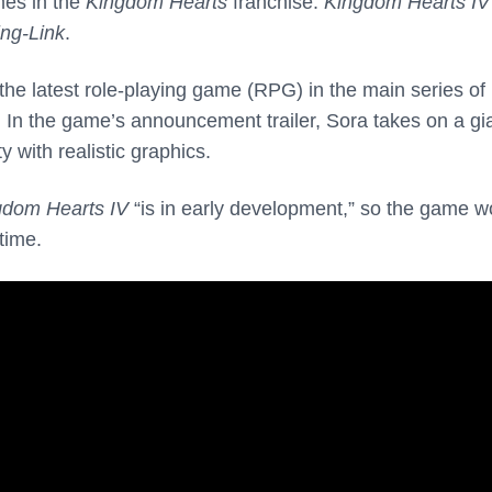
es in the
Kingdom Hearts
franchise:
Kingdom Hearts IV
ng-Link
.
the latest role-playing game (RPG) in the main series of
s. In the game’s announcement trailer, Sora takes on a gi
 with realistic graphics.
gdom Hearts IV
“is in early development,” so the game w
time.