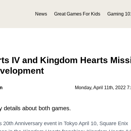
News
Great Games For Kids
Gaming 10
ts IV and Kingdom Hearts Miss
evelopment
on
Monday, April 11th, 2022 7
y details about both games.
 20th Anniversary event in Tokyo April 10, Square Enix