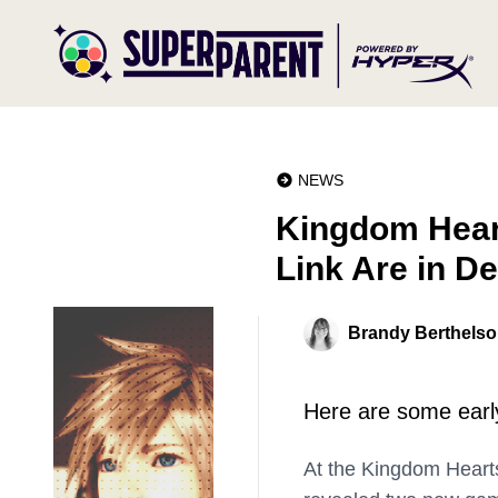
NEWS
Kingdom Hear
Link Are in D
Brandy Berthels
Here are some earl
At the Kingdom Hearts