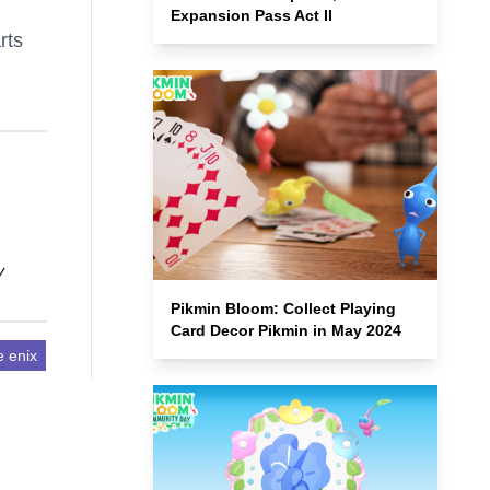
Expansion Pass Act II
rts
y
Pikmin Bloom: Collect Playing
Card Decor Pikmin in May 2024
e enix