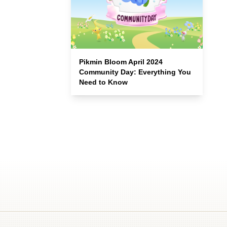
Pikmin Bloom April 2024
Community Day: Everything You
Need to Know