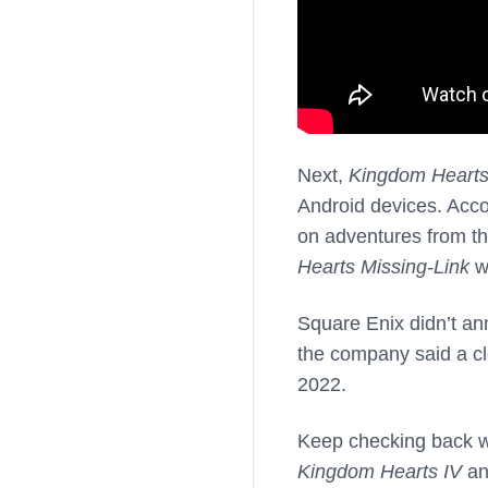
Next,
Kingdom Hearts
Android devices. Acco
on adventures from th
Hearts Missing-Link
wi
Square Enix didn’t an
the company said a clo
2022.
Keep checking back wi
Kingdom Hearts IV
a