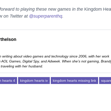
g forward to playing these new games in the
Kingdom Hea
w on Twitter at
@superparenthq
.
thelson
 writing about video games and technology since 2006, with her work
ng AOL Games, Digital Spy, and Adweek. When she’s not gaming, Brand
 traveling with her husband.
 hearts 4
kingdom hearts iv
kingdom hearts missing link
squar