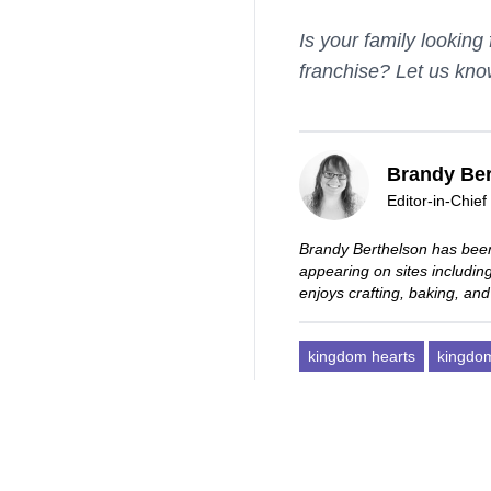
Is your family lookin
franchise? Let us kno
Brandy Ber
Editor-in-Chief
Brandy Berthelson has been
appearing on sites includi
enjoys crafting, baking, and
kingdom hearts
kingdom