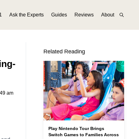
1
Ask the Experts
Guides
Reviews
About
Related Reading
ing-
:49 am
Play Nintendo Tour Brings
Switch Games to Families Across