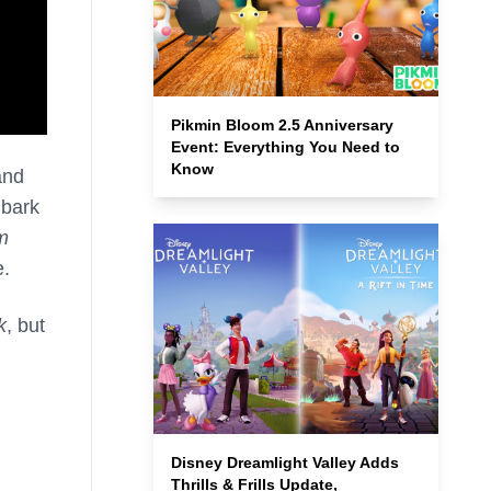
Pikmin Bloom 2.5 Anniversary
Event: Everything You Need to
Know
and
mbark
m
e.
k
, but
Disney Dreamlight Valley Adds
Thrills & Frills Update,