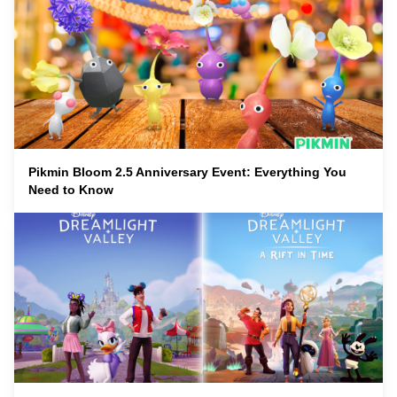
Pikmin Bloom 2.5 Anniversary Event: Everything You
Need to Know