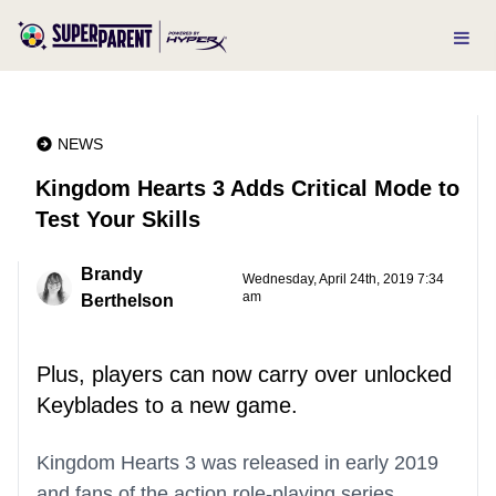
NEWS
Kingdom Hearts 3 Adds Critical Mode to
Test Your Skills
Brandy
Wednesday, April 24th, 2019 7:34
am
Berthelson
Plus, players can now carry over unlocked
Keyblades to a new game.
Kingdom Hearts 3 was released in early 2019
and fans of the action role-playing series