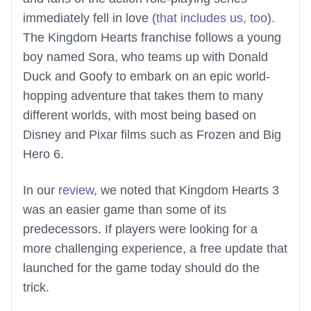
immediately fell in love (
that includes us, too
).
The Kingdom Hearts franchise follows a young
boy named Sora, who teams up with Donald
Duck and Goofy to embark on an epic world-
hopping adventure that takes them to many
different worlds, with most being based on
Disney and Pixar films such as Frozen and Big
Hero 6.
In our
review
, we noted that Kingdom Hearts 3
was an easier game than some of its
predecessors. If players were looking for a
more challenging experience, a free update that
launched for the game today should do the
trick.