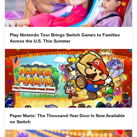
Play Nintendo Tour Brings Switch Games to Families
Across the U.S. This Summer
Paper Mario: The Thousand-Year Door Is Now Available
on Switch