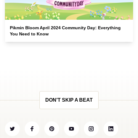
Pikmin Bloom April 2024 Community Day: Everything
You Need to Know
DON'T SKIP A BEAT