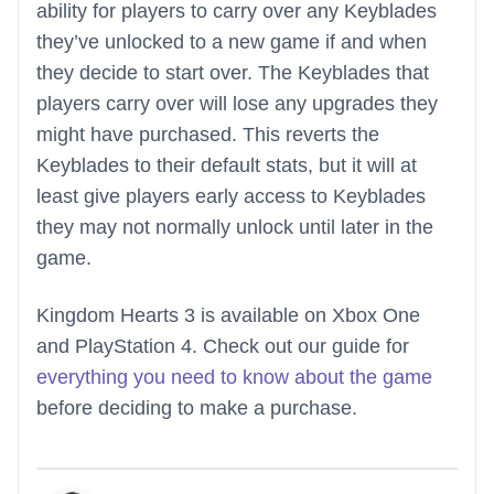
ability for players to carry over any Keyblades
they’ve unlocked to a new game if and when
they decide to start over. The Keyblades that
players carry over will lose any upgrades they
might have purchased. This reverts the
Keyblades to their default stats, but it will at
least give players early access to Keyblades
they may not normally unlock until later in the
game.
Kingdom Hearts 3 is available on Xbox One
and PlayStation 4. Check out our guide for
everything you need to know about the game
before deciding to make a purchase.