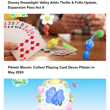
Disney Dreamlight Valley Adds Thrills & Frills Update,
Expansion Pass Act II
Pikmin Bloom: Collect Playing Card Decor Pikmin in
May 2024