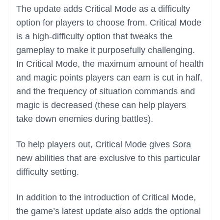
The update adds Critical Mode as a difficulty
option for players to choose from. Critical Mode
is a high-difficulty option that tweaks the
gameplay to make it purposefully challenging.
In Critical Mode, the maximum amount of health
and magic points players can earn is cut in half,
and the frequency of situation commands and
magic is decreased (these can help players
take down enemies during battles).
To help players out, Critical Mode gives Sora
new abilities that are exclusive to this particular
difficulty setting.
In addition to the introduction of Critical Mode,
the game’s latest update also adds the optional