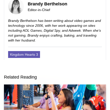
Brandy Berthelson
Editor-in-Chief
Brandy Berthelson has been writing about video games and
technology since 2006, with her work appearing on sites
including AOL Games, Digital Spy, and Adweek. When she’s
not gaming, Brandy enjoys crafting, baking, and traveling
with her husband.
Kingdom Hearts 3
Related Reading