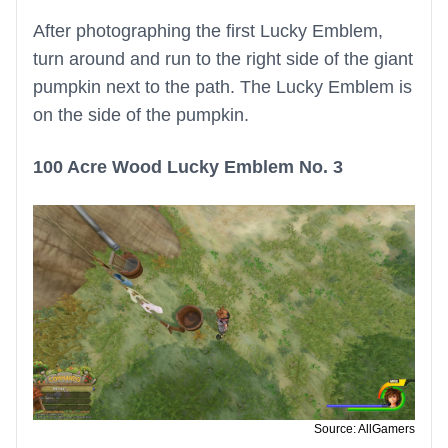
After photographing the first Lucky Emblem,
turn around and run to the right side of the giant
pumpkin next to the path. The Lucky Emblem is
on the side of the pumpkin.
100 Acre Wood Lucky Emblem No. 3
Source: AllGamers