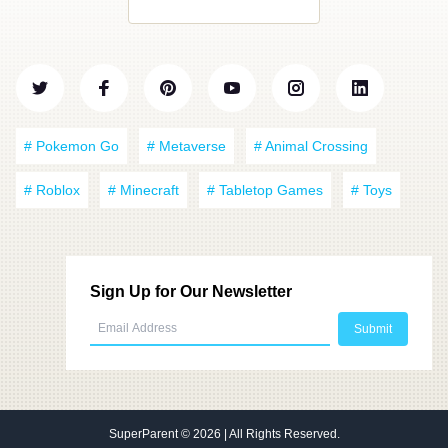
# Pokemon Go
# Metaverse
# Animal Crossing
# Roblox
# Minecraft
# Tabletop Games
# Toys
Sign Up for Our Newsletter
SuperParent
© 2026 | All Rights Reserved.