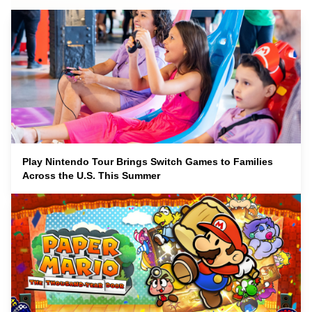
Play Nintendo Tour Brings Switch Games to Families
Across the U.S. This Summer