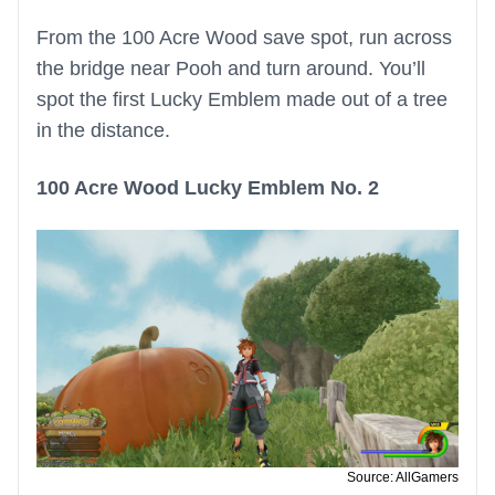
From the 100 Acre Wood save spot, run across
the bridge near Pooh and turn around. You’ll
spot the first Lucky Emblem made out of a tree
in the distance.
100 Acre Wood Lucky Emblem No. 2
Source: AllGamers