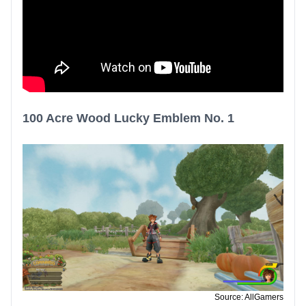
100 Acre Wood Lucky Emblem No. 1
Source: AllGamers