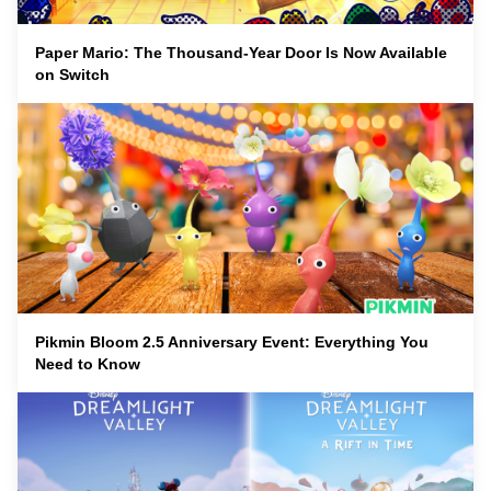
Paper Mario: The Thousand-Year Door Is Now Available
on Switch
Pikmin Bloom 2.5 Anniversary Event: Everything You
Need to Know