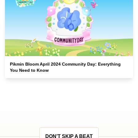
Pikmin Bloom April 2024 Community Day: Everything
You Need to Know
DON'T SKIP A BEAT