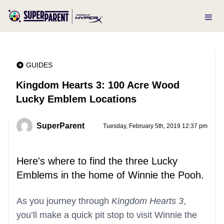
GUIDES
Kingdom Hearts 3: 100 Acre Wood
Lucky Emblem Locations
SuperParent
Tuesday, February 5th, 2019 12:37 pm
Here's where to find the three Lucky
Emblems in the home of Winnie the Pooh.
As you journey through
Kingdom Hearts 3
,
you’ll make a quick pit stop to visit Winnie the