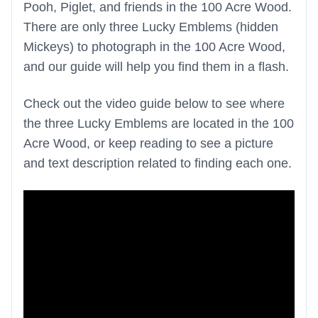
Pooh, Piglet, and friends in the 100 Acre Wood.
There are only three Lucky Emblems (hidden
Mickeys) to photograph in the 100 Acre Wood,
and our guide will help you find them in a flash.
Check out the video guide below to see where
the three Lucky Emblems are located in the 100
Acre Wood, or keep reading to see a picture
and text description related to finding each one.