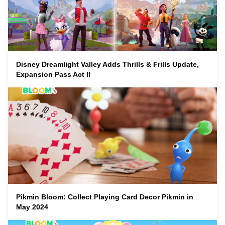
Disney Dreamlight Valley Adds Thrills & Frills Update,
Expansion Pass Act II
Pikmin Bloom: Collect Playing Card Decor Pikmin in
May 2024