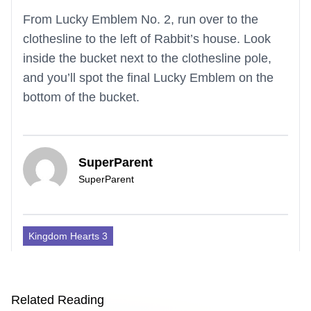
From Lucky Emblem No. 2, run over to the
clothesline to the left of Rabbit’s house. Look
inside the bucket next to the clothesline pole,
and you’ll spot the final Lucky Emblem on the
bottom of the bucket.
SuperParent
SuperParent
Kingdom Hearts 3
Related Reading