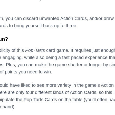
turn, you can discard unwanted Action Cards, and/or draw
ds to bring yourself back up to three.
fun?
licity of this
Pop-Tarts
card game. It requires just enoug
be engaging, while also being a fast-paced experience th
tes. Plus, you can make the game shorter or longer by si
f points you need to win.
ould have liked to see more variety in the game’s Action
ere are only four different kinds of Action Cards, so this l
pulate the Pop-Tarts Cards on the table (you’ll often ha
r hand).