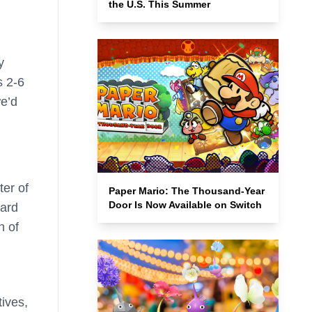
the U.S. This Summer
y
s 2-6
we’d
ter of
Paper Mario: The Thousand-Year
Door Is Now Available on Switch
Card
h of
tives,