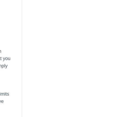
h
at you
mply
imits
ve