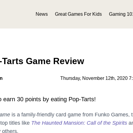
News
Great Games For Kids
Gaming 10
p-Tarts Game Review
on
Thursday, November 12th, 2020 7
to earn 30 points by eating Pop-Tarts!
Game
is a family-friendly card game from Funko Games, 
op titles like
The Haunted Mansion: Call of the Spirits
a
 others.