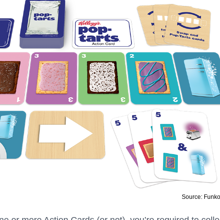
Source: Funk