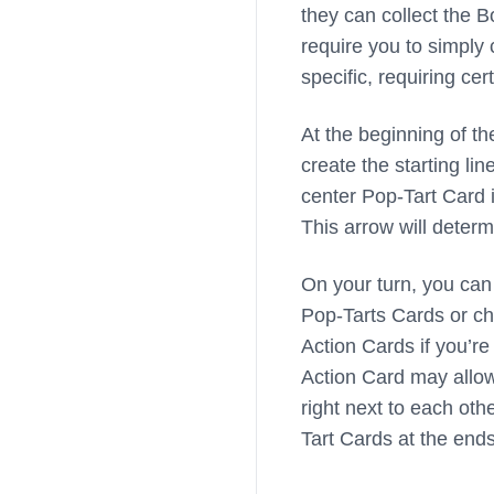
they can collect the 
require you to simply 
specific, requiring ce
At the beginning of t
create the starting li
center Pop-Tart Card in
This arrow will deter
On your turn, you can 
Pop-Tarts Cards or ch
Action Cards if you’re 
Action Card may allow
right next to each oth
Tart Cards at the ends 