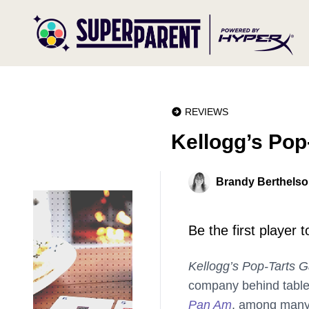
REVIEWS
Kellogg’s Po
Brandy Berthels
Be the first player 
Kellogg’s Pop-Tarts 
company behind tablet
Pan Am
, among many