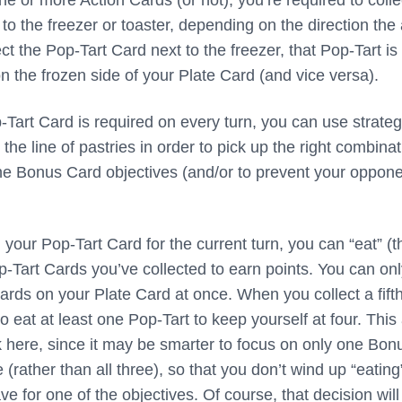
 or more Action Cards (or not), you’re required to colle
to the freezer or toaster, depending on the direction the
lect the Pop-Tart Card next to the freezer, that Pop-Tart is
n the frozen side of your Plate Card (and vice versa).
-Tart Card is required on every turn, you can use strateg
 the line of pastries in order to pick up the right combina
l the Bonus Card objectives (and/or to prevent your oppon
your Pop-Tart Card for the current turn, you can “eat” (t
p-Tart Cards you’ve collected to earn points. You can on
ards on your Plate Card at once. When you collect a fift
to eat at least one Pop-Tart to keep yourself at four. This
k here, since it may be smarter to focus on only one Bon
 (rather than all three), so that you don’t wind up “eating
e for one of the objectives. Of course, that decision will