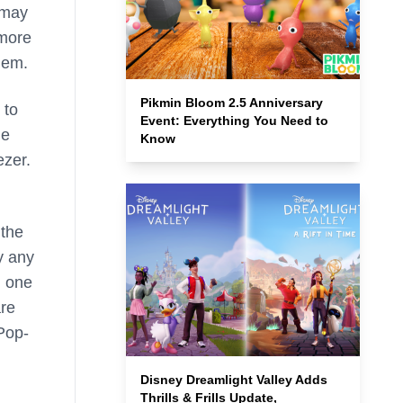
 may
 more
hem.
Pikmin Bloom 2.5 Anniversary
 to
Event: Everything You Need to
he
Know
ezer.
 the
y any
, one
are
 Pop-
Disney Dreamlight Valley Adds
Thrills & Frills Update,