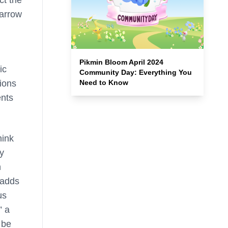
ct the
 arrow
Pikmin Bloom April 2024
ic
Community Day: Everything You
Need to Know
tions
ents
hink
ly
h
 adds
us
” a
 be