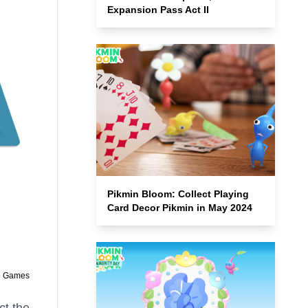
Expansion Pass Act II
Pikmin Bloom: Collect Playing
Card Decor Pikmin in May 2024
o Games