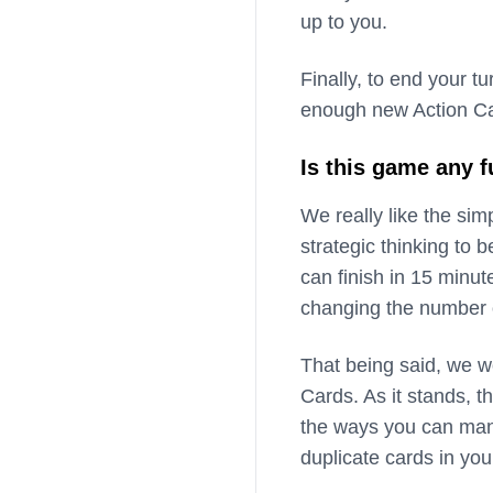
up to you.
Finally, to end your 
enough new Action Car
Is this game any 
We really like the simp
strategic thinking to 
can finish in 15 minu
changing the number o
That being said, we w
Cards. As it stands, th
the ways you can mani
duplicate cards in you