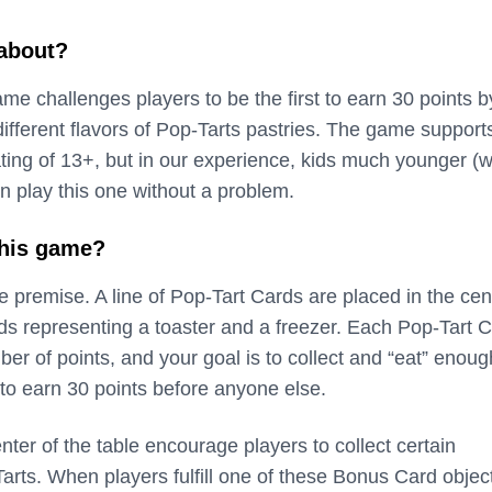
 about?
me challenges players to be the first to earn 30 points b
different flavors of Pop-Tarts pastries. The game support
ating of 13+, but in our experience, kids much younger (
n play this one without a problem.
this game?
 premise. A line of Pop-Tart Cards are placed in the cen
ds representing a toaster and a freezer. Each Pop-Tart 
ber of points, and your goal is to collect and “eat” enoug
to earn 30 points before anyone else.
ter of the table encourage players to collect certain
arts. When players fulfill one of these Bonus Card objec