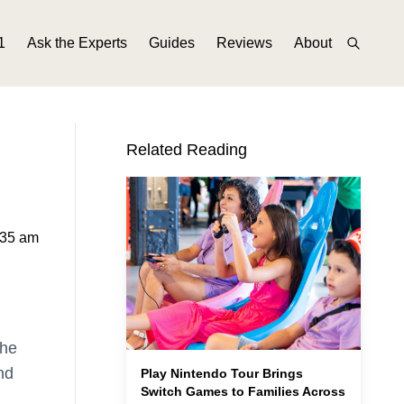
1
Ask the Experts
Guides
Reviews
About
Related Reading
:35 am
the
nd
Play Nintendo Tour Brings
Switch Games to Families Across