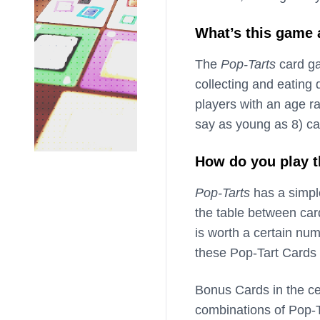
What’s this game
The
Pop-Tarts
card ga
collecting and eating 
players with an age r
say as young as 8) ca
How do you play 
Pop-Tarts
has a simple
the table between car
is worth a certain num
these Pop-Tart Cards 
Bonus Cards in the cen
combinations of Pop-T