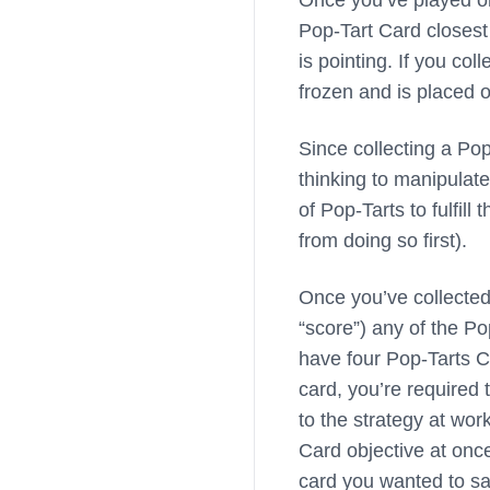
Once you’ve played one
Pop-Tart Card closest 
is pointing. If you col
frozen and is placed o
Since collecting a Pop
thinking to manipulate
of Pop-Tarts to fulfil
from doing so first).
Once you’ve collected 
“score”) any of the Po
have four Pop-Tarts C
card, you’re required 
to the strategy at wor
Card objective at once
card you wanted to sav