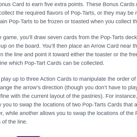
Bonus Card to earn five extra points. These Bonus Cards
collect the required flavors of Pop-Tarts, or they may be
rtain Pop-Tarts to be frozen or toasted when you collect t
he game, you’ll draw seven cards from the Pop-Tarts deck
neup on the board. You’ll then place an Arrow Card near t
 the line and point it toward either the toaster or the fre
mine which Pop-Tart Cards can be collected.
play up to three Action Cards to manipulate the order of
ange the arrow’s direction (though you don’t have to pla
fine with the current layout of the pastries). For instance
 you to swap the locations of two Pop-Tarts Cards that 
er, while another allows you to swap the locations of the
of the line.