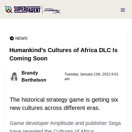
NEWS
Humankind’s Cultures of Africa DLC Is
Coming Soon
Brandy
Tuesday, January 11th, 2022 8:01
am
Berthelson
The historical strategy game is getting six
new cultures across different eras.
Game developer Amplitude and publisher Sega
have revealed the
Cultures of Africa