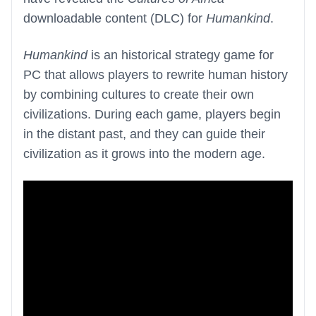
downloadable content (DLC) for
Humankind
.
Humankind
is an historical strategy game for
PC that allows players to rewrite human history
by combining cultures to create their own
civilizations. During each game, players begin
in the distant past, and they can guide their
civilization as it grows into the modern age.