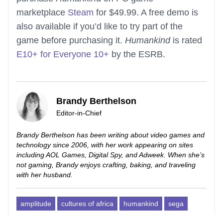
marketplace
Steam
for $49.99. A free demo is
also available if you’d like to try part of the
game before purchasing it.
Humankind
is rated
E10+ for Everyone 10+
by the ESRB.
Brandy Berthelson
Editor-in-Chief
Brandy Berthelson has been writing about video games and
technology since 2006, with her work appearing on sites
including AOL Games, Digital Spy, and Adweek. When she’s
not gaming, Brandy enjoys crafting, baking, and traveling
with her husband.
amplitude
cultures of africa
humankind
sega