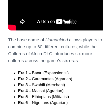
The base game of
Humankind
allows players to
combine up to 60 different cultures, while the
Cultures of Africa DLC introduces six more
cultures across the game’s six eras:
Era 1 –
Bantu (Expansionist)
Era 2 –
Garamantes (Agrarian)
Era 3 –
Swahili (Merchant)
Era 4 –
Maasai (Agrarian)
Era 5 –
Ethiopians (Militarist)
Era 6 –
Nigerians (Agrarian)