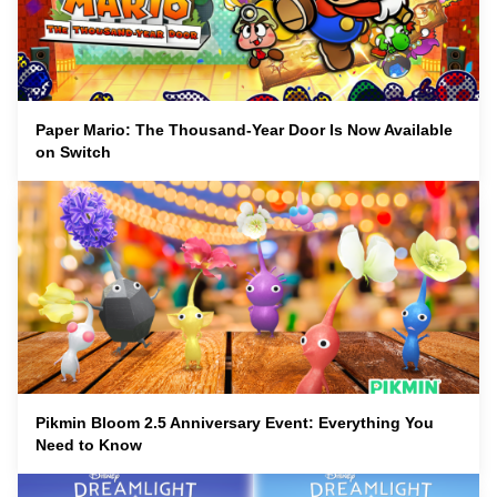
Paper Mario: The Thousand-Year Door Is Now Available
on Switch
Pikmin Bloom 2.5 Anniversary Event: Everything You
Need to Know