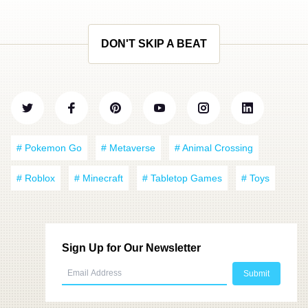
DON'T SKIP A BEAT
# Pokemon Go
# Metaverse
# Animal Crossing
# Roblox
# Minecraft
# Tabletop Games
# Toys
Sign Up for Our Newsletter