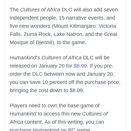
The
Cultures of Africa
DLC will also add seven
independent people, 15 narrative events, and
five new wonders (Mount Kilimanjaro, Victoria
Falls, Zuma Rock, Lake Natron, and the Great
Mosque of Djenné), to the game.
Humankind
’s
Cultures of Africa
DLC will be
released on January 20 for
$8.99
. If you pre-
order the DLC between now and January 20,
you can save 10 percent off the purchase price,
bringing the cost down to $8.09.
Players need to own the base game of
Humankind
to access this new
Cultures of
Africa
content. As of this writing, you can
purchase
Humankin
d on PC game