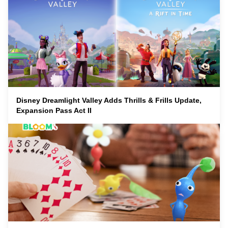
Disney Dreamlight Valley Adds Thrills & Frills Update,
Expansion Pass Act II