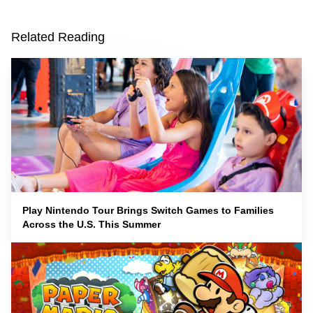
Related Reading
Play Nintendo Tour Brings Switch Games to Families
Across the U.S. This Summer