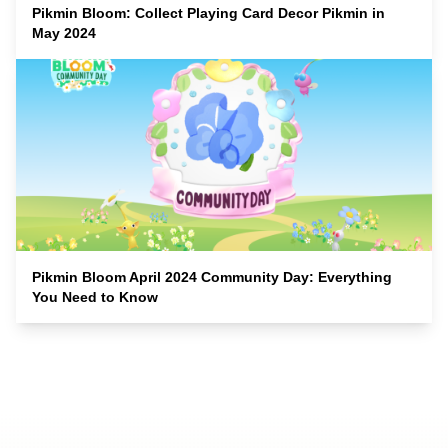
Pikmin Bloom: Collect Playing Card Decor Pikmin in
May 2024
Pikmin Bloom April 2024 Community Day: Everything
You Need to Know