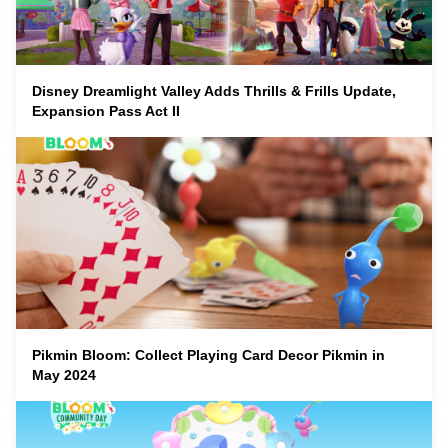
Disney Dreamlight Valley Adds Thrills & Frills Update,
Expansion Pass Act II
Pikmin Bloom: Collect Playing Card Decor Pikmin in
May 2024