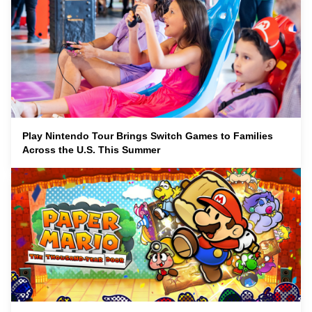
Play Nintendo Tour Brings Switch Games to Families
Across the U.S. This Summer