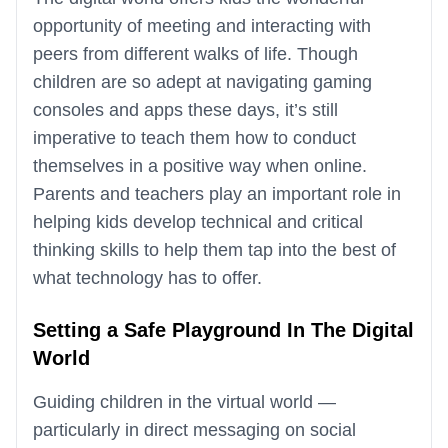
opportunity of meeting and interacting with
peers from different walks of life. Though
children are so adept at navigating gaming
consoles and apps these days, it’s still
imperative to teach them how to conduct
themselves in a positive way when online.
Parents and teachers play an important role in
helping kids develop technical and critical
thinking skills to help them tap into the best of
what technology has to offer.
Setting a Safe Playground In The Digital
World
Guiding children in the virtual world —
particularly in direct messaging on social