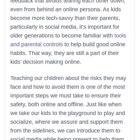
feedback that avoids tearing each other down,
even from behind an online persona. As kids
become more tech-savvy than their parents,
particularly in social media, it’s important for
older generations to become familiar with
tools
and parental controls
to help build good online
habits. That way, they are still a part of their
kids’ decision making online.
Teaching our children about the risks they may
face and how to avoid them is one of the most
important steps we must take to ensure their
safety, both online and offline. Just like when
we take our kids to the playground to play and
socialize, where we assure and support them
from the sidelines, we can introduce them to
social media while being present to help them