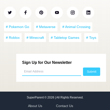
# Pokemon Go
# Metaverse
# Animal Crossing
# Roblox
# Minecraft
# Tabletop Games
# Toys
Sign Up for Our Newsletter
SuperParent
© 2026 | All Rights Reserved.
About Us
Contact Us