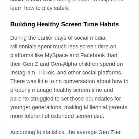
learn how to play safely.
Building Healthy Screen Time Habits
During the earlier days of social media,
Millennials spent much less screen time on
platforms like MySpace and Facebook than
their Gen Z and Gen-Alpha children spend on
Instagram, TikTok, and other social platforms.
There was little to no conversation about how to
properly manage healthy screen time and
parents struggled to set those boundaries for
younger generations, making Millennial parents
more tolerant of extended screen use.
According to
statistics
, the average Gen Z-er