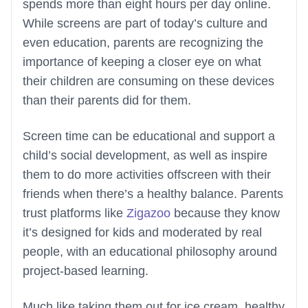
spends more than eight hours per day online.
While screens are part of today’s culture and
even education, parents are recognizing the
importance of keeping a closer eye on what
their children are consuming on these devices
than their parents did for them.
Screen time can be educational and support a
child’s social development, as well as inspire
them to do more activities offscreen with their
friends when there’s a healthy balance. Parents
trust platforms like
Zigazoo
because they know
it’s designed for kids and moderated by real
people, with an educational philosophy around
project-based learning.
Much like taking them out for ice cream, healthy