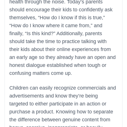
health through the noise. Today’s parents
should encourage their kids to confidently ask
themselves, “How do I know if this is true,”
“How do I know where it came from,” and
finally, “Is this kind?” Additionally, parents
should take the time to practice talking with
their kids about their online experiences from
an early age so they already have an open and
honest dialogue established when tough or
confusing matters come up.
Children can easily recognize commercials and
advertisements and know they’re being
targeted to either participate in an action or
purchase a product. Knowing how to separate
the difference between genuine content from