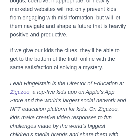
bogus, coercive, inappropriate, or heavily
marketed websites will not only prevent kids
from engaging with misinformation, but will let
them navigate and shape a future that is heavily
positive and productive.
If we give our kids the clues, they’ll be able to
get to the bottom of the truth online with the
same satisfaction of solving a mystery.
Leah Ringelstein is the Director of Education at
Zigazoo
, a top-five kids app on Apple’s App
Store and the world’s largest social network and
NFT education platform for kids. On Zigazoo,
kids make creative video responses to fun
challenges made by the world’s biggest
children’s media brands and share them with