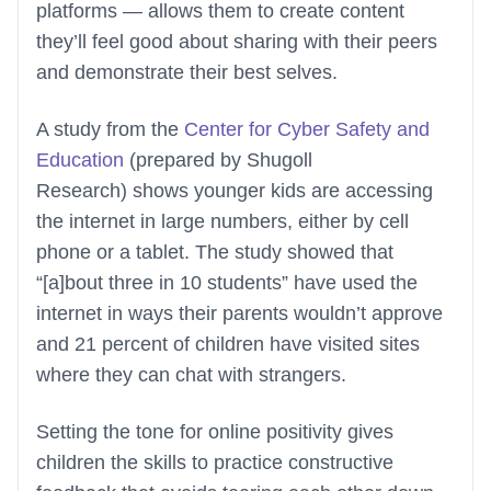
platforms — allows them to create content
they’ll feel good about sharing with their peers
and demonstrate their best selves.
A study from the
Center for Cyber Safety and
Education
(prepared by Shugoll
Research) shows younger kids are accessing
the internet in large numbers, either by cell
phone or a tablet. The study showed that
“[a]bout three in 10 students” have used the
internet in ways their parents wouldn’t approve
and 21 percent of children have visited sites
where they can chat with strangers.
Setting the tone for online positivity gives
children the skills to practice constructive