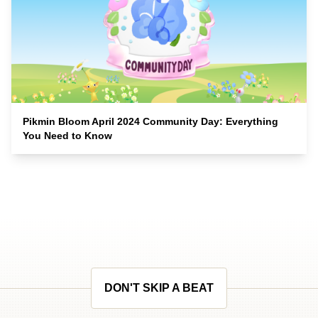
Pikmin Bloom April 2024 Community Day: Everything
You Need to Know
DON'T SKIP A BEAT