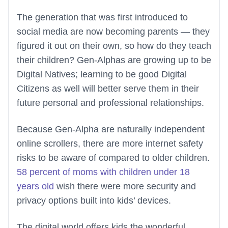
The generation that was first introduced to
social media are now becoming parents — they
figured it out on their own, so how do they teach
their children? Gen-Alphas are growing up to be
Digital Natives; learning to be good Digital
Citizens as well will better serve them in their
future personal and professional relationships.
Because Gen-Alpha are naturally independent
online scrollers, there are more internet safety
risks to be aware of compared to older children.
58 percent of moms with children under 18
years old
wish there were more security and
privacy options built into kids’ devices.
The digital world offers kids the wonderful