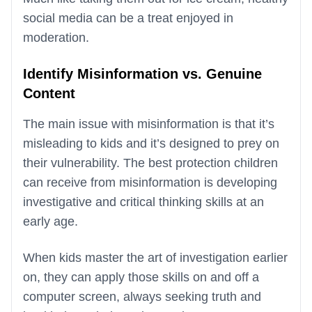
social media can be a treat enjoyed in
moderation.
Identify Misinformation vs. Genuine
Content
The main issue with misinformation is that it’s
misleading to kids and it’s designed to prey on
their vulnerability. The best protection children
can receive from misinformation is developing
investigative and critical thinking skills at an
early age.
When kids master the art of investigation earlier
on, they can apply those skills on and off a
computer screen, always seeking truth and