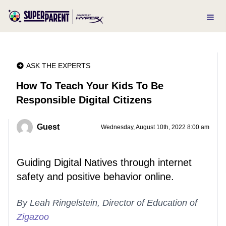
ASK THE EXPERTS
How To Teach Your Kids To Be
Responsible Digital Citizens
Guest
Wednesday, August 10th, 2022 8:00 am
Guiding Digital Natives through internet
safety and positive behavior online.
By Leah Ringelstein, Director of Education of
Zigazoo