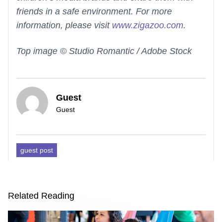
friends in a safe environment. For more
information, please visit
www.zigazoo.com
.
Top image © Studio Romantic / Adobe Stock
Guest
Guest
guest post
Related Reading