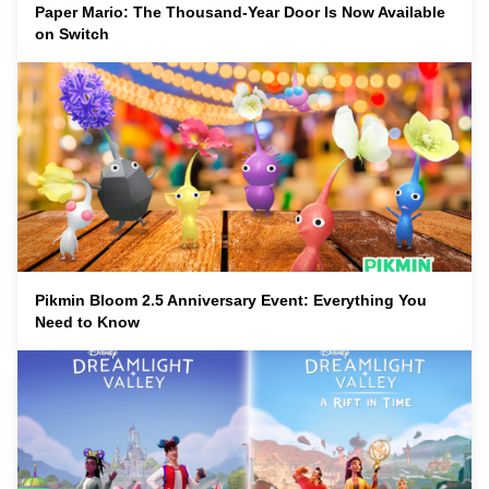
Paper Mario: The Thousand-Year Door Is Now Available
on Switch
Pikmin Bloom 2.5 Anniversary Event: Everything You
Need to Know