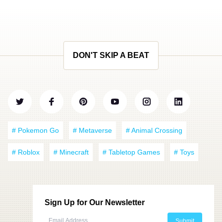
DON'T SKIP A BEAT
# Pokemon Go
# Metaverse
# Animal Crossing
# Roblox
# Minecraft
# Tabletop Games
# Toys
Sign Up for Our Newsletter