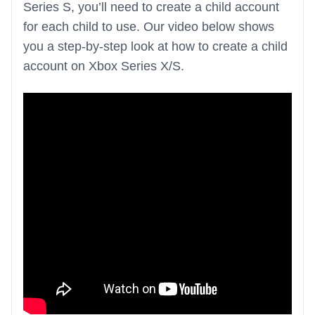
Series S, you’ll need to create a child account
for each child to use. Our video below shows
you a step-by-step look at how to create a child
account on Xbox Series X/S.