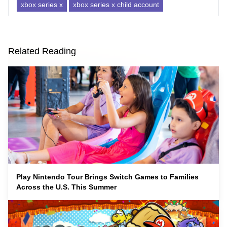
xbox series x
xbox series x child account
Related Reading
Play Nintendo Tour Brings Switch Games to Families
Across the U.S. This Summer