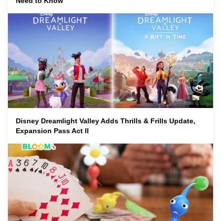
Need to Know
Disney Dreamlight Valley Adds Thrills & Frills Update,
Expansion Pass Act II