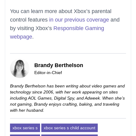
You can learn more about Xbox’s parental
control features
in our previous coverage
and
by visiting Xbox’s
Responsible Gaming
webpage
.
Brandy Berthelson
Editor-in-Chief
Brandy Berthelson has been writing about video games and
technology since 2006, with her work appearing on sites
including AOL Games, Digital Spy, and Adweek. When she’s
not gaming, Brandy enjoys crafting, baking, and traveling
with her husband.
xbox series s
xbox series s child account