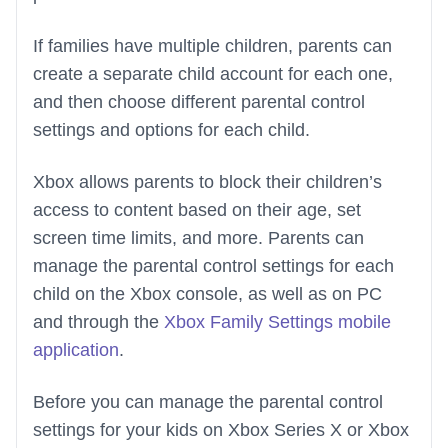
If families have multiple children, parents can
create a separate child account for each one,
and then choose different parental control
settings and options for each child.
Xbox allows parents to block their children’s
access to content based on their age, set
screen time limits, and more. Parents can
manage the parental control settings for each
child on the Xbox console, as well as on PC
and through the
Xbox Family Settings mobile
application
.
Before you can manage the parental control
settings for your kids on Xbox Series X or Xbox