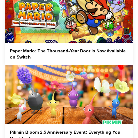
Paper Mario: The Thousand-Year Door Is Now Available
on Switch
Pikmin Bloom 2.5 Anniversary Event: Everything You