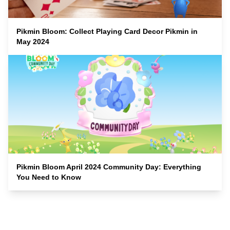
Pikmin Bloom: Collect Playing Card Decor Pikmin in
May 2024
Pikmin Bloom April 2024 Community Day: Everything
You Need to Know