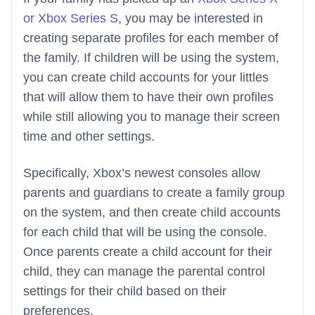
or Xbox Series S
, you may be interested in
creating separate profiles for each member of
the family. If children will be using the system,
you can create child accounts for your littles
that will allow them to have their own profiles
while still allowing you to manage their screen
time and other settings.
Specifically, Xbox’s newest consoles allow
parents and guardians to create a family group
on the system, and then create child accounts
for each child that will be using the console.
Once parents create a child account for their
child, they can manage the parental control
settings for their child based on their
preferences.