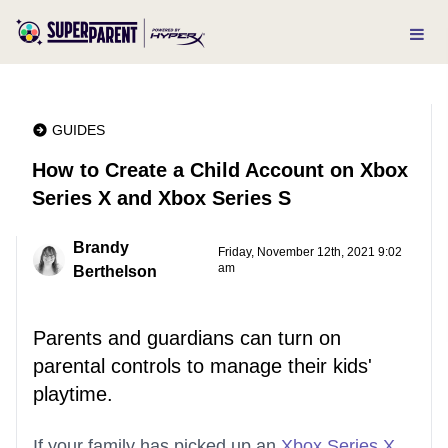
GUIDES
How to Create a Child Account on Xbox
Series X and Xbox Series S
Brandy
Friday, November 12th, 2021 9:02
am
Berthelson
Parents and guardians can turn on
parental controls to manage their kids'
playtime.
If your family has picked up an
Xbox Series X