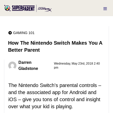
GAMING 101
How The Nintendo Switch Makes You A
Better Parent
Darren
Wednesday, May 23rd, 2018 2:40
pm
Gladstone
The Nintendo Switch's parental controls –
and the associated app for Android and
iOS – give you tons of control and insight
over what your kid is playing.