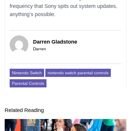
frequency that Sony spits out system updates,
anything’s possible.
Darren Gladstone
Darren
Nintendo Switch
nintendo switch parental controls
Parental Controls
Related Reading