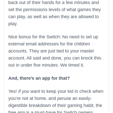
back out of their hands for a few minutes and
set the permissions levels of what games they
can play, as well as when they are allowed to
play.
Nice bonus for the Switch: No need to set up
external email addresses for the children
accounts. They are just tied to your master
account. All said and done, you can knock this
out in under five minutes. We timed it.
And, there’s an app for that?
Yes!
If you want
to keep your kid in check when
you’re not at home, and peruse an easily-
digestible breakdown of their gaming habit, the
free app is a must-have for Switch owners.