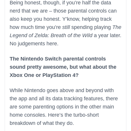
Being honest, though, if you’re half the data
nerd that we are – those parental controls can
also keep you honest. Y’know, helping track
how much time you’re
still
spending playing
The
Legend of Zelda: Breath of the Wild
a year later.
No judgements here.
The Nintendo Switch parental controls
sound pretty awesome, but what about the
Xbox One or PlayStation 4?
While Nintendo goes above and beyond with
the app and all its data tracking features, there
are some parenting options in the other main
home consoles. Here’s the turbo-short
breakdown of what they do.