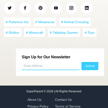
# Pokemon Go
# Metaverse
# Animal Crossing
# Roblox
# Minecraft
# Tabletop Games
# Toys
Sign Up for Our Newsletter
SuperParent
© 2026 | All Rights Reserved.
About Us
Contact Us
Privacy Policy
Terms of Service