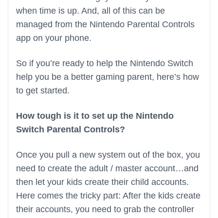
when time is up. And, all of this can be
managed from the Nintendo Parental Controls
app on your phone.
So if you’re ready to help the Nintendo Switch
help you be a better gaming parent, here’s how
to get started.
How tough is it to set up the Nintendo
Switch Parental Controls?
Once you pull a new system out of the box, you
need to create the adult / master account…and
then let your kids create their child accounts.
Here comes the tricky part: After the kids create
their accounts, you need to grab the controller