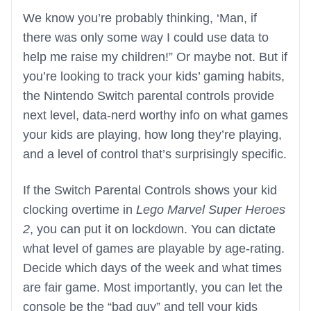
We know you’re probably thinking, ‘Man, if
there was only some way I could use data to
help me raise my children!” Or maybe not. But if
you’re looking to track your kids’ gaming habits,
the Nintendo Switch parental controls provide
next level, data-nerd worthy info on what games
your kids are playing, how long they’re playing,
and a level of control that’s surprisingly specific.
If the Switch Parental Controls shows your kid
clocking overtime in
Lego Marvel Super Heroes
2
, you can put it on lockdown. You can dictate
what level of games are playable by age-rating.
Decide which days of the week and what times
are fair game. Most importantly, you can let the
console be the “bad guy” and tell your kids