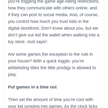
you’re toggling the game age-rating restrictions,
how they communicate with others online, and
if they can post to social media. And, of course,
you control how much you trust kids in the
digital storefront. Don’t know about you, but we
don’t give our kid the wallet when walking into a
toy store. Just sayin’.
Are some games the exception to the rule in
your house? With a quick toggle, you’re
whitelisting titles the little prodigy is allowed to
play.
Put games in a time out
Then set the amount of time you’re cool with
your kid jumping into games. As the clock ticks