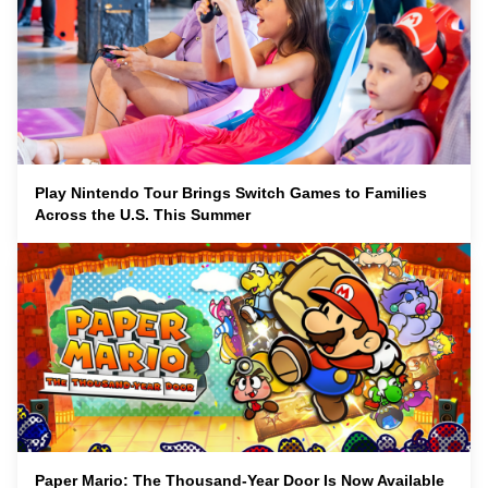
Play Nintendo Tour Brings Switch Games to Families
Across the U.S. This Summer
Paper Mario: The Thousand-Year Door Is Now Available