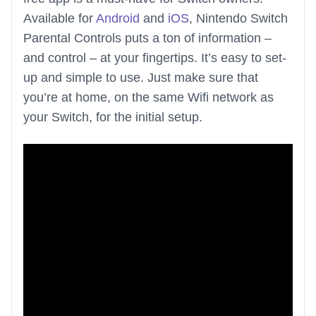
Available for
Android
and
iOS
, Nintendo Switch
Parental Controls puts a ton of information –
and control – at your fingertips. It’s easy to set-
up and simple to use. Just make sure that
you’re at home, on the same Wifi network as
your Switch, for the initial setup.