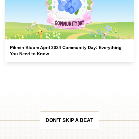
Pikmin Bloom April 2024 Community Day: Everything
You Need to Know
DON'T SKIP A BEAT