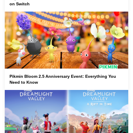
on Switch
Pikmin Bloom 2.5 Anniversary Event: Everything You
Need to Know