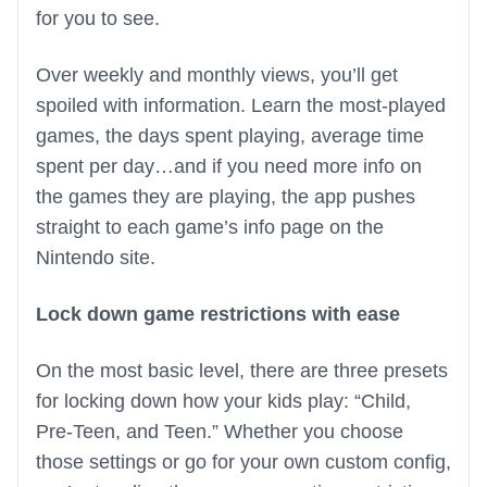
for you to see.
Over weekly and monthly views, you’ll get
spoiled with information. Learn the most-played
games, the days spent playing, average time
spent per day…and if you need more info on
the games they are playing, the app pushes
straight to each game’s info page on the
Nintendo site.
Lock down game restrictions with ease
On the most basic level, there are three presets
for locking down how your kids play: “Child,
Pre-Teen, and Teen.” Whether you choose
those settings or go for your own custom config,