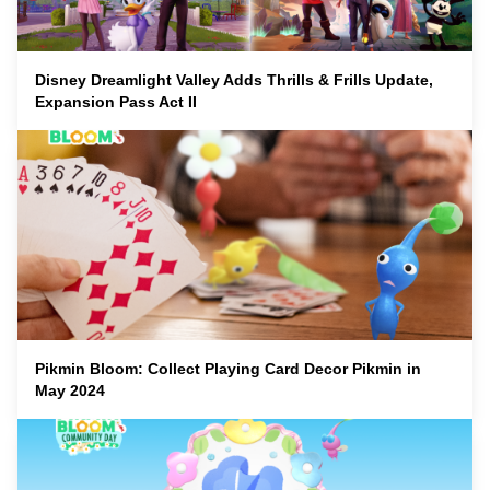
Disney Dreamlight Valley Adds Thrills & Frills Update,
Expansion Pass Act II
Pikmin Bloom: Collect Playing Card Decor Pikmin in
May 2024