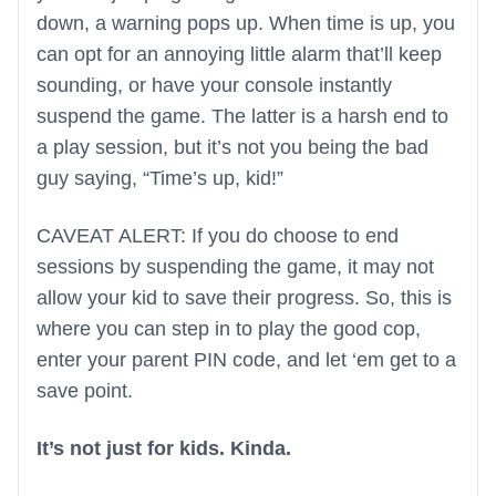
down, a warning pops up. When time is up, you
can opt for an annoying little alarm that’ll keep
sounding, or have your console instantly
suspend the game. The latter is a harsh end to
a play session, but it’s not you being the bad
guy saying, “Time’s up, kid!”
CAVEAT ALERT: If you do choose to end
sessions by suspending the game, it may not
allow your kid to save their progress. So, this is
where you can step in to play the good cop,
enter your parent PIN code, and let ‘em get to a
save point.
It’s not just for kids. Kinda.