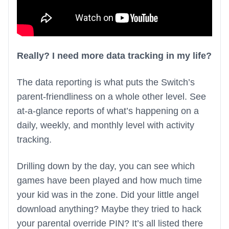
Really? I need more data tracking in my life?
The data reporting is what puts the Switch’s
parent-friendliness on a whole other level. See
at-a-glance reports of what’s happening on a
daily, weekly, and monthly level with activity
tracking.
Drilling down by the day, you can see which
games have been played and how much time
your kid was in the zone. Did your little angel
download anything? Maybe they tried to hack
your parental override PIN? It’s all listed there