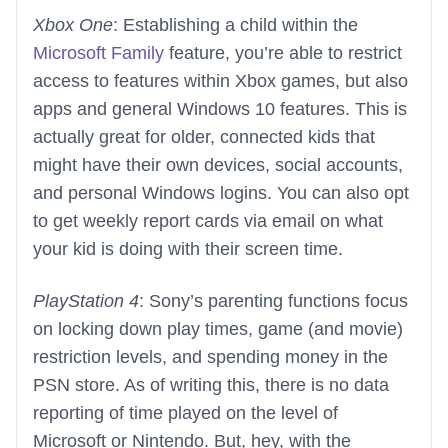
Xbox One
: Establishing a child within the
Microsoft Family
feature, you’re able to restrict
access to features within Xbox games, but also
apps and general Windows 10 features. This is
actually great for older, connected kids that
might have their own devices, social accounts,
and personal Windows logins. You can also opt
to get weekly report cards via email on what
your kid is doing with their screen time.
PlayStation 4
: Sony’s parenting functions focus
on locking down play times, game (and movie)
restriction levels, and spending money in the
PSN store. As of writing this, there is no data
reporting of time played on the level of
Microsoft or Nintendo. But, hey, with the