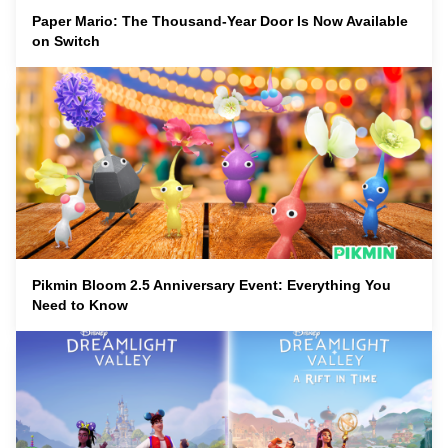
Paper Mario: The Thousand-Year Door Is Now Available
on Switch
Pikmin Bloom 2.5 Anniversary Event: Everything You
Need to Know