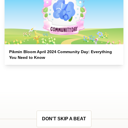
Pikmin Bloom April 2024 Community Day: Everything
You Need to Know
DON'T SKIP A BEAT