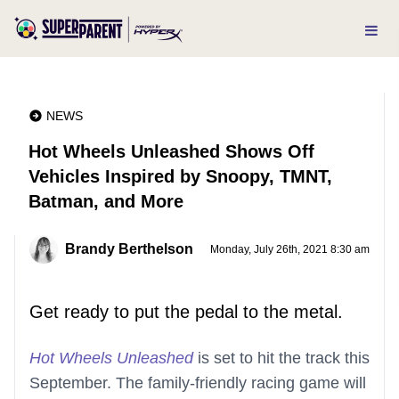
NEWS
Hot Wheels Unleashed Shows Off
Vehicles Inspired by Snoopy, TMNT,
Batman, and More
Brandy Berthelson
Monday, July 26th, 2021 8:30 am
Get ready to put the pedal to the metal.
Hot Wheels Unleashed
is set to hit the track this
September. The family-friendly racing game will