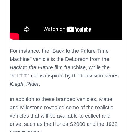
For instance, the “Back to the Future Time
Machine” vehicle is the DeLoreon from the
Back to the Future
film franchise, while the
“K.I.T.T.” car is inspired by the television series
Knight Rider
.
In addition to these branded vehicles, Mattel
and Milestone revealed some of the realistic
vehicles that will be available to collect and
drive, such as the Honda S2000 and the 1932