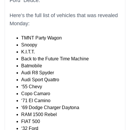
Ford “Deuce.”
Here’s the full list of vehicles that was revealed
Monday:
TMNT Party Wagon
Snoopy
K.I.T.T.
Back to the Future Time Machine
Batmobile
Audi R8 Spyder
Audi Sport Quattro
‘55 Chevy
Copo Camaro
‘71 El Camino
‘69 Dodge Charger Daytona
RAM 1500 Rebel
FIAT 500
‘32 Ford