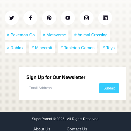
# Pokemon Go
# Metaverse
# Animal Crossing
# Roblox
# Minecraft
# Tabletop Games
# Toys
Sign Up for Our Newsletter
SuperParent
© 2026 | All Rights Reserved.
About Us
Contact Us