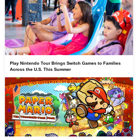
Play Nintendo Tour Brings Switch Games to Families
Across the U.S. This Summer