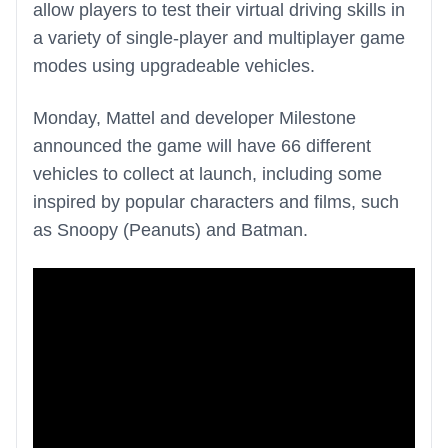
allow players to test their virtual driving skills in
a variety of single-player and multiplayer game
modes using upgradeable vehicles.
Monday, Mattel and developer Milestone
announced the game will have 66 different
vehicles to collect at launch, including some
inspired by popular characters and films, such
as Snoopy (Peanuts) and Batman.