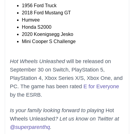
1956 Ford Truck
2018 Ford Mustang GT
Humvee
Honda S2000
2020 Koenigsegg Jesko
Mini Cooper S Challenge
Hot Wheels Unleashed
will be released on
September 30 on Switch, PlayStation 5,
PlayStation 4, Xbox Series X/S, Xbox One, and
PC. The game has been rated
E for Everyone
by the ESRB.
Is your family looking forward to playing
Hot
Wheels Unleashed
? Let us know on Twitter at
@superparenthq
.