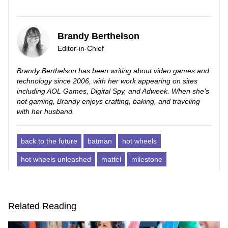
Brandy Berthelson
Editor-in-Chief
Brandy Berthelson has been writing about video games and
technology since 2006, with her work appearing on sites
including AOL Games, Digital Spy, and Adweek. When she’s
not gaming, Brandy enjoys crafting, baking, and traveling
with her husband.
back to the future
batman
hot wheels
hot wheels unleashed
mattel
milestone
Related Reading