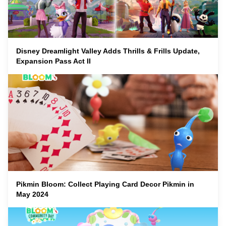
Disney Dreamlight Valley Adds Thrills & Frills Update,
Expansion Pass Act II
Pikmin Bloom: Collect Playing Card Decor Pikmin in
May 2024