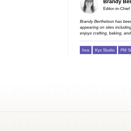
Brandy Ber
Editor-in-Chief
Brandy Berthelson has been
appearing on sites includi
enjoys crafting, baking, and
hoa
Kyx Studio
PM St