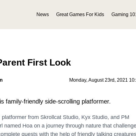
News
Great Games For Kids
Gaming 10
arent First Look
on
Monday, August 23rd, 2021 10
s family-friendly side-scrolling platformer.
g platformer from Skrollcat Studio, Kyx Studio, and PM
girl named Hoa on a journey through nature that challeng
omplete quests with the help of friendly talking creatures