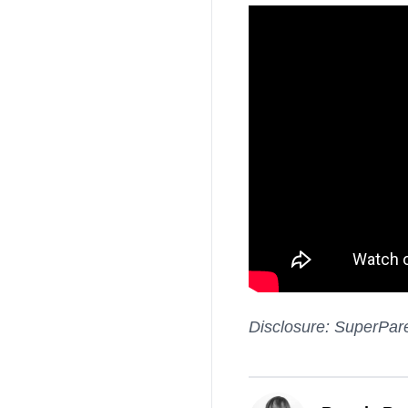
Disclosure: SuperPare