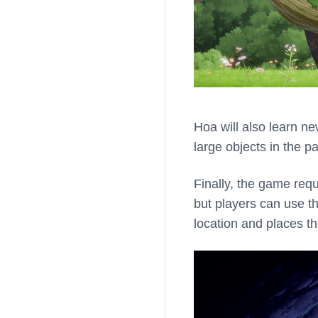
Hoa will also learn ne
large objects in the pa
Finally, the game requ
but players can use t
location and places the