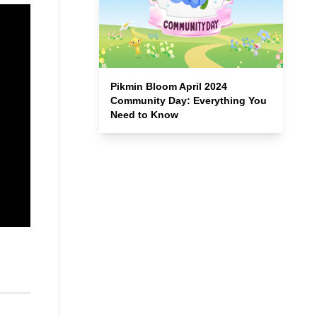
Pikmin Bloom April 2024
Community Day: Everything You
Need to Know