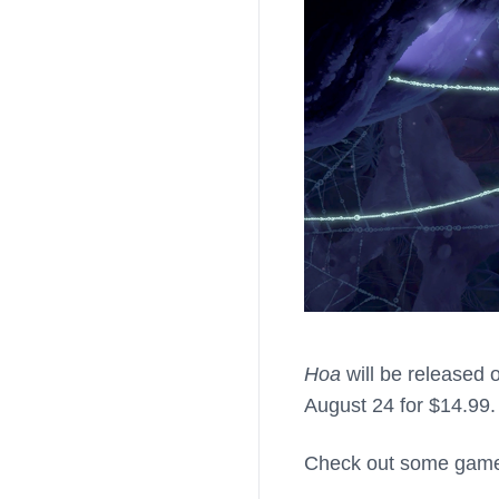
Hoa
will be released 
August 24 for $14.99
Check out some gamep