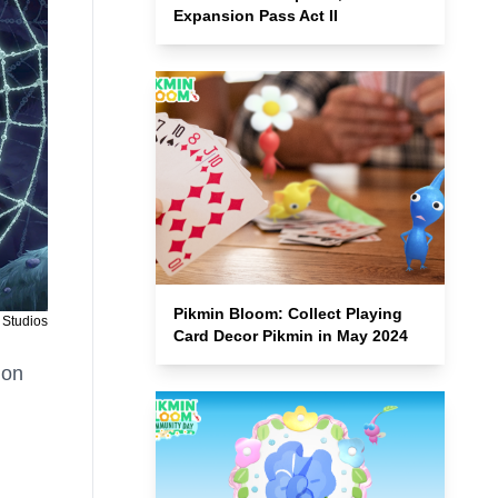
Expansion Pass Act II
Pikmin Bloom: Collect Playing
 Studios
Card Decor Pikmin in May 2024
 on