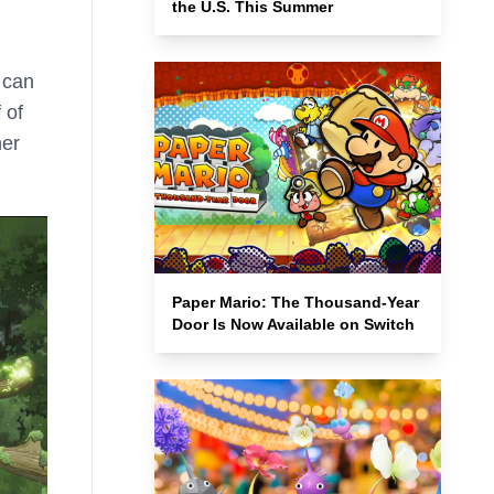
the U.S. This Summer
 can
 of
her
Paper Mario: The Thousand-Year
Door Is Now Available on Switch