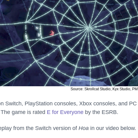
Source: Skrollcat Studio, Kyx Studio, PM
on Switch, PlayStation consoles, Xbox consoles, and PC
. The game is rated
E for Everyone
by the ESRB.
lay from the Switch version of
Hoa
in our video below.