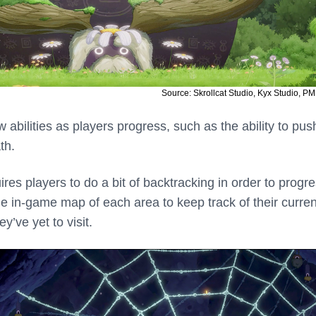
Source: Skrollcat Studio, Kyx Studio, PM
w abilities as players progress, such as the ability to pus
th.
ires players to do a bit of backtracking in order to progre
he in-game map of each area to keep track of their curren
y’ve yet to visit.