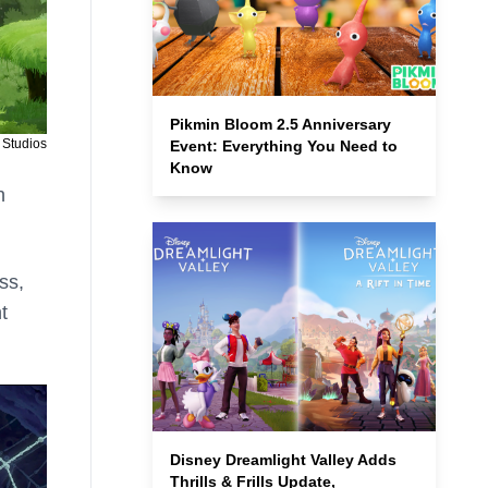
Pikmin Bloom 2.5 Anniversary
 Studios
Event: Everything You Need to
Know
h
ss,
t
Disney Dreamlight Valley Adds
Thrills & Frills Update,