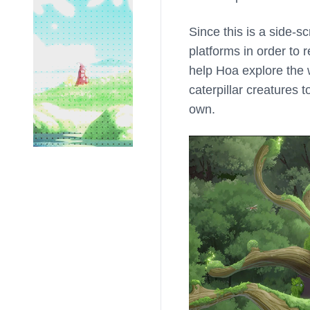
Since this is a side-s
platforms in order to
help Hoa explore the w
caterpillar creatures 
own.