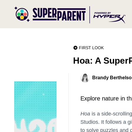
FIRST LOOK
Hoa: A SuperP
Brandy Berthels
Explore nature in thi
Hoa
is a side-scrollin
Studios. It follows a 
to solve puzzles and c