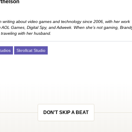
thelson
 writing about video games and technology since 2006, with her work
ng AOL Games, Digital Spy, and Adweek. When she’s not gaming, Brand
 traveling with her husband.
udios
Skrollcat Studio
DON'T SKIP A BEAT