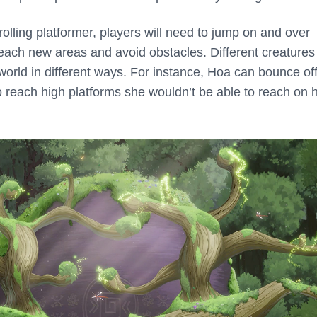
crolling platformer, players will need to jump on and over
 reach new areas and avoid obstacles. Different creatures
orld in different ways. For instance, Hoa can bounce off
to reach high platforms she wouldn’t be able to reach on 