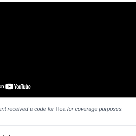
nt received a code for
Hoa
for coverage purposes.