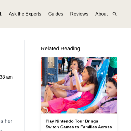
1
Ask the Experts
Guides
Reviews
About
Related Reading
:38 am
es her
Play Nintendo Tour Brings
Switch Games to Families Across
.