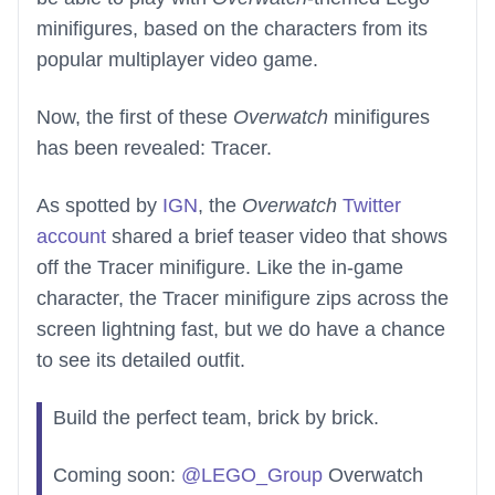
minifigures, based on the characters from its
popular multiplayer video game.
Now, the first of these
Overwatch
minifigures
has been revealed: Tracer.
As spotted by
IGN
, the
Overwatch
Twitter
account
shared a brief teaser video that shows
off the Tracer minifigure. Like the in-game
character, the Tracer minifigure zips across the
screen lightning fast, but we do have a chance
to see its detailed outfit.
Build the perfect team, brick by brick.
Coming soon:
@LEGO_Group
Overwatch