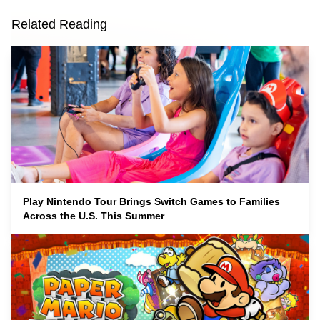
Related Reading
Play Nintendo Tour Brings Switch Games to Families
Across the U.S. This Summer