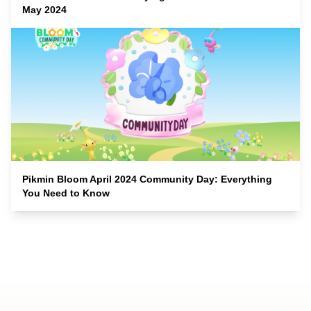
May 2024
Pikmin Bloom April 2024 Community Day: Everything
You Need to Know