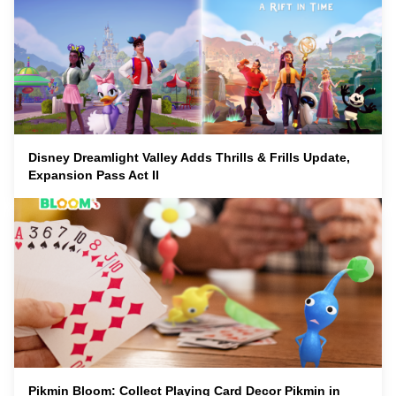
Disney Dreamlight Valley Adds Thrills & Frills Update,
Expansion Pass Act II
Pikmin Bloom: Collect Playing Card Decor Pikmin in