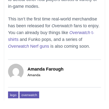
in-game modes.
This isn’t the first time real-world merchandise
has been released for
Overwatch
fans to enjoy.
You can already buy things like
Overwatch
t-
shirts
and Funko pops, and a series of
Overwatch
Nerf guns
is also coming soon.
Amanda Farough
Amanda
lego
overwatch