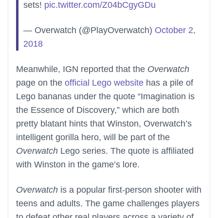
sets!
pic.twitter.com/Z04bCgyGDu
— Overwatch (@PlayOverwatch)
October 2,
2018
Meanwhile, IGN reported that the
Overwatch
page on the
official Lego website
has a pile of
Lego bananas under the quote “Imagination is
the Essence of Discovery,” which are both
pretty blatant hints that Winston, Overwatch’s
intelligent gorilla hero, will be part of the
Overwatch
Lego series. The quote is affiliated
with Winston in the game’s lore.
Overwatch
is a popular first-person shooter with
teens and adults. The game challenges players
to defeat other real players across a variety of