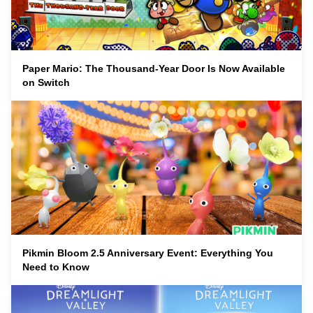
Paper Mario: The Thousand-Year Door Is Now Available
on Switch
Pikmin Bloom 2.5 Anniversary Event: Everything You
Need to Know