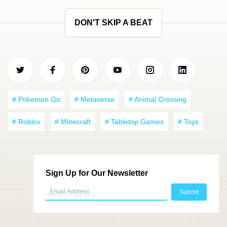
DON'T SKIP A BEAT
# Pokemon Go
# Metaverse
# Animal Crossing
# Roblox
# Minecraft
# Tabletop Games
# Toys
Sign Up for Our Newsletter