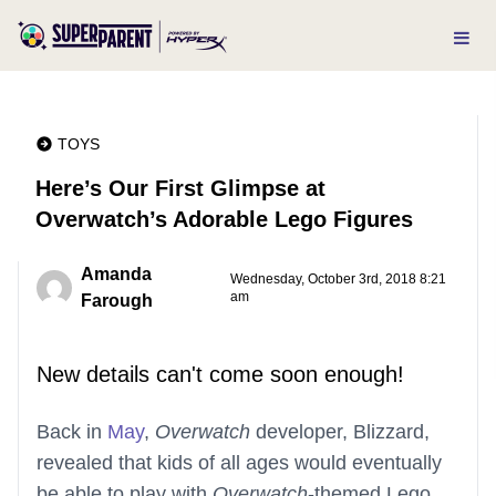
TOYS
Here’s Our First Glimpse at
Overwatch’s Adorable Lego Figures
Amanda
Wednesday, October 3rd, 2018 8:21
am
Farough
New details can't come soon enough!
Back in
May
,
Overwatch
developer, Blizzard,
revealed that kids of all ages would eventually
be able to play with
Overwatch
-themed Lego