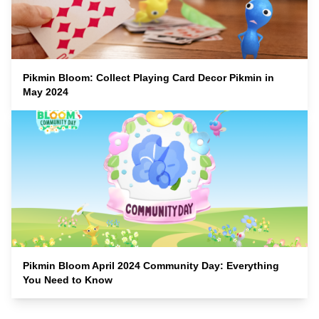
Pikmin Bloom: Collect Playing Card Decor Pikmin in
May 2024
Pikmin Bloom April 2024 Community Day: Everything
You Need to Know