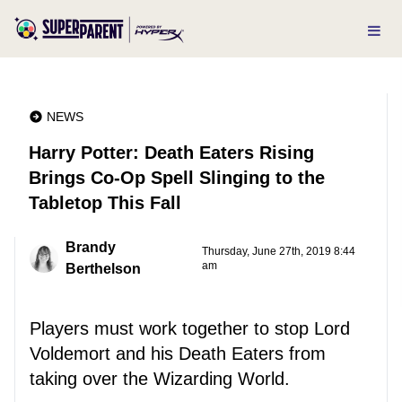
NEWS
Harry Potter: Death Eaters Rising
Brings Co-Op Spell Slinging to the
Tabletop This Fall
Brandy
Thursday, June 27th, 2019 8:44
am
Berthelson
Players must work together to stop Lord
Voldemort and his Death Eaters from
taking over the Wizarding World.