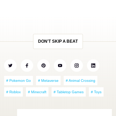
DON'T SKIP A BEAT
# Pokemon Go
# Metaverse
# Animal Crossing
# Roblox
# Minecraft
# Tabletop Games
# Toys