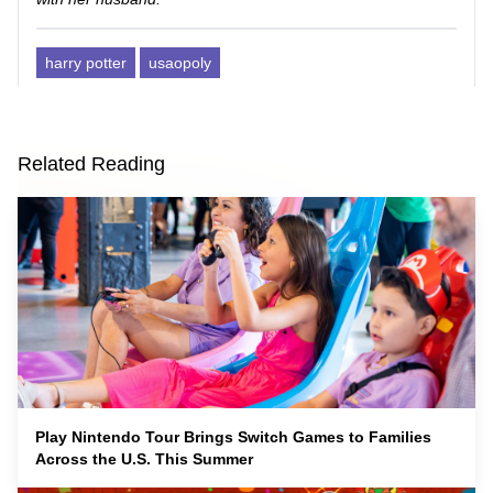
harry potter
usaopoly
Related Reading
Play Nintendo Tour Brings Switch Games to Families
Across the U.S. This Summer