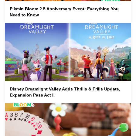
Pikmin Bloom 2.5 Anniversary Event: Everything You
Need to Know
Disney Dreamlight Valley Adds Thrills & Frills Update,
Expansion Pass Act II