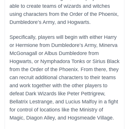
able to create teams of wizards and witches
using characters from the Order of the Phoenix,
Dumbledore’s Army, and Hogwarts.
Specifically, players will begin with either Harry
or Hermione from Dumbledore’s Army, Minerva
McGonagall or Albus Dumbledore from
Hogwarts, or Nymphadora Tonks or Sirius Black
from the Order of the Phoenix. From there, they
can recruit additional characters to their teams
and work together with the other players to
defeat Dark Wizards like Peter Pettrigrew,
Bellatrix Lestrange, and Lucius Malfoy in a fight
for control of locations like the Ministry of
Magic, Diagon Alley, and Hogsmeade Village.