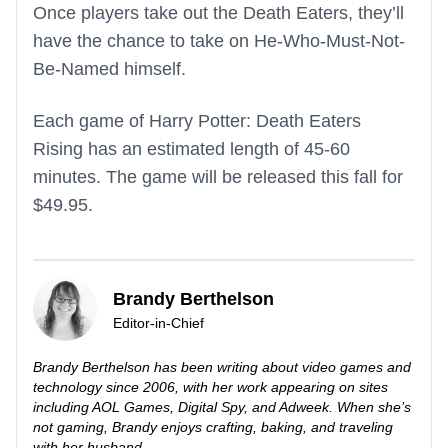
Once players take out the Death Eaters, they’ll
have the chance to take on He-Who-Must-Not-
Be-Named himself.
Each game of Harry Potter: Death Eaters
Rising has an estimated length of 45-60
minutes. The game will be released this fall for
$49.95.
Brandy Berthelson
Editor-in-Chief
Brandy Berthelson has been writing about video games and
technology since 2006, with her work appearing on sites
including AOL Games, Digital Spy, and Adweek. When she’s
not gaming, Brandy enjoys crafting, baking, and traveling
with her husband.