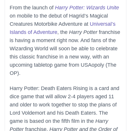
From the launch of
Harry Potter: Wizards Unite
on mobile to the debut of Hagrid’s Magical
Creatures Motorbike Adventure at
Universal’s
Islands of Adventure
, the
Harry Potter
franchise
is having a moment right now. And fans of the
Wizarding World will soon be able to celebrate
this classic franchise in a new way, with an
upcoming tabletop game from USAopoly (The
OP).
Harry Potter: Death Eaters Rising is a card and
dice game that will allow 2-4 players aged 11
and older to work together to stop the plans of
Lord Voldemort and his Death Eaters. The
game is based on the fifth film in the
Harry
Potter
franchise,
Harry Potter and the Order of