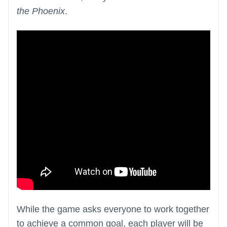
the Phoenix
.
While the game asks everyone to work together
to achieve a common goal, each player will be