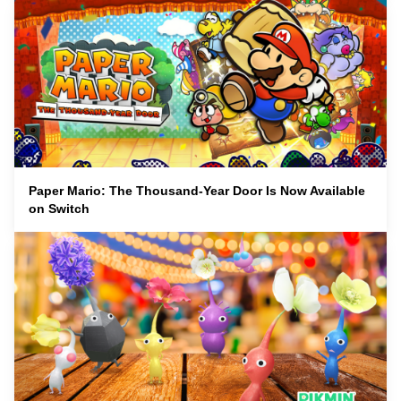
Paper Mario: The Thousand-Year Door Is Now Available
on Switch