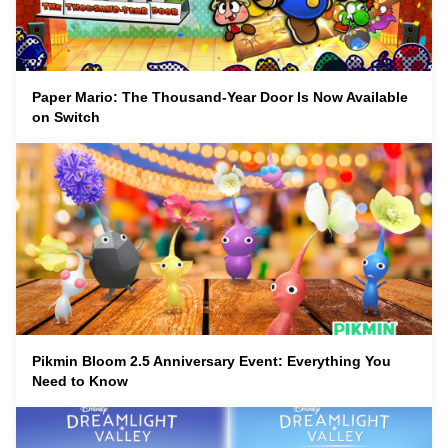
Paper Mario: The Thousand-Year Door Is Now Available
on Switch
Pikmin Bloom 2.5 Anniversary Event: Everything You
Need to Know