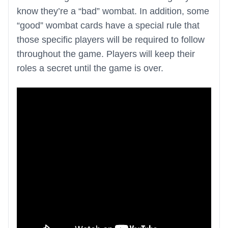
know they’re a “bad” wombat. In addition, some
“good” wombat cards have a special rule that
those specific players will be required to follow
throughout the game. Players will keep their
roles a secret until the game is over.