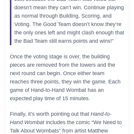
doesn’t mean they can’t win. Continue playing
as normal through Building, Scoring, and
Voting. The Good Team doesn’t know they’re
the only ones left and might clash enough that
the Bad Team still earns points and wins!”
Once the voting stage is over, the building
pieces are removed from the towers and the
next round can begin. Once either team
reaches three points, they win the game. Each
game of Hand-to-Hand Wombat has an
expected play time of 15 minutes.
Finally, it’s worth pointing out that
Hand-to-
Hand Wombat
includes the comic “We Need to
Talk About Wombats” from artist Matthew