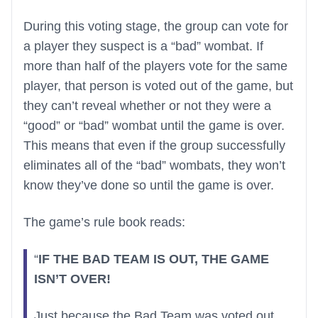
During this voting stage, the group can vote for
a player they suspect is a “bad” wombat. If
more than half of the players vote for the same
player, that person is voted out of the game, but
they can’t reveal whether or not they were a
“good” or “bad” wombat until the game is over.
This means that even if the group successfully
eliminates all of the “bad” wombats, they won’t
know they’ve done so until the game is over.
The game’s rule book reads:
“
IF THE BAD TEAM IS OUT, THE GAME
ISN’T OVER!
Just because the Bad Team was voted out