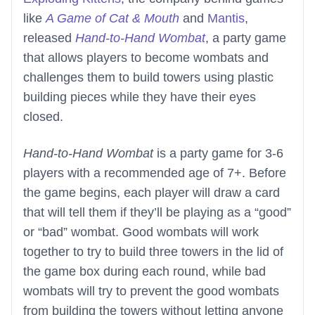
like
A Game of Cat & Mouth
and
Mantis
,
released
Hand-to-Hand Wombat
, a party game
that allows players to become wombats and
challenges them to build towers using plastic
building pieces while they have their eyes
closed.
Hand-to-Hand Wombat
is a party game for 3-6
players with a recommended age of 7+. Before
the game begins, each player will draw a card
that will tell them if they’ll be playing as a “good”
or “bad” wombat. Good wombats will work
together to try to build three towers in the lid of
the game box during each round, while bad
wombats will try to prevent the good wombats
from building the towers without letting anyone