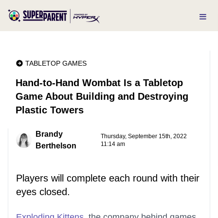
TABLETOP GAMES
Hand-to-Hand Wombat Is a Tabletop
Game About Building and Destroying
Plastic Towers
Brandy
Thursday, September 15th, 2022
11:14 am
Berthelson
Players will complete each round with their
eyes closed.
Exploding Kittens
, the company behind games