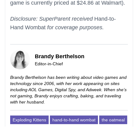
game is currently priced at $24.86 at Walmart).
Disclosure: SuperParent received
Hand-to-
Hand Wombat
for coverage purposes.
Brandy Berthelson
Editor-in-Chief
Brandy Berthelson has been writing about video games and
technology since 2006, with her work appearing on sites
including AOL Games, Digital Spy, and Adweek. When she’s
not gaming, Brandy enjoys crafting, baking, and traveling
with her husband.
Exploding Kittens
hand-to-hand wombat
the oatmeal