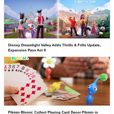
Disney Dreamlight Valley Adds Thrills & Frills Update,
Expansion Pass Act II
Pikmin Bloom: Collect Playing Card Decor Pikmin in