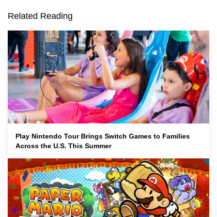
Related Reading
Play Nintendo Tour Brings Switch Games to Families
Across the U.S. This Summer