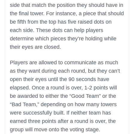
side that match the position they should have in
the final tower. For instance, a piece that should
be fifth from the top has five raised dots on
each side. These dots can help players
determine which pieces they’re holding while
their eyes are closed.
Players are allowed to communicate as much
as they want during each round, but they can’t
open their eyes until the 90 seconds have
elapsed. Once a round is over, 1-2 points will
be awarded to either the “Good Team” or the
“Bad Team,” depending on how many towers
were successfully built. If neither team has
earned three points after a round is over, the
group will move onto the voting stage.