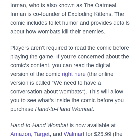
Inman, who is also known as The Oatmeal.
Inman is co-founder of Exploding Kittens. The
comic includes toilet humor and provides details
about how wombats kill their enemies.
Players aren’t required to read the comic before
playing the game. If you’re concerned about the
comic’s content, you can read the digital
version of the comic
right here
(the online
version is called “We need to have a
conversation about wombats”). This will allow
you to see what’s inside the comic before you
purchase
Hand-to-Hand Wombat
.
Hand-to-Hand Wombat
is now available at
Amazon
,
Target
, and
Walmart
for $25.99 (the