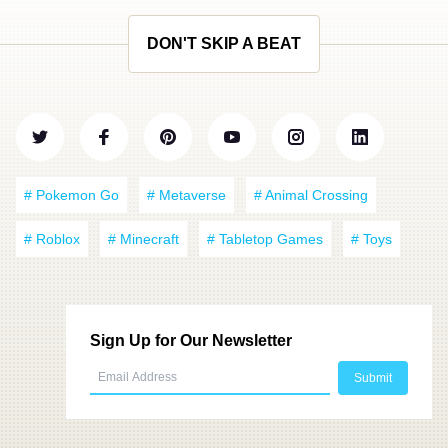
DON'T SKIP A BEAT
# Pokemon Go
# Metaverse
# Animal Crossing
# Roblox
# Minecraft
# Tabletop Games
# Toys
Sign Up for Our Newsletter