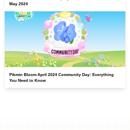
May 2024
Pikmin Bloom April 2024 Community Day: Everything
You Need to Know