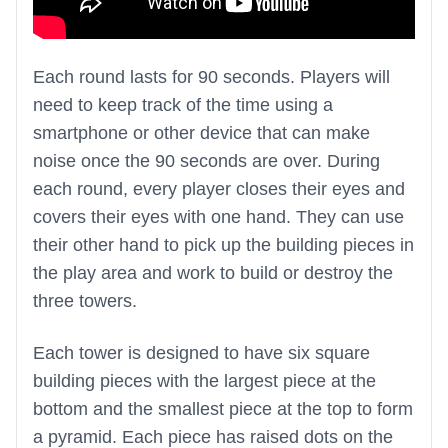
Each round lasts for 90 seconds. Players will
need to keep track of the time using a
smartphone or other device that can make
noise once the 90 seconds are over. During
each round, every player closes their eyes and
covers their eyes with one hand. They can use
their other hand to pick up the building pieces in
the play area and work to build or destroy the
three towers.
Each tower is designed to have six square
building pieces with the largest piece at the
bottom and the smallest piece at the top to form
a pyramid. Each piece has raised dots on the