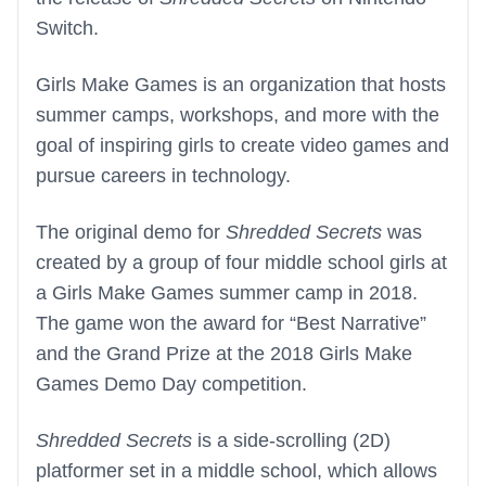
Switch.
Girls Make Games is an organization that hosts
summer camps, workshops, and more with the
goal of inspiring girls to create video games and
pursue careers in technology.
The original demo for
Shredded Secrets
was
created by a group of four middle school girls at
a Girls Make Games summer camp in 2018.
The game won the award for “Best Narrative”
and the Grand Prize at the 2018 Girls Make
Games Demo Day competition.
Shredded Secrets
is a side-scrolling (2D)
platformer set in a middle school, which allows