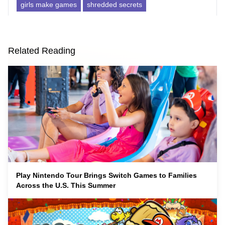
girls make games
shredded secrets
Related Reading
Play Nintendo Tour Brings Switch Games to Families
Across the U.S. This Summer