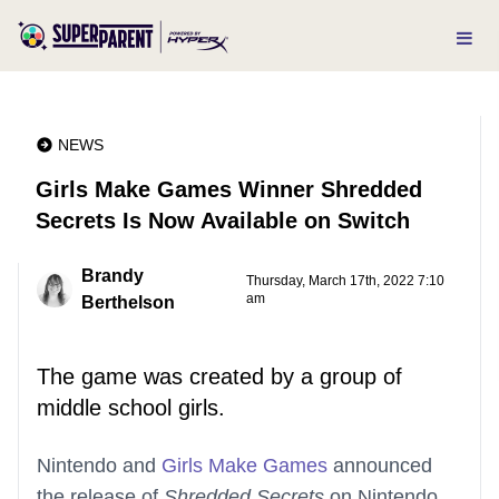
NEWS
Girls Make Games Winner Shredded
Secrets Is Now Available on Switch
Brandy
Thursday, March 17th, 2022 7:10
am
Berthelson
The game was created by a group of
middle school girls.
Nintendo and
Girls Make Games
announced
the release of
Shredded Secrets
on Nintendo