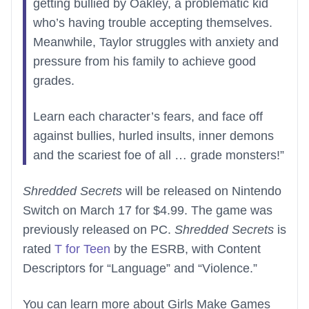
getting bullied by Oakley, a problematic kid
who’s having trouble accepting themselves.
Meanwhile, Taylor struggles with anxiety and
pressure from his family to achieve good
grades.
Learn each character’s fears, and face off
against bullies, hurled insults, inner demons
and the scariest foe of all … grade monsters!”
Shredded Secrets
will be released on Nintendo
Switch on March 17 for $4.99. The game was
previously released on PC.
Shredded Secrets
is
rated
T for Teen
by the ESRB, with Content
Descriptors for “Language” and “Violence.”
You can learn more about Girls Make Games