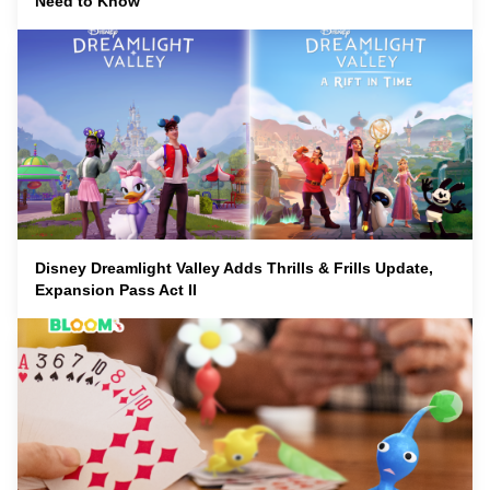
Need to Know
Disney Dreamlight Valley Adds Thrills & Frills Update,
Expansion Pass Act II