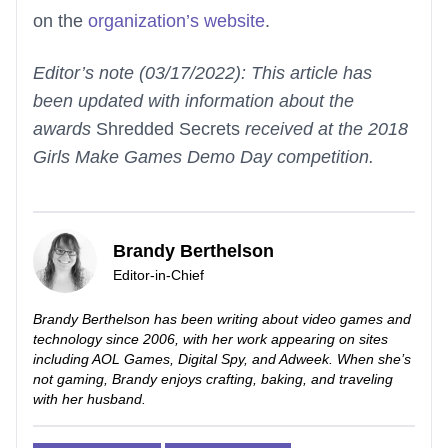
on the
organization’s website
.
Editor’s note (03/17/2022): This article has
been updated with information about the
awards
Shredded Secrets
received at the 2018
Girls Make Games Demo Day competition.
Brandy Berthelson
Editor-in-Chief
Brandy Berthelson has been writing about video games and
technology since 2006, with her work appearing on sites
including AOL Games, Digital Spy, and Adweek. When she’s
not gaming, Brandy enjoys crafting, baking, and traveling
with her husband.