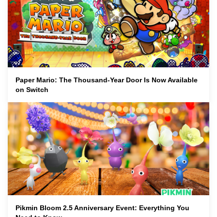
Paper Mario: The Thousand-Year Door Is Now Available
on Switch
Pikmin Bloom 2.5 Anniversary Event: Everything You