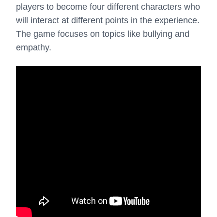
players to become four different characters who
will interact at different points in the experience.
The game focuses on topics like bullying and
empathy.