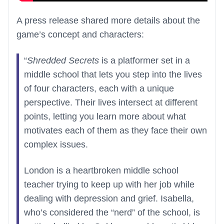
A press release shared more details about the
game’s concept and characters:
“
Shredded Secrets
is a platformer set in a
middle school that lets you step into the lives
of four characters, each with a unique
perspective. Their lives intersect at different
points, letting you learn more about what
motivates each of them as they face their own
complex issues.
London is a heartbroken middle school
teacher trying to keep up with her job while
dealing with depression and grief. Isabella,
who’s considered the “nerd” of the school, is