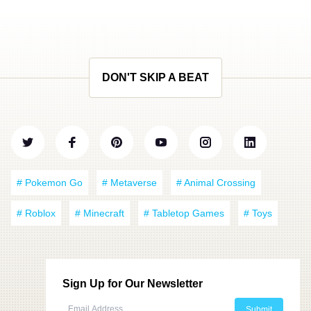
DON'T SKIP A BEAT
# Pokemon Go
# Metaverse
# Animal Crossing
# Roblox
# Minecraft
# Tabletop Games
# Toys
Sign Up for Our Newsletter