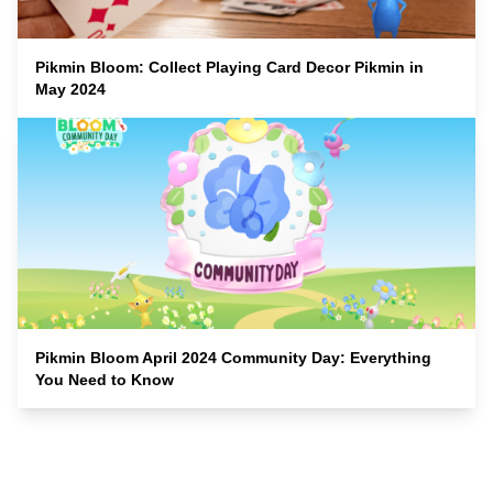
Pikmin Bloom: Collect Playing Card Decor Pikmin in
May 2024
Pikmin Bloom April 2024 Community Day: Everything
You Need to Know