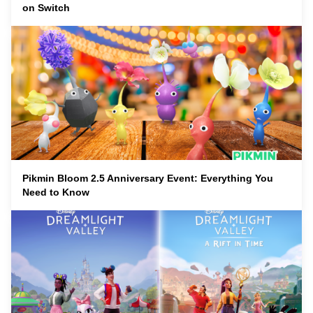
on Switch
Pikmin Bloom 2.5 Anniversary Event: Everything You
Need to Know