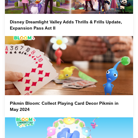
Disney Dreamlight Valley Adds Thrills & Frills Update,
Expansion Pass Act II
Pikmin Bloom: Collect Playing Card Decor Pikmin in
May 2024