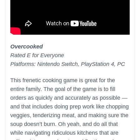
Overcooked
Rated E for Everyone
Platforms: Nintendo Switch, PlayStation 4, PC
This frenetic cooking game is great for the
entire family. The goal of the game is to fill
orders as quickly and accurately as possible —
and that includes doing prep work like chopping
veggies, tenderizing meat, and making sure the
soup doesn’t burn. Oh yeah, and do all that
while navigating ridiculous kitchens that are