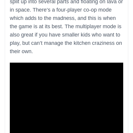
split up into several parts and floating on lava or
in space. There’s a four-player co-op mode
which adds to the madness, and this is when
the game is at its best. The multiplayer mode is
also great if you have smaller kids who want to
play, but can’t manage the kitchen craziness on
their own.