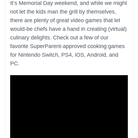
It’s Memorial Day weekend, and while we might
not let the kids man the grill by themselves,
there are plenty of great video games that let
would-be chefs have a hand in creating (virtual)
culinary delights. Check out a few of our
favorite SuperParent-approved cooking games
for Nintendo Switch, PS4, iOS, Android, and
PC.