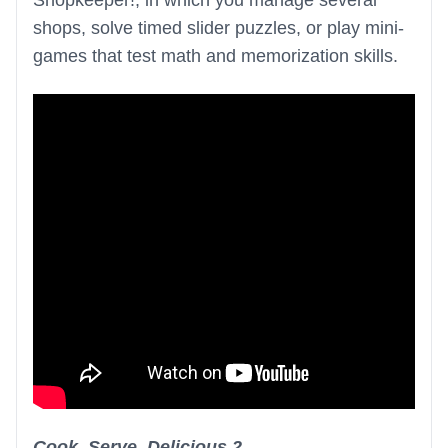
Shopkeeper!, in which you manage several
shops, solve timed slider puzzles, or play mini-
games that test math and memorization skills.
Cook, Serve, Delicious 2