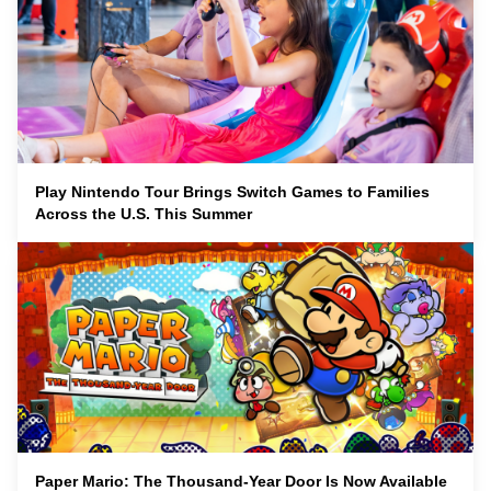
Play Nintendo Tour Brings Switch Games to Families
Across the U.S. This Summer
Paper Mario: The Thousand-Year Door Is Now Available