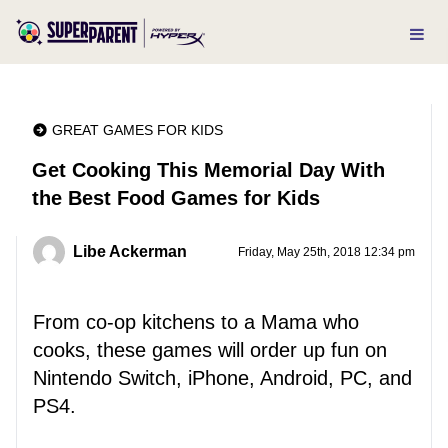
GREAT GAMES FOR KIDS
Get Cooking This Memorial Day With
the Best Food Games for Kids
Libe Ackerman
Friday, May 25th, 2018 12:34 pm
From co-op kitchens to a Mama who
cooks, these games will order up fun on
Nintendo Switch, iPhone, Android, PC, and
PS4.