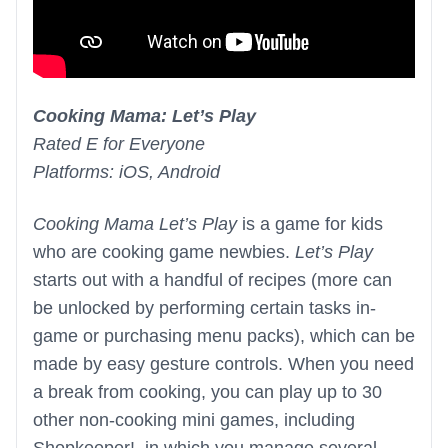
Cooking Mama: Let’s Play
Rated E for Everyone
Platforms: iOS, Android
Cooking Mama Let’s Play
is a game for kids
who are cooking game newbies.
Let’s Play
starts out with a handful of recipes (more can
be unlocked by performing certain tasks in-
game or purchasing menu packs), which can be
made by easy gesture controls. When you need
a break from cooking, you can play up to 30
other non-cooking mini games, including