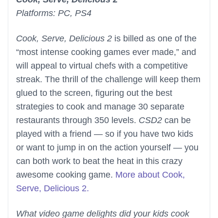
Platforms: PC, PS4
Cook, Serve, Delicious 2
is billed as one of the
“most intense cooking games ever made,” and
will appeal to virtual chefs with a competitive
streak. The thrill of the challenge will keep them
glued to the screen, figuring out the best
strategies to cook and manage 30 separate
restaurants through 350 levels.
CSD2
can be
played with a friend — so if you have two kids
or want to jump in on the action yourself — you
can both work to beat the heat in this crazy
awesome cooking game.
More about Cook,
Serve, Delicious 2.
What video game delights did your kids cook