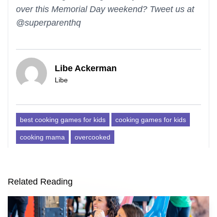
over this Memorial Day weekend? Tweet us at
@superparenthq
Libe Ackerman
Libe
best cooking games for kids
cooking games for kids
cooking mama
overcooked
Related Reading