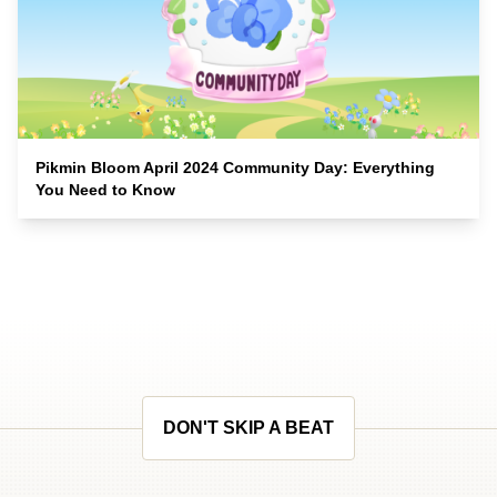
Pikmin Bloom April 2024 Community Day: Everything
You Need to Know
DON'T SKIP A BEAT