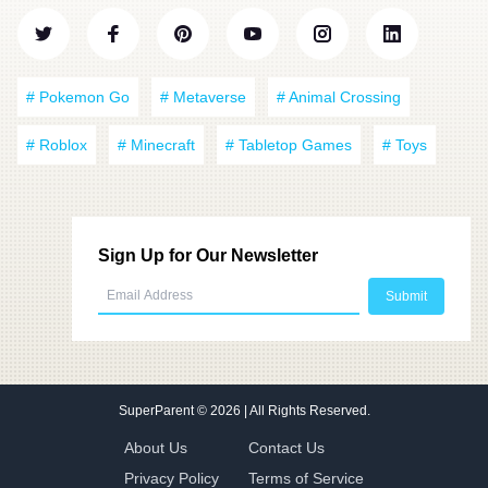
# Pokemon Go
# Metaverse
# Animal Crossing
# Roblox
# Minecraft
# Tabletop Games
# Toys
Sign Up for Our Newsletter
SuperParent
© 2026 | All Rights Reserved.
About Us
Contact Us
Privacy Policy
Terms of Service