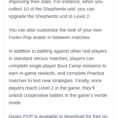
improving their stats. For instance, when you
collect 10 of the Shepherds unit, you can
upgrade the Shepherds unit to Level 2.
You can also customize the look of your own
Funko Pop avatar in between matches.
In addition to battling against other real players
in standard Versus matches, players can
complete single-player Boot Camp missions to
earn in-game rewards, and complete Practice
matches to test new strategies. Finally, once
players reach Level 2 in the game, they’ll
unlock cooperative battles in the game’s Horde
mode.
Gears POP
is available to download for free on