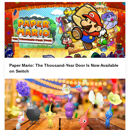
Paper Mario: The Thousand-Year Door Is Now Available
on Switch