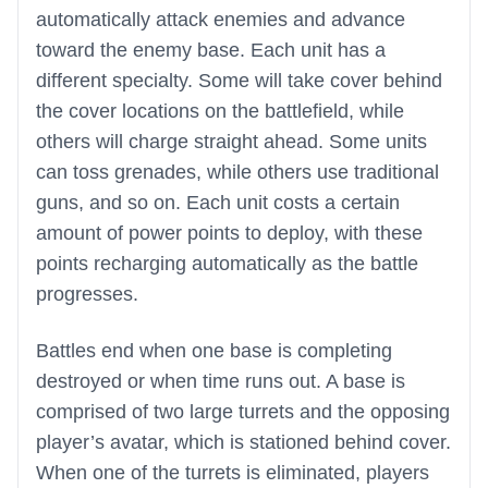
automatically attack enemies and advance
toward the enemy base. Each unit has a
different specialty. Some will take cover behind
the cover locations on the battlefield, while
others will charge straight ahead. Some units
can toss grenades, while others use traditional
guns, and so on. Each unit costs a certain
amount of power points to deploy, with these
points recharging automatically as the battle
progresses.
Battles end when one base is completing
destroyed or when time runs out. A base is
comprised of two large turrets and the opposing
player’s avatar, which is stationed behind cover.
When one of the turrets is eliminated, players