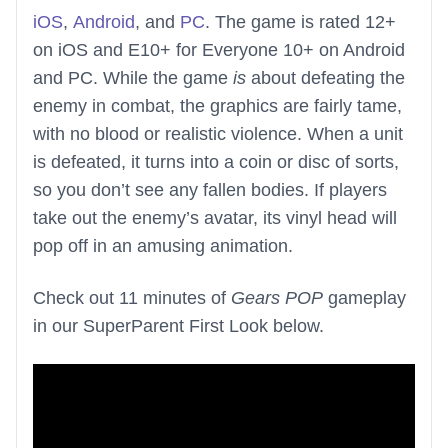
iOS
,
Android
, and
PC
. The game is rated 12+
on iOS and E10+ for Everyone 10+ on Android
and PC. While the game
is
about defeating the
enemy in combat, the graphics are fairly tame,
with no blood or realistic violence. When a unit
is defeated, it turns into a coin or disc of sorts,
so you don’t see any fallen bodies. If players
take out the enemy’s avatar, its vinyl head will
pop off in an amusing animation.
Check out 11 minutes of
Gears POP
gameplay
in our SuperParent First Look below.