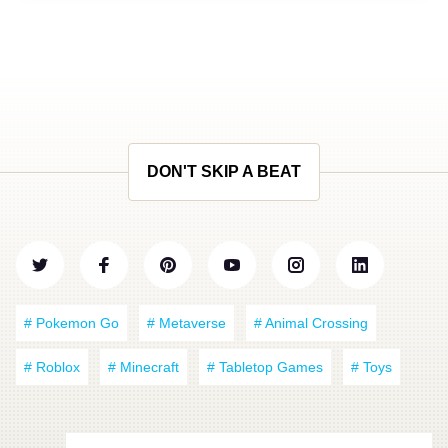
DON'T SKIP A BEAT
# Pokemon Go
# Metaverse
# Animal Crossing
# Roblox
# Minecraft
# Tabletop Games
# Toys