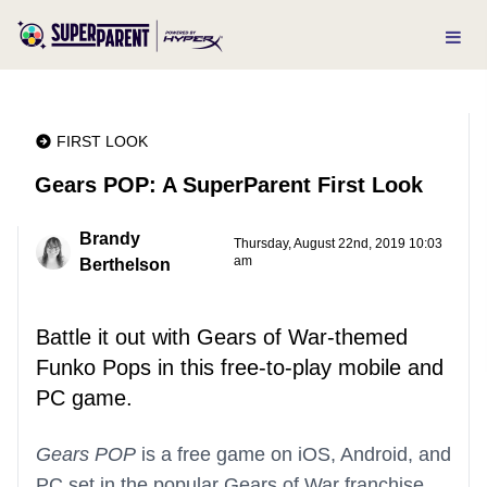
FIRST LOOK
Gears POP: A SuperParent First Look
Brandy
Thursday, August 22nd, 2019 10:03
am
Berthelson
Battle it out with Gears of War-themed
Funko Pops in this free-to-play mobile and
PC game.
Gears POP
is a free game on iOS, Android, and
PC set in the popular Gears of War franchise.