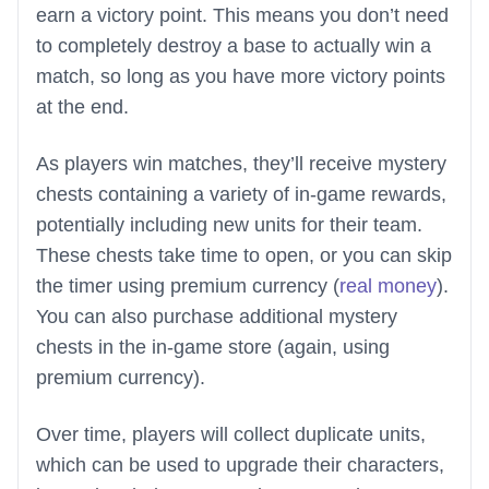
earn a victory point. This means you don’t need
to completely destroy a base to actually win a
match, so long as you have more victory points
at the end.
As players win matches, they’ll receive mystery
chests containing a variety of in-game rewards,
potentially including new units for their team.
These chests take time to open, or you can skip
the timer using premium currency (
real money
).
You can also purchase additional mystery
chests in the in-game store (again, using
premium currency).
Over time, players will collect duplicate units,
which can be used to upgrade their characters,