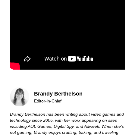
Brandy Berthelson
Editor-in-Chief
Brandy Berthelson has been writing about video games and
technology since 2006, with her work appearing on sites
including AOL Games, Digital Spy, and Adweek. When she’s
not gaming, Brandy enjoys crafting, baking, and traveling