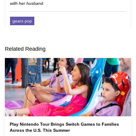
with her husband.
gears pop
Related Reading
Play Nintendo Tour Brings Switch Games to Families
Across the U.S. This Summer