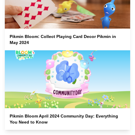
Pikmin Bloom: Collect Playing Card Decor Pikmin in
May 2024
Pikmin Bloom April 2024 Community Day: Everything
You Need to Know