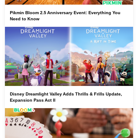
Pikmin Bloom 2.5 Anniversary Event: Everything You
Need to Know
Disney Dreamlight Valley Adds Thrills & Frills Update,
Expansion Pass Act II