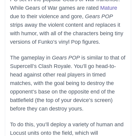
While Gears of War games are rated
Mature
due to their violence and gore,
Gears POP
strips away the violent content and replaces it
with humor, with all of the characters being tiny
versions of Funko’s vinyl Pop figures.
The gameplay in
Gears POP
is similar to that of
Supercell’s Clash Royale. You’ll go head-to-
head against other real players in timed
matches, with the goal being to destroy the
opponent’s base on the opposite end of the
battlefield (the top of your device’s screen)
before they can destroy yours.
To do this, you’ll deploy a variety of human and
Locust units onto the field, which will