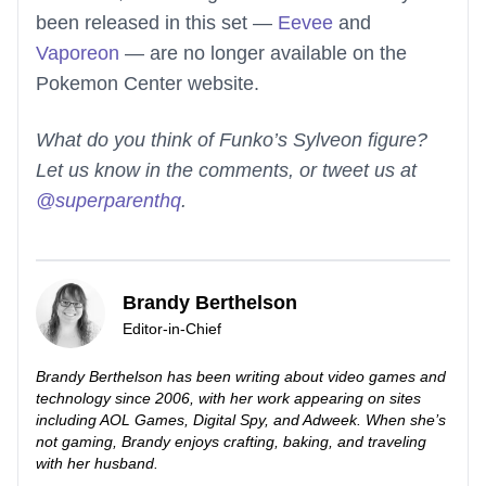
been released in this set —
Eevee
and
Vaporeon
— are no longer available on the
Pokemon Center website.
What do you think of Funko’s Sylveon figure?
Let us know in the comments, or tweet us at
@superparenthq
.
Brandy Berthelson
Editor-in-Chief
Brandy Berthelson has been writing about video games and
technology since 2006, with her work appearing on sites
including AOL Games, Digital Spy, and Adweek. When she’s
not gaming, Brandy enjoys crafting, baking, and traveling
with her husband.