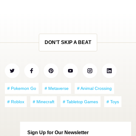
DON'T SKIP A BEAT
# Pokemon Go
# Metaverse
# Animal Crossing
# Roblox
# Minecraft
# Tabletop Games
# Toys
Sign Up for Our Newsletter