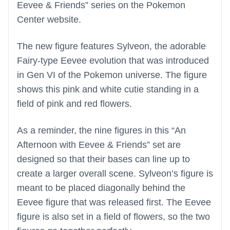
Eevee & Friends” series on the Pokemon
Center website.
The new figure features Sylveon, the adorable
Fairy-type Eevee evolution that was introduced
in Gen VI of the Pokemon universe. The figure
shows this pink and white cutie standing in a
field of pink and red flowers.
As a reminder, the nine figures in this “An
Afternoon with Eevee & Friends” set are
designed so that their bases can line up to
create a larger overall scene. Sylveon’s figure is
meant to be placed diagonally behind the
Eevee figure that was released first. The Eevee
figure is also set in a field of flowers, so the two