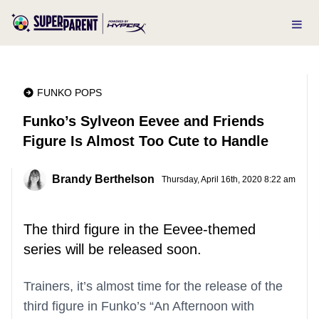
FUNKO POPS
Funko’s Sylveon Eevee and Friends
Figure Is Almost Too Cute to Handle
Brandy Berthelson
Thursday, April 16th, 2020 8:22 am
The third figure in the Eevee-themed
series will be released soon.
Trainers, it’s almost time for the release of the
third figure in Funko’s “An Afternoon with