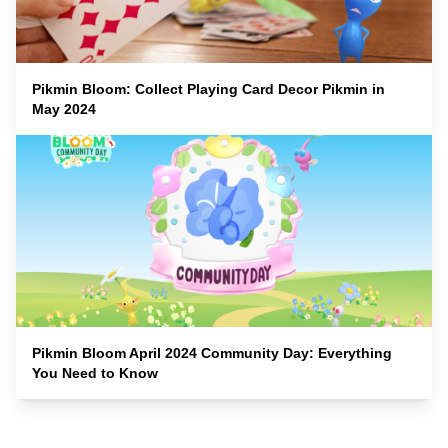
Pikmin Bloom: Collect Playing Card Decor Pikmin in
May 2024
Pikmin Bloom April 2024 Community Day: Everything
You Need to Know