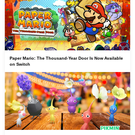
Paper Mario: The Thousand-Year Door Is Now Available
on Switch