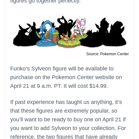
figures go together perfectly.
Source: Pokemon Center
Funko’s Sylveon figure will be available to
purchase on the Pokemon Center website on
April 21 at 9 a.m. PT. It will cost $14.99.
If past experience has taught us anything, it’s
that these figures are extremely popular, so
you’ll want to be ready to buy one on April 21 if
you want to add Sylveon to your collection. For
reference, the two figures that have already