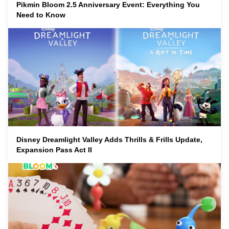
Pikmin Bloom 2.5 Anniversary Event: Everything You
Need to Know
Disney Dreamlight Valley Adds Thrills & Frills Update,
Expansion Pass Act II