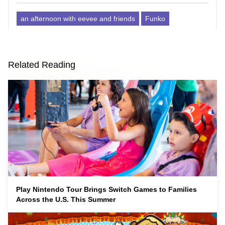
an afternoon with eevee and friends
Funko
Related Reading
Play Nintendo Tour Brings Switch Games to Families
Across the U.S. This Summer